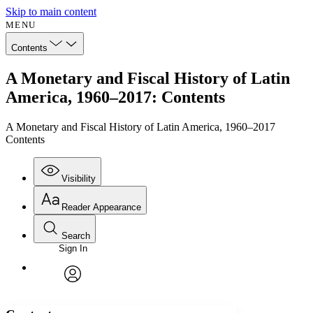
Skip to main content
MENU
Contents
A Monetary and Fiscal History of Latin
America, 1960–2017: Contents
A Monetary and Fiscal History of Latin America, 1960–2017
Contents
Visibility
Reader Appearance
Search
Sign In
Annotations
Enter search criteria
Execute s
Font
Search within:
Font style
CHAPTER
avatar
Yours
Serif
Sans-serif
TEXT