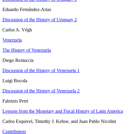
Eduardo Fernández-Arias
Discussion of the History of Uruguay 2
Carlos A. Végh
Venezuela
The History of Venezuela
Diego Restuccia
Discussion of the History of Venezuela 1
Luigi Bocola
Discussion of the History of Venezuela 2
Fabrizio Perri
Lessons from the Monetary and Fiscal History of Latin America
Carlos Esquivel, Timothy J. Kehoe, and Juan Pablo Nicolini
Contributors