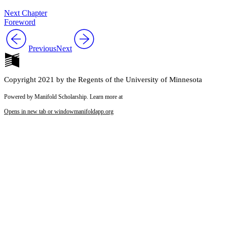
Next Chapter
Foreword
Previous
Next
Copyright 2021 by the Regents of the University of Minnesota
Powered by Manifold Scholarship. Learn more at
Opens in new tab or window
manifoldapp.org