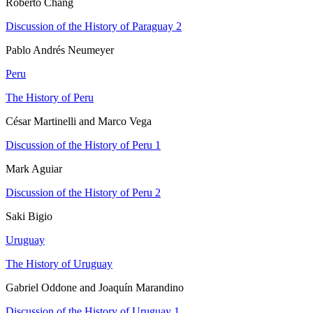
Roberto Chang
Discussion of the History of Paraguay 2
Pablo Andrés Neumeyer
Peru
The History of Peru
César Martinelli and Marco Vega
Discussion of the History of Peru 1
Mark Aguiar
Discussion of the History of Peru 2
Saki Bigio
Uruguay
The History of Uruguay
Gabriel Oddone and Joaquín Marandino
Discussion of the History of Uruguay 1