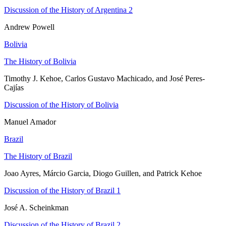
Discussion of the History of Argentina 2
Andrew Powell
Bolivia
The History of Bolivia
Timothy J. Kehoe, Carlos Gustavo Machicado, and José Peres-
Cajías
Discussion of the History of Bolivia
Manuel Amador
Brazil
The History of Brazil
Joao Ayres, Márcio Garcia, Diogo Guillen, and Patrick Kehoe
Discussion of the History of Brazil 1
José A. Scheinkman
Discussion of the History of Brazil 2