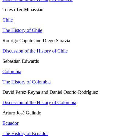
Teresa Ter-Minassian
Chile
The History of Chile
Rodrigo Caputo and Diego Saravia
Discussion of the History of Chile
Sebastian Edwards
Colombia
The History of Colombia
David Perez-Reyna and Daniel Osorio-Rodríguez
Discussion of the History of Colombia
Arturo José Galindo
Ecuador
The History of Ecuador