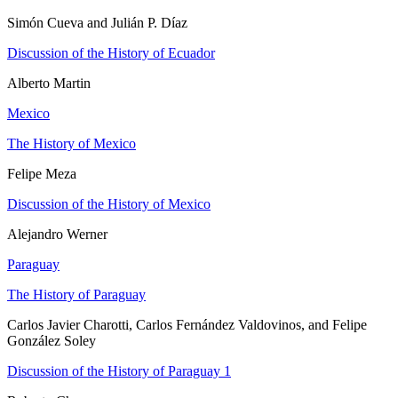
Simón Cueva and Julián P. Díaz
Discussion of the History of Ecuador
Alberto Martin
Mexico
The History of Mexico
Felipe Meza
Discussion of the History of Mexico
Alejandro Werner
Paraguay
The History of Paraguay
Carlos Javier Charotti, Carlos Fernández Valdovinos, and Felipe
González Soley
Discussion of the History of Paraguay 1