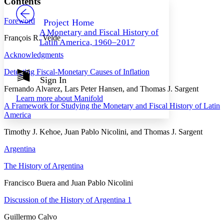
Contents
PROJECT
Others
Decrease font size
Increase font size
Foreword
Project Home
A Monetary and Fiscal History of
Decrease font size
Increase font size
François R. Velde
Latin America, 1960–2017
Your highlights
Color Scheme
Acknowledgments
Resources
Detecting Fiscal-Monetary Causes of Inflation
Light
Sign In
Fernando Alvarez, Lars Peter Hansen, and Thomas J. Sargent
Dark
Learn more about
Manifold
Show all
A Framework for Studying the Monetary and Fiscal History of Latin
Annotation contrast
America
Show all
Hide all
Low
abc
High
Timothy J. Kehoe, Juan Pablo Nicolini, and Thomas J. Sargent
abc
Margins
Argentina
The History of Argentina
Francisco Buera and Juan Pablo Nicolini
Increase text margins
Decrease text margins
Discussion of the History of Argentina 1
Guillermo Calvo
Reset to Defaults