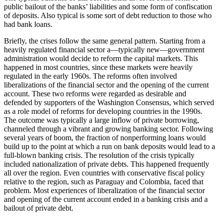
public bailout of the banks’ liabilities and some form of confiscation
of deposits. Also typical is some sort of debt reduction to those who
had bank loans.
Briefly, the crises follow the same general pattern. Starting from a
heavily regulated financial sector a—typically new—government
administration would decide to reform the capital markets. This
happened in most countries, since these markets were heavily
regulated in the early 1960s. The reforms often involved
liberalizations of the financial sector and the opening of the current
account. These two reforms were regarded as desirable and
defended by supporters of the Washington Consensus, which served
as a role model of reforms for developing countries in the 1990s.
The outcome was typically a large inflow of private borrowing,
channeled through a vibrant and growing banking sector. Following
several years of boom, the fraction of nonperforming loans would
build up to the point at which a run on bank deposits would lead to a
full-blown banking crisis. The resolution of the crisis typically
included nationalization of private debts. This happened frequently
all over the region. Even countries with conservative fiscal policy
relative to the region, such as Paraguay and Colombia, faced that
problem. Most experiences of liberalization of the financial sector
and opening of the current account ended in a banking crisis and a
bailout of private debt.