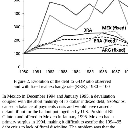
Figure 2.
Evolution of the debt-to-GDP ratio observed
and with fixed real exchange rate (RER), 1980 = 100
In Mexico in December 1994 and January 1995, a devaluation
coupled with the short maturity of its dollar-indexed debt,
tesobonos
,
caused a balance of payments crisis and would have caused a
default if not for the bailout put together by U.S. President Bill
Clinton and offered to Mexico in January 1995. Mexico had a
primary surplus in 1994, making it difficult to ascribe the 1994–95
debt crisis to lack of fiscal discipline. The problem was that the