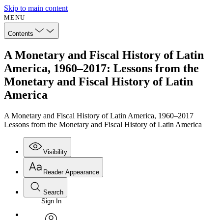
Skip to main content
MENU
Contents
A Monetary and Fiscal History of Latin
America, 1960–2017: Lessons from the
Monetary and Fiscal History of Latin
America
A Monetary and Fiscal History of Latin America, 1960–2017
Lessons from the Monetary and Fiscal History of Latin America
Visibility
Reader Appearance
Search
Sign In
Annotations
Enter search criteria
Execute s
Font
Search within: