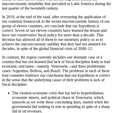
macroeconomic instability that prevailed in Latin America during the
last quarter of the twentieth century.
Reset to Defaults
In 2019, at the end of the road, after overseeing the application of
our common framework to the recent macroeconomic history of our
group of eleven countries, we conclude that our hypothesis is
correct. Seven of our eleven countries have learned the lesson and
have run conservative fiscal policy for more than a decade. This
decision has allowed all of them to run monetary policy so as to
achieve the macroeconomic stability that they had not attained for
decades, in spite of the global financial crisis of 2008–12.
In contrast, the region currently includes one dramatic case of a
country that has not learned that lack of fiscal discipline leads to bad
economic outcomes—namely, Venezuela—and three problematic
cases: Argentina, Bolivia, and Brazil. The problems in each of these
four countries reinforce our conclusion that our hypothesis is correct
in the sense that the underlying cause of their problems is lack of
fiscal discipline:
The virulent economic crisis that has led to hyperinflation,
economic misery, and political chaos in Venezuela, which
unravels as we write these concluding lines, started when the
government did nothing to rein in spending in spite of a sharp
fall in oil revenues.