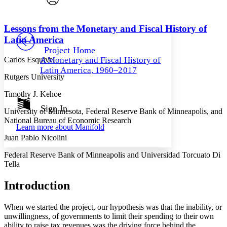
Font style
CHAPTER
avatar
Yours
Serif
Sans-serif
TEXT
Lessons from the Monetary and Fiscal History of
PROJECT
Latin America
Others
Decrease font size
Increase font size
Project Home
Carlos Esquivel
A Monetary and Fiscal History of
Decrease font size
Increase font size
Latin America, 1960–2017
Your highlights
Rutgers University
Color Scheme
Timothy J. Kehoe
Resources
Light
Sign In
University of Minnesota, Federal Reserve Bank of Minneapolis, and
National Bureau of Economic Research
Dark
Learn more about
Manifold
Show all
Annotation contrast
Juan Pablo Nicolini
Show all
Hide all
Low
abc
Federal Reserve Bank of Minneapolis and Universidad Torcuato Di
High
abc
Tella
Margins
Introduction
When we started the project, our hypothesis was that the inability, or
unwillingness, of governments to limit their spending to their own
ability to raise tax revenues was the driving force behind the
Increase text margins
Decrease text margins