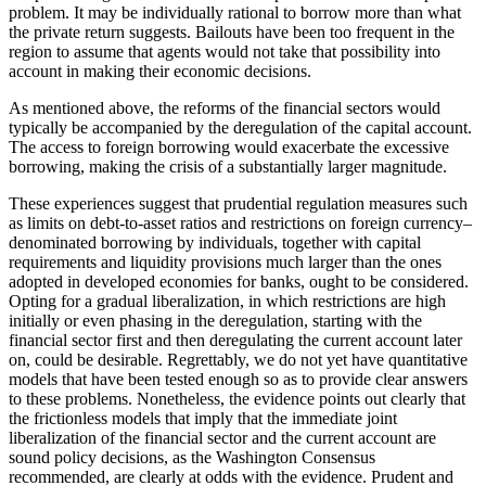
problem. It may be individually rational to borrow more than what
the private return suggests. Bailouts have been too frequent in the
region to assume that agents would not take that possibility into
account in making their economic decisions.
As mentioned above, the reforms of the financial sectors would
typically be accompanied by the deregulation of the capital account.
The access to foreign borrowing would exacerbate the excessive
borrowing, making the crisis of a substantially larger magnitude.
These experiences suggest that prudential regulation measures such
as limits on debt-to-asset ratios and restrictions on foreign currency–
denominated borrowing by individuals, together with capital
requirements and liquidity provisions much larger than the ones
adopted in developed economies for banks, ought to be considered.
Opting for a gradual liberalization, in which restrictions are high
initially or even phasing in the deregulation, starting with the
financial sector first and then deregulating the current account later
on, could be desirable. Regrettably, we do not yet have quantitative
models that have been tested enough so as to provide clear answers
to these problems. Nonetheless, the evidence points out clearly that
the frictionless models that imply that the immediate joint
liberalization of the financial sector and the current account are
sound policy decisions, as the Washington Consensus
recommended, are clearly at odds with the evidence. Prudent and