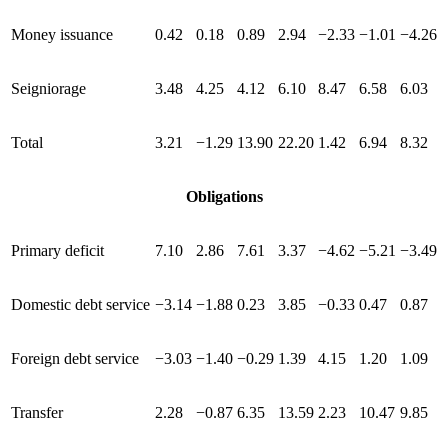
Money issuance
0.42
0.18
0.89
2.94
−2.33
−1.01
−4.26
Seigniorage
3.48
4.25
4.12
6.10
8.47
6.58
6.03
Total
3.21
−1.29
13.90
22.20
1.42
6.94
8.32
Obligations
Primary deficit
7.10
2.86
7.61
3.37
−4.62
−5.21
−3.49
Domestic debt service
−3.14
−1.88
0.23
3.85
−0.33
0.47
0.87
Foreign debt service
−3.03
−1.40
−0.29
1.39
4.15
1.20
1.09
Transfer
2.28
−0.87
6.35
13.59
2.23
10.47
9.85