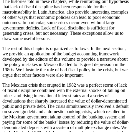
The histories told in these chapters, while reinforcing our hypothesis
that lack of fiscal discipline has been responsible for the
macroinstability in Latin America, also provide interesting examples
of other ways that economic policies can lead to poor economic
outcomes. In particular, some crises occur even without large
government deficits. Lack of fiscal discipline is sufficient for
generating crises, but not necessary. These exceptions allow us to
draw some useful lessons.
The rest of this chapter is organized as follows. In the next section,
we provide an application of the budget accounting framework
developed by the editors of this volume to provide a narrative about
the policy mistakes in Mexico that led to its great depression in the
1980s. We illustrate the role of bad fiscal policy in the crisis, but we
argue that other factors were also important.
The Mexican crisis that erupted in 1982 was a perfect storm of lack
of fiscal discipline combined with the external shocks of falling oil
prices and rising international interest rates and a series of
devaluations that sharply increased the value of dollar-denominated
public and private debt. The crisis simultaneously involved a default
on sovereign debt and a domestic banking crisis, which resulted in
the Mexican government taking control of the banking system and
paying for some of the banks’ losses by reducing the value of dollar-
denominated deposits with a system of multiple exchange rates. We