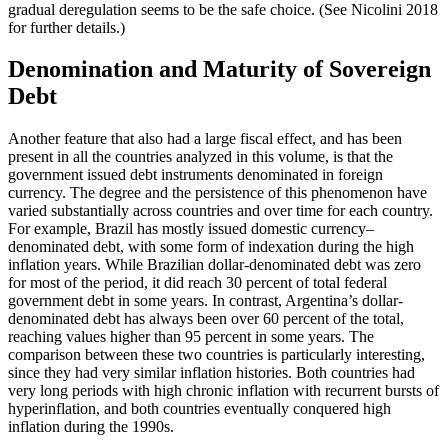
gradual deregulation seems to be the safe choice. (See Nicolini 2018
for further details.)
Denomination and Maturity of Sovereign
Debt
Another feature that also had a large fiscal effect, and has been
present in all the countries analyzed in this volume, is that the
government issued debt instruments denominated in foreign
currency. The degree and the persistence of this phenomenon have
varied substantially across countries and over time for each country.
For example, Brazil has mostly issued domestic currency–
denominated debt, with some form of indexation during the high
inflation years. While Brazilian dollar-denominated debt was zero
for most of the period, it did reach 30 percent of total federal
government debt in some years. In contrast, Argentina’s dollar-
denominated debt has always been over 60 percent of the total,
reaching values higher than 95 percent in some years. The
comparison between these two countries is particularly interesting,
since they had very similar inflation histories. Both countries had
very long periods with high chronic inflation with recurrent bursts of
hyperinflation, and both countries eventually conquered high
inflation during the 1990s.