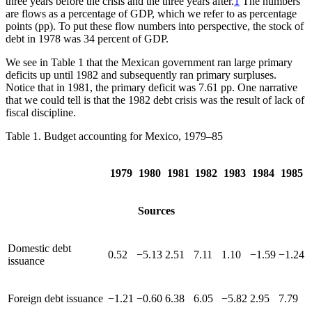
three years before the crisis and the three years after.
1
The numbers
are flows as a percentage of GDP, which we refer to as percentage
points (pp). To put these flow numbers into perspective, the stock of
debt in 1978 was 34 percent of GDP.
We see in Table 1 that the Mexican government ran large primary
deficits up until 1982 and subsequently ran primary surpluses.
Notice that in 1981, the primary deficit
was 7.61 pp. One narrative
that we could tell is that the 1982 debt crisis was the result of lack of
fiscal discipline.
Table 1.
Budget accounting for Mexico, 1979–85
1979
1980
1981
1982
1983
1984
1985
Sources
Domestic debt
0.52
−5.13
2.51
7.11
1.10
−1.59
−1.24
issuance
Foreign debt issuance
−1.21
−0.60
6.38
6.05
−5.82
2.95
7.79