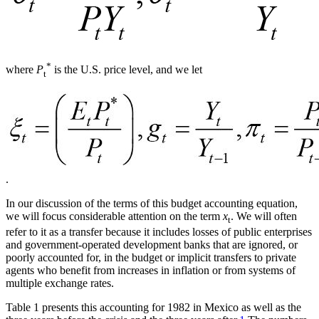
*
where
P
is the U.S. price level, and we let
t
.
In our discussion of the terms of this budget accounting equation,
we will focus considerable attention on the term
x
. We will often
t
refer to it as a transfer because it includes losses of public enterprises
and government-operated development banks that are ignored, or
poorly accounted for, in the budget or implicit transfers to private
agents who benefit from increases in inflation or from systems of
multiple exchange rates.
Table 1 presents this accounting for 1982 in Mexico as well as the