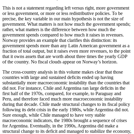
This is not a statement regarding left versus right, more government
or less government, or more or less redistributive policies. To be
precise, the key variable in our main hypothesis is not the size of
government. What matters is not how much the government spends;
rather, what matters is the difference between how much the
government spends compared to how much it raises in revenues.
Norway provides an example that clarifies this distinction: its
government spends more than any Latin American government as a
fraction of total output, but it raises even more revenues, to the point
that it owns assets that are worth about three times the yearly GDP
of the country. No fiscal clouds appear on Norway’s horizon.
The cross-country analysis in this volume makes clear that those
countries with large and sustained deficits ended up having
substantially more macroeconomic instability than the countries that
did not. For instance, Chile and Argentina ran large deficits in the
first half of the 1970s, compared, for example, to Paraguay and
Peru, and therefore faced much more macroeconomic instability
during that decade. Chile made structural changes to its fiscal policy
following its debt crisis in the early 1980s, while Argentina did not.
Sure enough, while Chile managed to have very stable
macroeconomic indicators, the 1980s brought a sequence of crises
for Argentina. Eventually, in the 1990s, Argentina did make a
structural change to its deficit and managed to stabilize the economy,