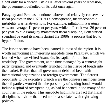
albeit only for a decade. By 2001, after several years of recession,
the government defaulted on its debt once again.
Paraguay and Peru, as mentioned above, had relatively conservative
fiscal policies in the 1970s. As a consequence, macroeconomic
instability was relatively low. For example,
inflation in Paraguay
was, on average, 11 percent per year, while in Peru it was 26 percent
per year. While Paraguay maintained fiscal discipline, Peru started
spending beyond its means during the 1980s, a process that led to
hyperinflation.
The lesson seems to have been learned in most of the region. It is
worth mentioning an interesting anecdote from Paraguay, which we
learned when we visited Asunción, its capital, for the local
workshop. The government, at the time managed by a center-right
party, prepared and eventually launched its first issue of bonds into
the market. Before that, all government debt had been with
international organizations or foreign governments. The fiercest
opponents to the executive branch were the congress members from
the left parties, worried that the possibility of issuing bonds would
induce a spiral of overspending, as had happened in too many of the
countries in the region. This anecdote highlights the fact that fiscal
discipline is a virtue that need not be associated with right-wing
policies.