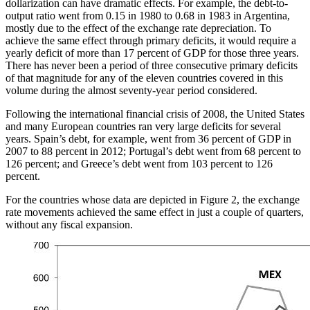
dollarization can have dramatic effects. For example, the debt-to-
output ratio went from 0.15 in 1980 to 0.68 in 1983 in Argentina,
mostly due to the effect of the exchange rate depreciation. To
achieve the same effect through primary deficits, it would require a
yearly deficit of more than 17 percent of GDP for those three years.
There has never been a period of three consecutive primary deficits
of that magnitude for any of the eleven countries covered in this
volume during the almost seventy-year period considered.
Following the international financial crisis of 2008, the United States
and many European countries ran very large deficits for several
years. Spain’s debt, for example, went from 36 percent of GDP in
2007 to 88 percent in 2012; Portugal’s debt went from 68 percent to
126 percent; and Greece’s debt went from 103 percent to 126
percent.
For the countries whose data are depicted in Figure 2, the exchange
rate movements achieved the same effect in just a couple of quarters,
without any fiscal expansion.