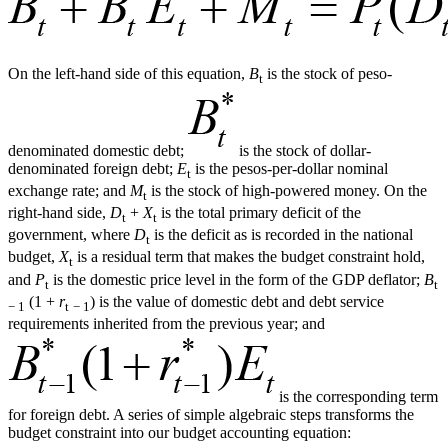
On the left-hand side of this equation,
B
is the stock of peso-
t
denominated domestic debt;
is the stock of dollar-
denominated foreign debt;
E
is the pesos-per-dollar nominal
t
exchange rate; and
M
is the stock of high-powered money. On the
t
right-hand side,
D
+
X
is the total primary deficit of the
t
t
government, where
D
is the deficit as is recorded in the national
t
budget,
X
is a residual term that makes the budget constraint hold,
t
and
P
is the domestic price level in the form of the GDP deflator;
B
t
t
(1 +
r
) is the value of domestic debt and debt service
− 1
t
− 1
requirements inherited from the previous year; and
is the corresponding term
for foreign debt. A series of simple algebraic steps transforms the
budget constraint into our budget accounting equation: