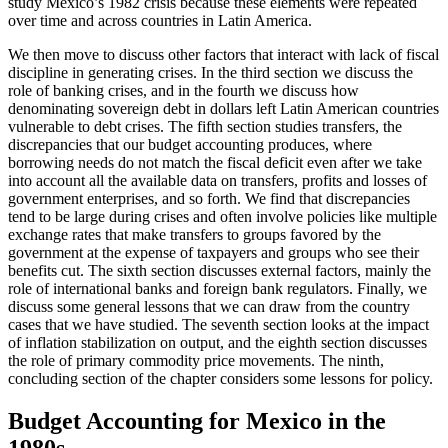
study Mexico’s 1982 crisis because these elements were repeated
over time and across countries in Latin America.
We then move to discuss other factors that interact with lack of fiscal
discipline in generating crises. In the third section we discuss the
role of banking crises, and in the fourth we discuss how
denominating sovereign debt in dollars left Latin American countries
vulnerable to debt crises. The fifth section studies transfers, the
discrepancies that our budget accounting produces, where
borrowing needs do not match the fiscal deficit even after we take
into account all the available data on transfers, profits and losses of
government enterprises, and so forth. We find that discrepancies
tend to be large during crises and often involve policies like multiple
exchange rates that make transfers to groups favored by the
government at the expense of taxpayers and groups who see their
benefits cut. The sixth section discusses external factors, mainly the
role of international banks and
foreign bank regulators. Finally, we
discuss some general lessons that we can draw from the country
cases that we have studied. The seventh section looks at the impact
of inflation stabilization on output, and the eighth section discusses
the role of primary commodity price movements. The ninth,
concluding section of the chapter considers some lessons for policy.
Budget Accounting for Mexico in the
1980s