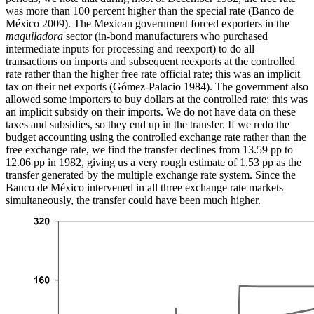
was more than 100 percent higher than the special rate (Banco de
México 2009). The Mexican government forced exporters in the
maquiladora
sector (in-bond manufacturers who purchased
intermediate inputs for processing and reexport) to do all
transactions on imports and subsequent reexports at the controlled
rate rather than the higher free rate official rate; this was an implicit
tax on their net exports (Gómez-Palacio 1984). The government also
allowed some importers to buy dollars at the controlled rate; this was
an implicit subsidy on their imports. We do not have data on these
taxes and subsidies, so they end up in the transfer. If we redo the
budget accounting using the controlled exchange rate rather than the
free exchange rate, we find the transfer declines from 13.59 pp to
12.06 pp in 1982, giving us a very rough estimate of 1.53 pp as the
transfer generated by the multiple exchange rate system. Since the
Banco de México intervened in all three exchange rate markets
simultaneously, the transfer could have been much higher.