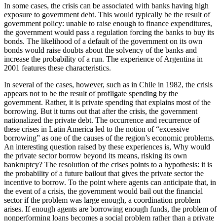
In some cases, the crisis can be associated with banks having high
exposure to government debt. This would typically be the result of
government policy: unable to raise enough to finance expenditures,
the government would pass a regulation forcing the banks to buy its
bonds. The likelihood of a default of the government on its own
bonds would raise doubts about the solvency of the banks and
increase the probability of a run. The experience of Argentina in
2001 features these characteristics.
In several of the cases, however, such as in Chile in 1982, the crisis
appears not to be the result of profligate spending by the
government. Rather, it is private spending that explains most of the
borrowing. But it turns out that after the crisis, the government
nationalized the private debt. The occurrence and recurrence of
these crises in Latin America led to the notion of “excessive
borrowing” as one of the causes of the region’s economic problems.
An interesting question raised by these experiences is, Why would
the private sector borrow beyond its means, risking its own
bankruptcy? The resolution of the crises points to a hypothesis: it is
the probability of a future bailout that gives the private sector the
incentive to borrow. To the point where agents can anticipate that, in
the event of a crisis, the government would bail out the financial
sector if the problem was large enough, a coordination problem
arises. If enough agents are borrowing enough funds, the problem of
nonperforming loans becomes a social problem rather than a private