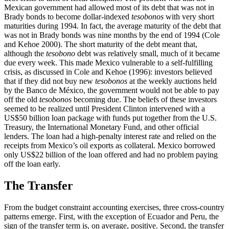
Mexican government had allowed most of its debt that was not in
Brady bonds to become dollar-indexed
tesobonos
with very short
maturities during 1994. In fact, the average maturity of the debt that
was not in Brady bonds was nine months by the end of 1994 (Cole
and Kehoe 2000). The short maturity of the debt meant that,
although the
tesobono
debt was relatively small, much of it became
due every week. This made Mexico vulnerable to a self-fulfilling
crisis, as discussed in Cole and Kehoe (1996): investors believed
that if they did not buy new
tesobonos
at the weekly auctions held
by the Banco de México, the government would not be able to pay
off the old
tesobonos
becoming due. The beliefs of these investors
seemed to be realized until President Clinton intervened with a
US$50 billion loan package with funds put together from the U.S.
Treasury, the International Monetary Fund, and other official
lenders. The loan had a high-penalty interest rate and relied on the
receipts from Mexico’s oil exports as collateral. Mexico borrowed
only US$22 billion of the loan offered and had no problem paying
off the loan early.
The Transfer
From the budget constraint accounting exercises, three cross-country
patterns emerge. First, with the exception of Ecuador and Peru, the
sign of the transfer term is, on average,
positive. Second, the transfer