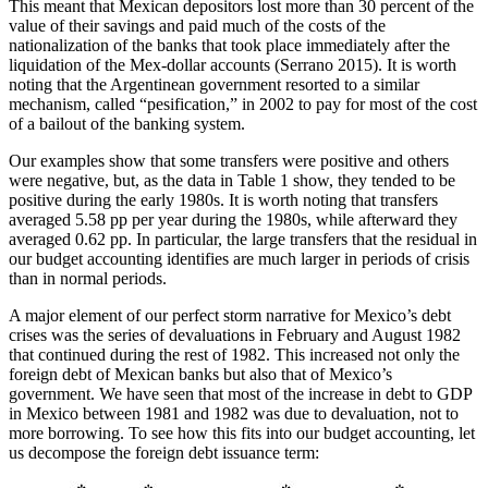
This meant that Mexican depositors lost more than 30 percent of the
value of their savings and paid much of the costs of the
nationalization of the banks that took place immediately after the
liquidation of the Mex-dollar accounts (Serrano 2015). It is worth
noting that the Argentinean government resorted to a similar
mechanism, called “pesification,” in 2002 to pay for most of the cost
of a bailout of the banking system.
Our examples show that some transfers were positive and others
were negative, but, as the data in Table 1 show, they tended to be
positive during the early 1980s. It is worth noting that transfers
averaged 5.58 pp per year during the 1980s, while afterward they
averaged 0.62 pp. In particular, the large transfers that the residual in
our budget accounting identifies are much larger in periods of crisis
than in normal periods.
A major element of our perfect storm narrative for Mexico’s debt
crises was the series of devaluations in February and August 1982
that continued during the rest of 1982. This increased not only the
foreign debt of Mexican banks but also that of Mexico’s
government. We have seen that most of the increase in debt to GDP
in Mexico between 1981 and 1982 was due to devaluation, not to
more borrowing. To see how this fits into our budget accounting, let
us decompose the foreign debt issuance term: