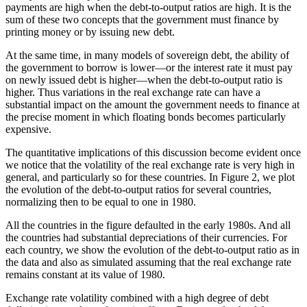
payments are high when the debt-to-output ratios are high. It is the
sum of these two concepts that the government must finance by
printing money or by issuing new debt.
At the same time, in many models of sovereign debt, the ability of
the government to borrow is lower—or the interest rate it must pay
on newly issued debt is higher—when the debt-to-output ratio is
higher. Thus variations in the real exchange rate can have a
substantial impact on the amount the government needs to finance at
the precise moment in which floating bonds becomes particularly
expensive.
The quantitative implications of this discussion become evident once
we notice that the volatility of the real exchange rate is very high in
general, and particularly so for these countries. In Figure 2, we plot
the evolution of the debt-to-output ratios for several countries,
normalizing then to be equal to one in 1980.
All the countries in the figure defaulted in the early 1980s. And all
the countries had substantial depreciations of their currencies. For
each country, we show the evolution of the debt-to-output ratio as in
the data and also as simulated assuming that the real exchange rate
remains constant at its value of 1980.
Exchange rate volatility combined with a high degree of debt