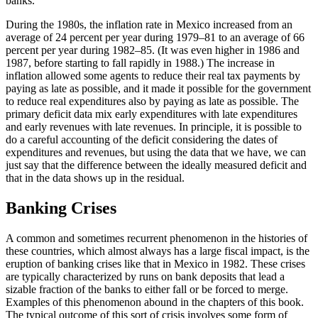
banks.
During the 1980s, the inflation rate in Mexico increased from an
average of 24 percent per year during 1979–81 to an average of 66
percent per year during 1982–85. (It was even higher in 1986 and
1987, before starting to fall rapidly in 1988.) The increase in
inflation allowed some agents to reduce their real tax payments by
paying as late as possible, and it made it possible for the government
to reduce real expenditures also by paying as late as possible. The
primary deficit data mix early expenditures with late expenditures
and
early revenues with late revenues. In principle, it is possible to
do a careful accounting of the deficit considering the dates of
expenditures and revenues, but using the data that we have, we can
just say that the difference between the ideally measured deficit and
that in the data shows up in the residual.
Banking Crises
A common and sometimes recurrent phenomenon in the histories of
these countries, which almost always has a large fiscal impact, is the
eruption of banking crises like that in Mexico in 1982. These crises
are typically characterized by runs on bank deposits that lead a
sizable fraction of the banks to either fall or be forced to merge.
Examples of this phenomenon abound in the chapters of this book.
The typical outcome of this sort of crisis involves some form of