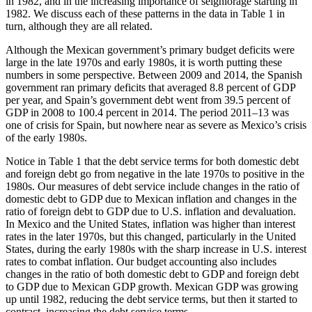
in 1982, and in the increasing importance of seigniorage starting in
1982. We discuss each of these patterns in the data in Table 1 in
turn, although they are all related.
Although the Mexican government’s primary budget deficits were
large in the late 1970s and early 1980s, it is worth putting these
numbers in some perspective. Between 2009 and 2014, the Spanish
government ran primary deficits that averaged 8.8 percent of GDP
per year, and Spain’s government debt went from 39.5 percent of
GDP in 2008 to 100.4 percent in 2014. The period 2011–13 was
one of crisis for Spain, but nowhere near as severe as Mexico’s crisis
of the early 1980s.
Notice in Table 1 that the debt service terms for both domestic debt
and foreign debt go from negative in the late 1970s to positive in the
1980s. Our measures of debt service include changes in the ratio of
domestic debt to GDP due to Mexican inflation and changes in the
ratio of foreign debt to GDP due to U.S. inflation and devaluation.
In Mexico and the United States, inflation was higher than interest
rates in the later 1970s, but this changed, particularly in the United
States, during the early 1980s with the sharp increase in U.S. interest
rates to combat inflation. Our budget accounting also includes
changes in the ratio of both domestic debt to GDP and foreign debt
to GDP due to Mexican GDP growth. Mexican GDP was growing
up until 1982, reducing the debt service terms, but then it started to
contract, increasing the debt service terms.