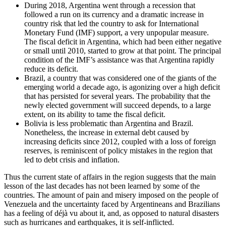
During 2018, Argentina went through a recession that
followed a run on its currency and a dramatic increase in
country risk that led the country to ask for International
Monetary Fund (IMF) support, a very unpopular measure.
The fiscal deficit in Argentina, which had been either negative
or small until 2010, started to grow at that point. The principal
condition of the IMF’s assistance was that Argentina rapidly
reduce its deficit.
Brazil, a country that was considered one of the giants of the
emerging world a decade ago, is agonizing over a high deficit
that has persisted for several years. The probability that the
newly elected government will succeed depends, to a large
extent, on its ability to tame the fiscal deficit.
Bolivia is less problematic than Argentina and Brazil.
Nonetheless, the increase in external debt caused by
increasing deficits since 2012, coupled with a loss of foreign
reserves, is reminiscent of policy mistakes in the region that
led to debt crisis and inflation.
Thus the current state of affairs in the region suggests that the main
lesson of the last decades has not been learned by some of the
countries. The amount of pain and misery imposed on the people of
Venezuela and the uncertainty faced by Argentineans and Brazilians
has a feeling of déjà vu about it, and, as opposed to natural disasters
such as hurricanes and earthquakes, it is self-inflicted.