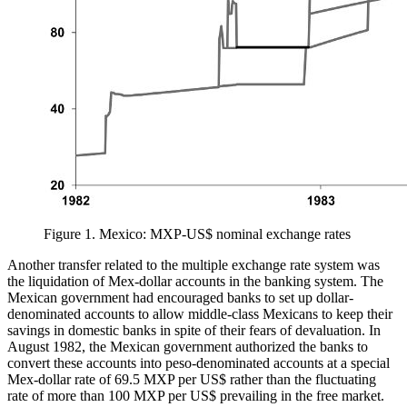
Figure 1.
Mexico: MXP-US$ nominal exchange rates
Another transfer related to the multiple exchange rate system was
the liquidation of Mex-dollar accounts in the banking system. The
Mexican government had encouraged banks to set up dollar-
denominated accounts to allow middle-class Mexicans to keep their
savings in domestic banks in spite of their fears of devaluation. In
August 1982, the Mexican government authorized the banks to
convert these accounts into peso-denominated accounts at a special
Mex-dollar rate of 69.5 MXP per US$ rather than the fluctuating
rate of more than 100 MXP per US$ prevailing in the free market.