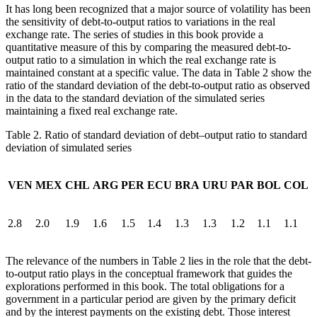
It has long been recognized that a major source of volatility has been
the sensitivity of debt-to-output ratios to variations in the real
exchange rate. The series of studies in this book provide a
quantitative measure of this by comparing the measured debt-to-
output
ratio to a simulation in which the real exchange rate is
maintained constant at a specific value. The data in Table 2 show the
ratio of the standard deviation of the debt-to-output ratio as observed
in the data to the standard deviation of the simulated series
maintaining a fixed real exchange rate.
Table 2.
Ratio of standard deviation of debt–output ratio to standard
deviation of simulated series
VEN
MEX
CHL
ARG
PER
ECU
BRA
URU
PAR
BOL
COL
2.8
2.0
1.9
1.6
1.5
1.4
1.3
1.3
1.2
1.1
1.1
The relevance of the numbers in Table 2 lies in the role that the debt-
to-output ratio plays in the conceptual framework that guides the
explorations performed in this book. The total obligations for a
government in a particular period are given by the primary deficit
and by the interest payments on the existing debt. Those interest