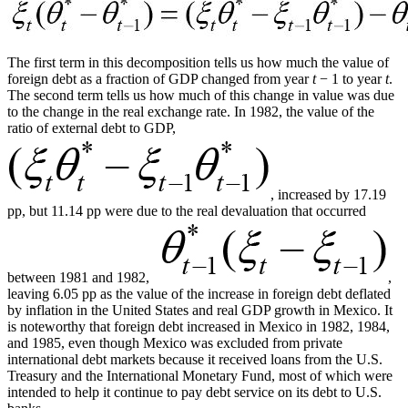
The first term in this decomposition tells us how much the value of
foreign debt as a fraction of GDP changed from year
t
− 1 to year
t
.
The second term tells us how much of this change in value was due
to the change in the real exchange rate. In 1982, the value of the
ratio of external debt to GDP,
, increased by 17.19
pp, but 11.14 pp were due to the real devaluation that occurred
between 1981 and 1982,
,
leaving 6.05 pp as the value of the increase in foreign debt deflated
by inflation in the United States and real GDP growth in Mexico. It
is noteworthy that foreign debt increased in Mexico in 1982, 1984,
and 1985, even though Mexico was excluded from private
international debt markets because it received loans from the U.S.
Treasury and the International Monetary Fund, most of which were
intended to help it continue to pay debt service on its debt to U.S.