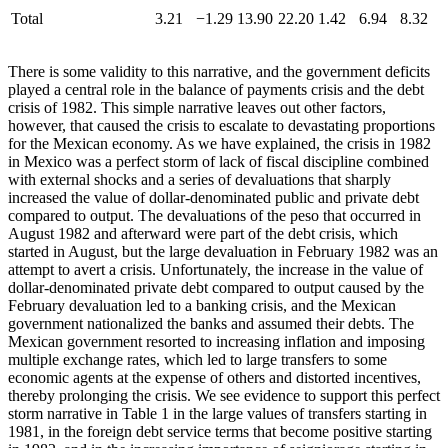
Total
3.21
−1.29
13.90
22.20
1.42
6.94
8.32
There is some validity to this narrative, and the government deficits
played a central role in the balance of payments crisis and the debt
crisis of 1982. This simple narrative leaves out other factors,
however, that caused the crisis to escalate to devastating proportions
for the Mexican economy. As we have explained, the crisis in 1982
in Mexico was a perfect storm of lack of fiscal discipline combined
with external shocks and a series of devaluations that sharply
increased the value of dollar-denominated public and private debt
compared to output. The devaluations of the peso that occurred in
August 1982 and afterward were part of the debt crisis, which
started in August, but the large devaluation in February 1982 was an
attempt to avert a crisis. Unfortunately, the increase in the value of
dollar-denominated private debt compared to output caused by the
February devaluation led to a banking crisis, and the Mexican
government nationalized the banks and assumed their debts. The
Mexican government resorted to increasing inflation and imposing
multiple exchange rates, which led to large transfers to some
economic agents at the expense of others and distorted incentives,
thereby prolonging the crisis. We see evidence to support this perfect
storm narrative in Table 1 in the large values of transfers starting in
1981, in the foreign debt service terms that become positive starting