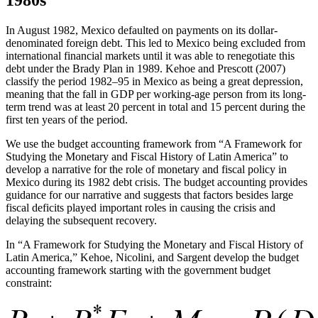
In August 1982, Mexico defaulted on payments on its dollar-
denominated foreign debt. This led to Mexico being excluded from
international financial markets until it was able to renegotiate this
debt under the Brady Plan in 1989. Kehoe and Prescott (2007)
classify the period 1982–95 in Mexico as being a great depression,
meaning that the fall in GDP per working-age person from its long-
term trend was at least 20 percent in total and 15 percent during the
first ten years of the period.
We use the budget accounting framework from “A Framework for
Studying the Monetary and Fiscal History of Latin America” to
develop a narrative for the role of monetary and fiscal policy in
Mexico during its 1982 debt crisis. The budget accounting provides
guidance for our narrative and suggests that factors besides large
fiscal deficits played important roles in causing the crisis and
delaying the subsequent recovery.
In “A Framework for Studying the Monetary and Fiscal History of
Latin America,” Kehoe, Nicolini, and Sargent develop the budget
accounting framework starting with the government budget
constraint: