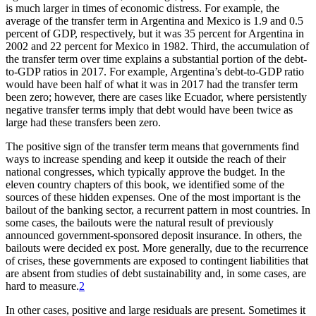
is much larger in times of economic distress. For example, the
average of the transfer term in Argentina and Mexico is 1.9 and 0.5
percent of GDP, respectively, but it was 35 percent for Argentina in
2002 and 22 percent for Mexico in 1982. Third, the accumulation of
the transfer term over time explains a substantial portion of the debt-
to-GDP ratios in 2017. For example, Argentina’s debt-to-GDP ratio
would have been half of what it was in 2017 had the transfer term
been zero; however, there are cases like Ecuador, where persistently
negative transfer terms imply that debt would have been twice as
large had these transfers been zero.
The positive sign of the transfer term means that governments find
ways to increase spending and keep it outside the reach of their
national congresses, which typically approve the budget. In the
eleven country chapters of this book, we identified some of the
sources of these hidden expenses. One of the most important is the
bailout of the banking sector, a recurrent pattern in most countries. In
some cases, the bailouts were the natural result of previously
announced government-sponsored deposit insurance. In others, the
bailouts were decided ex post. More generally, due to the recurrence
of crises, these governments are exposed to contingent liabilities that
are absent from studies of debt sustainability and, in some cases, are
hard to measure.
2
In other cases, positive and large residuals are present. Sometimes it