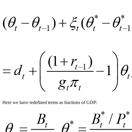
Here we have redefined terms as fractions of GDP: