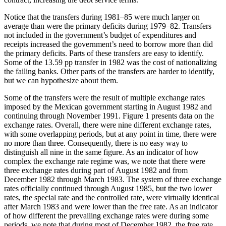
Notice that the transfers during 1981–85 were much larger on
average than were the primary deficits during 1979–82. Transfers
not included in the government’s budget of expenditures and
receipts increased the government’s need to borrow more than did
the primary deficits. Parts of these transfers are easy to identify.
Some of the 13.59 pp transfer in 1982 was the cost of nationalizing
the failing banks. Other parts of the transfers are harder to identify,
but we can hypothesize about them.
Some of the transfers were the result of multiple exchange rates
imposed by the Mexican government starting in August 1982 and
continuing through November 1991. Figure 1 presents data on the
exchange rates. Overall, there were nine different exchange rates,
with some overlapping periods, but at any point in time, there were
no more than three. Consequently, there is no easy way to
distinguish all nine in the same figure. As an indicator of how
complex the exchange rate regime was, we note that there were
three exchange rates during part of August 1982 and from
December 1982 through March 1983. The system of three exchange
rates officially continued through August 1985, but the two lower
rates, the special rate and the controlled rate, were virtually identical
after March 1983 and were lower than the free rate. As an indicator
of how different the prevailing exchange rates were during some
periods, we note that during most of December 1982, the free rate