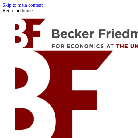
Skip to main content
Return to home