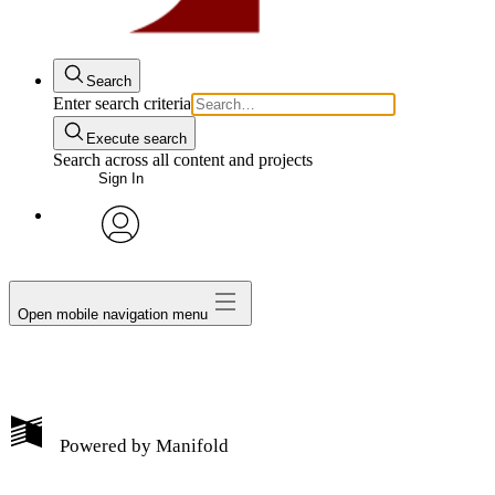
Search
Enter search criteria
Execute search
Search across all content and projects
Sign In
avatar
Open mobile navigation menu
Powered by
Manifold