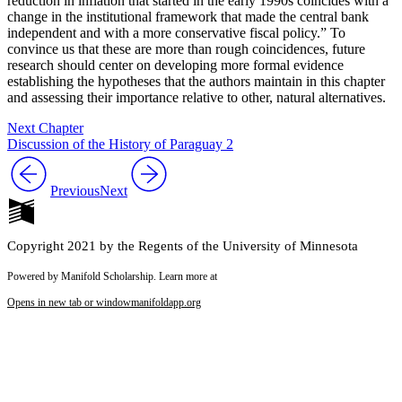
reduction in inflation that started in the early 1990s coincides with a
change in the institutional framework that made the central bank
independent and with a more conservative fiscal policy.” To
convince us that these are more than rough coincidences, future
research should center on developing more formal evidence
establishing the hypotheses that the authors maintain in this chapter
and assessing their importance relative to other, natural alternatives.
Next Chapter
Discussion of the History of Paraguay 2
Previous
Next
Copyright 2021 by the Regents of the University of Minnesota
Powered by Manifold Scholarship. Learn more at
Opens in new tab or window
manifoldapp.org