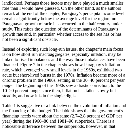
landlocked. Perhaps those factors may have played a much smaller
Reset to Defaults
role than I would have guessed. On the other hand, as the authors
remark at the end of the chapter, Paraguay’s per capita income level
remains significantly below the average level for the region: no
Paraguayan growth miracle has occurred in the half century under
study. This raises the question of the determinants of Paraguay’s
growth rate and, in particular, whether access to the sea has or has
not been a significant obstacle.
Instead of exploring such long-run issues, the chapter’s main focus
is on how short-run macroaggregates, especially inflation, may be
linked to fiscal imbalances and the way those imbalances have been
financed. Figure 2 in the chapter shows how Paraguay’s inflation
rate, which averaged very small levels in the 1960s, exhibited two
acute but short-lived bursts in the 1970s. Inflation became more of a
chronic problem in the 1980s, settling in the 30–40 percent per year
range. The beginning of the 1990s saw a drastic correction, to the
10–20 percent range; since then, inflation has fallen slowly but
steadily, and now it is in the single digits.
Table 1 is suggestive of a link between the evolution of inflation and
the financing of the budget. The table shows that the government’s
financing needs were about the same
(2.7–2.8 percent of GDP per
year) during the 1960–80 and 1981–90 subperiods. There is a
noticeable difference between the subperiods, however, in that