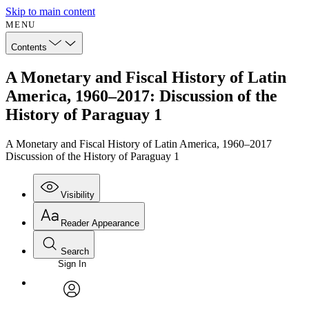
Skip to main content
MENU
Contents
A Monetary and Fiscal History of Latin
America, 1960–2017: Discussion of the
History of Paraguay 1
A Monetary and Fiscal History of Latin America, 1960–2017
Discussion of the History of Paraguay 1
Visibility
Reader Appearance
Search
Sign In
Annotations
Enter search criteria
Execute s
Font
Search within:
Font style
CHAPTER
avatar