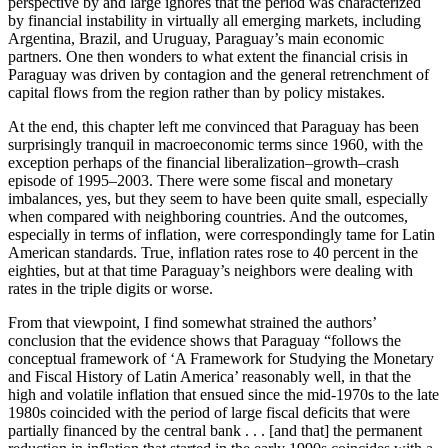
perspective by and large ignores that the period was characterized
by financial instability in virtually all emerging markets, including
Argentina, Brazil, and Uruguay, Paraguay’s main economic
partners. One then wonders to what extent the financial crisis in
Paraguay was driven by contagion and the general retrenchment of
capital flows from the region rather than by policy mistakes.
At the end, this chapter left me convinced that Paraguay has been
surprisingly tranquil in macroeconomic terms since 1960, with the
exception perhaps of the financial liberalization–growth–crash
episode of 1995–2003. There were some fiscal and monetary
imbalances, yes, but they seem to have been quite small, especially
when compared with neighboring countries. And the outcomes,
especially in terms of inflation, were correspondingly tame for Latin
American standards. True, inflation rates rose to 40 percent in the
eighties, but at that time Paraguay’s neighbors were dealing with
rates in the triple digits or worse.
From that viewpoint, I find somewhat strained the authors’
conclusion that the evidence shows that Paraguay “follows the
conceptual framework of ‘A Framework for Studying the Monetary
and Fiscal History of Latin America’ reasonably well, in that the
high and volatile inflation that ensued since the mid-1970s to the late
1980s coincided with the period of large fiscal deficits that were
partially financed by the central bank . . . [and that] the permanent