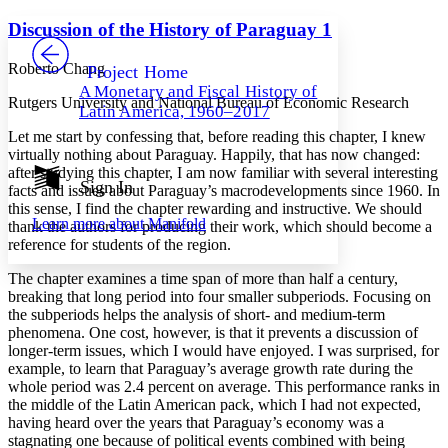
Yours
Serif
Sans-serif
TEXT
Discussion of the History of Paraguay 1
PROJECT
Others
Decrease font size
Increase font size
Roberto Chang
Project Home
A Monetary and Fiscal History of
Decrease font size
Increase font size
Rutgers University and National Bureau of Economic Research
Latin America, 1960–2017
Your highlights
Color Scheme
Let me start by confessing that, before reading this chapter, I knew
virtually nothing about Paraguay. Happily, that has now changed:
Resources
after studying this chapter, I am now familiar with several interesting
Light
Sign In
facts and issues about Paraguay’s macrodevelopments since 1960. In
this sense, I find the chapter rewarding and instructive. We should
Dark
Learn more about
Manifold
thank the authors for producing their work, which should become a
Show all
Annotation contrast
reference for students of the region.
Show all
Hide all
Low
abc
The chapter examines a time span of more than half a century,
High
abc
breaking that long period into four smaller subperiods. Focusing on
the subperiods helps the analysis of short- and medium-term
Margins
phenomena. One cost, however, is that it prevents a discussion of
longer-term issues, which I would have enjoyed. I was surprised, for
example, to learn that Paraguay’s average growth rate during the
whole period was 2.4 percent on average. This performance ranks in
the middle of the Latin American pack, which I had not expected,
Increase text margins
Decrease text margins
having heard over the years that Paraguay’s economy was a
stagnating one because of political events combined with being