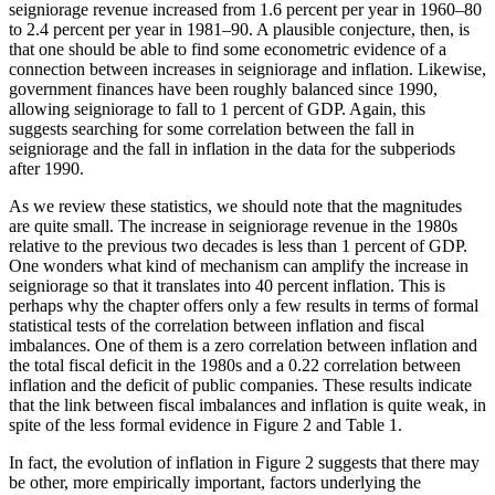
seigniorage revenue increased from 1.6 percent per year in 1960–80
to 2.4 percent per year in 1981–90. A plausible conjecture, then, is
that one should be able to find some econometric evidence of a
connection between increases in seigniorage and inflation. Likewise,
government finances have been roughly balanced since 1990,
allowing seigniorage to fall to 1 percent of GDP. Again, this
suggests searching for some correlation between the fall in
seigniorage and the fall in inflation in the data for the subperiods
after 1990.
As we review these statistics, we should note that the magnitudes
are quite small. The increase in seigniorage revenue in the 1980s
relative to the previous two decades is less than 1 percent of GDP.
One wonders what kind of mechanism can amplify the increase in
seigniorage so that it translates into 40 percent inflation. This is
perhaps why the chapter offers only a few results in terms of formal
statistical tests of the correlation between inflation and fiscal
imbalances. One of them is a zero correlation between inflation and
the total fiscal deficit in the 1980s and a 0.22 correlation between
inflation and the deficit of public companies. These results indicate
that the link between fiscal imbalances and inflation is quite weak, in
spite of the less formal evidence in Figure 2 and Table 1.
In fact, the evolution of inflation in Figure 2 suggests that there may
be other, more empirically important, factors underlying the