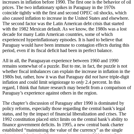
increases in inflation before 1990. The first one is the behavior of oil
prices. The two inflationary spikes in Paraguay in the 1970s
coincide tightly with the first and second OPEC oil shocks, which
also caused inflation to increase in the United States and elsewhere.
The second factor was the Latin American debt crisis that started
with the 1982 Mexican default. As we know, the 1980s was a lost
decade for many Latin American countries, some of which
experienced hyperinflationary episodes. It is hard to believe that
Paraguay would have been immune to contagion effects during this
period, even if its fiscal deficit had been in perfect balance.
All in all, the Paraguayan experience between 1960 and 1990
remains somewhat of a puzzle. But to me, in fact, the puzzle is not
whether fiscal imbalances can explain the increase in inflation in the
1980s but, rather, how it was that Paraguay did
not
have triple-digit
inflation and could limit seigniorage to
only
2.4 percent. In this
regard, I think that future research may benefit from a comparison of
Paraguay’s experience against others in the region.
The chapter’s discussion of Paraguay after 1990 is dominated by
policy reforms, especially those regarding the central bank’s legal
status, and by the impact of financial liberalization and crises. The
1992 constitution placed strict limits on the central bank’s ability to
finance government deficits. In 1995, a new central bank charter
established “maintaining the value of the currency” as the single