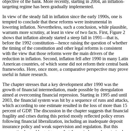
objective of the bank. More recently, starting in 2004, an inflation-
targeting regime has been gradually implemented.
In view of the steady fall in inflation since the early 1990s, one is
tempted to conclude that these reforms were instrumental in
lowering inflation. Nevertheless, such a conclusion, while plausible,
warrants more scrutiny, at least in view of two facts. First, Figure 2
shows that inflation already started a steep fall in 1991—that is,
before the 1992 constitution—hence raising the question of whether
the timing of the constitution and
other legal reforms is consistent
with the view that those reforms were the main drivers of the
reduction in inflation. Second, inflation fell after 1990 in many Latin
American countries, of which some did not reform their central bank
frameworks. Here, once more, a comparative perspective may prove
useful in future research.
The chapter stresses that a key development after 1990 was the
growth of financial intermediation, made possible by deregulation
aimed at overcoming financial repression. Starting in 1995 and until
2003, the financial system was hit by a sequence of runs and attacks,
which according to one estimate resulted in the loss of more than 15
percent of GDP. The discussion in the chapter suggests that financial
fragility and crises during this period mostly reflected policy errors
following financial liberalization, including an inadequate deposit
insurance policy and weak supervision and regulation. But this