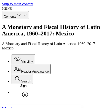
Skip to main content
MENU
Contents
A Monetary and Fiscal History of Latin
America, 1960–2017: Mexico
A Monetary and Fiscal History of Latin America, 1960–2017
Mexico
Visibility
Reader Appearance
Search
Sign In
Annotations
Enter search criteria
Execute s
Font
Search within:
Font style
CHAPTER
avatar
Yours
Serif
Sans-serif
TEXT