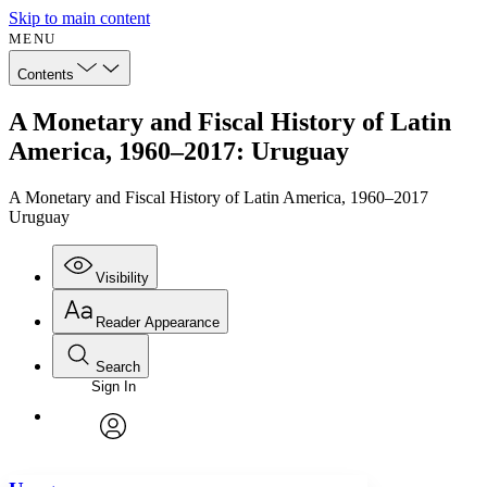
Skip to main content
MENU
Contents
A Monetary and Fiscal History of Latin
America, 1960–2017: Uruguay
A Monetary and Fiscal History of Latin America, 1960–2017
Uruguay
Visibility
Reader Appearance
Search
Sign In
Annotations
Enter search criteria
Execute s
Font
Search within:
Font style
CHAPTER
avatar
Yours
Serif
Sans-serif
TEXT