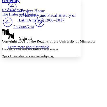
Uruguay
PROJECT
Others
Decrease font size
Increase font size
Next Chapter
Project Home
The History of Uruguay
A Monetary and Fiscal History of
Decrease font size
Increase font size
Latin America, 1960–2017
Your highlights
Color Scheme
Previous
Next
Resources
Light
Sign In
Copyright 2021 by the Regents of the University of Minnesota
Dark
Learn more about
Manifold
Show all
Powered by Manifold Scholarship. Learn more at
Annotation contrast
Show all
Hide all
Opens in new tab or window
manifoldapp.org
Low
abc
High
abc
Margins
Increase text margins
Decrease text margins
Reset to Defaults