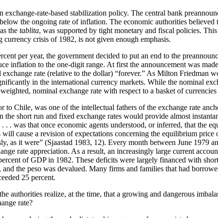
n exchange-rate-based stabilization policy. The central bank preannounce
set below the ongoing rate of inflation. The economic authorities believ
 as the
tablita
, was supported by tight monetary and fiscal policies. This
ng currency crisis of 1982, is not given enough emphasis.
percent per year, the government decided to put an end to the preannounc
uce inflation to the one-digit range. At first the announcement was made
exchange rate (relative to the dollar) “forever.” As Milton Friedman woul
gnificantly in the international currency markets. While the nominal exch
e-weighted, nominal exchange rate with respect to a basket of currencies
or to Chile, was one of the intellectual fathers of the exchange rate an
n the short run and fixed exchange rates would provide almost instantan
. . . was that once economic agents understood, or inferred, that the e
ods will cause a revision of expectations concerning the equilibrium pr
ly, as it were” (Sjaastad 1983, 12). Every month between June 1979 and
hange rate appreciation. As a result, an increasingly large current acco
0 percent of GDP in 1982. These deficits were largely financed with sho
ger, and the peso was devalued. Many firms and families that had borrowe
eeded 25 percent.
e authorities realize, at the time, that a growing and dangerous imbala
hange rate?