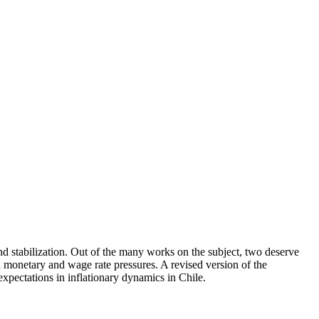
 and stabilization. Out of the many works on the subject, two deserve
ed monetary and wage rate pressures. A revised version of the
xpectations in inflationary dynamics in Chile.