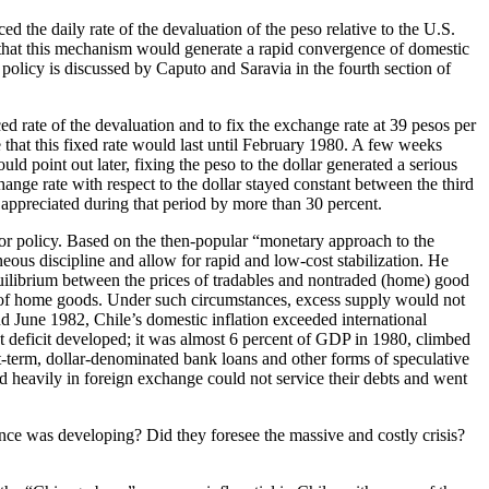
d the daily rate of the devaluation of the peso relative to the U.S.
ed that this mechanism would generate a rapid convergence of domestic
 policy is discussed by Caputo and Saravia in the fourth section of
ed rate of the devaluation and to fix the exchange rate at 39 pesos per
 that this fixed rate would last until February 1980. A few weeks
d point out later, fixing the peso to the dollar generated a serious
ange rate with respect to the dollar stayed constant between the third
 appreciated during that period by more than 30 percent.
chor policy. Based on the then-popular “monetary approach to the
eous discipline and allow for rapid and low-cost stabilization. He
quilibrium between the prices of tradables and nontraded (home) good
ice of home goods. Under such circumstances, excess supply would not
 June 1982, Chile’s domestic inflation exceeded international
unt deficit developed; it was almost 6 percent of GDP in 1980, climbed
rt-term, dollar-denominated bank loans and other forms of speculative
d heavily in foreign exchange could not service their debts and went
nce was developing? Did they foresee the massive and costly crisis?