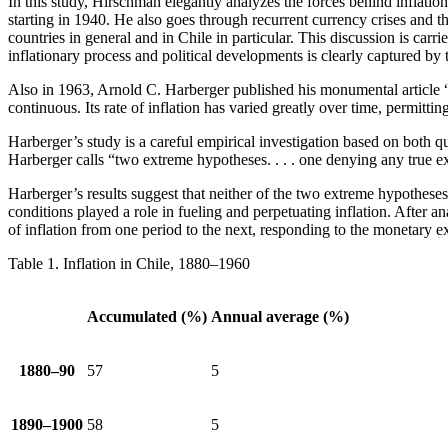
In this study, Hirschman elegantly analyzes the forces behind inflatio
starting in 1940. He also goes through recurrent currency crises and th
countries in general and in Chile in particular. This discussion is car
inflationary process and political developments is clearly captured by th
Also in 1963, Arnold C. Harberger published his monumental article 
continuous. Its rate of inflation has varied greatly over time, permitti
Harberger’s study is a careful empirical investigation based on both qu
Harberger calls “two extreme hypotheses. . . . one denying any true
Harberger’s results suggest that neither of the two extreme hypothese
conditions played a role in fueling and perpetuating inflation. After a
of inflation from one period to the next, responding to the monetary 
Table 1.
Inflation in Chile, 1880–1960
Accumulated (%)
Annual average (%)
1880–90
57
5
1890–1900
58
5