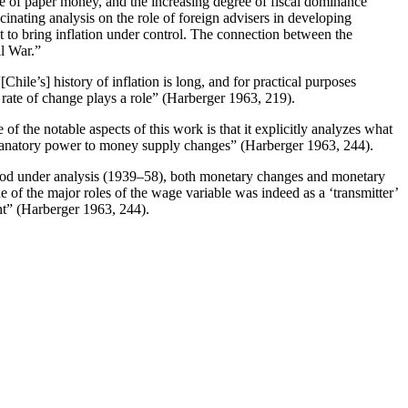
ole of paper money, and the increasing degree of fiscal dominance
cinating analysis on the role of foreign advisers in developing
mpt to bring inflation under control. The connection between the
il War.”
Chile’s] history of inflation is long, and for practical purposes
he rate of change plays a role” (Harberger 1963, 219).
f the notable aspects of this work is that it explicitly analyzes what
planatory power to money supply changes” (Harberger 1963, 244).
 period under analysis (1939–58), both monetary changes and monetary
ne of the major roles of the wage variable was indeed as a ‘transmitter’
nt” (Harberger 1963, 244).