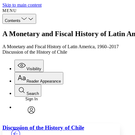
Skip to main content
MENU
Contents
A Monetary and Fiscal History of Latin Am
A Monetary and Fiscal History of Latin America, 1960–2017
Discussion of the History of Chile
Visibility
Reader Appearance
Search
Sign In
Annotations
Enter search criteria
Execute s
Font
Search within:
Font style
CHAPTER
TEXT
PROJECT
avatar
Yours
Serif
Sans-serif
Discussion of the History of Chile