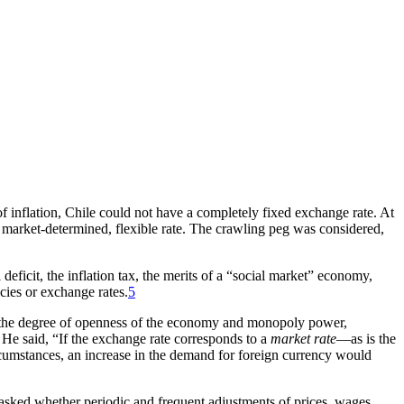
 of inflation, Chile could not have a completely fixed exchange rate. At
uly market-determined, flexible rate. The crawling peg was considered,
eficit, the inflation tax, the merits of a “social market” economy,
cies or exchange rates.
5
en the degree of openness of the economy and monopoly power,
. He said, “If the exchange rate corresponds to a
market rate
—as is the
cumstances, an increase in the demand for foreign currency would
asked whether periodic and frequent adjustments of prices, wages,