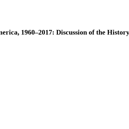
erica, 1960–2017: Discussion of the History
earch