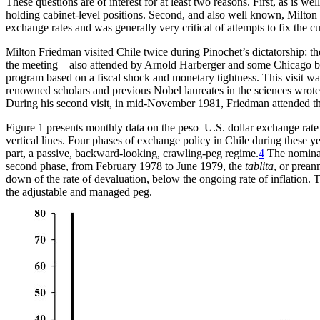
These questions are of interest for at least two reasons. First, as is
holding cabinet-level positions. Second, and also well known, Milton 
exchange rates and was generally very critical of attempts to fix the cur
Milton Friedman visited Chile twice during Pinochet’s dictatorship: t
the meeting—also attended by Arnold Harberger and some Chicago boy
program based on a fiscal shock and monetary tightness. This visit 
renowned scholars and previous Nobel laureates in the sciences wrote 
During his second visit, in mid-November 1981, Friedman attended the 
Figure 1 presents monthly data on the peso–U.S. dollar exchange ra
vertical lines. Four phases of exchange policy in Chile during these y
part, a passive, backward-looking, crawling-peg regime.
4
The nominal 
second phase, from February 1978 to June 1979, the
tablita
, or prean
down of the rate of devaluation,
below the ongoing rate of inflation. T
the adjustable and managed peg.