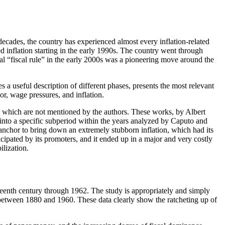
 decades, the country has experienced almost every inflation-related
 inflation starting in the early 1990s. The country went through
cal “fiscal rule” in the early 2000s was a pioneering move around the
s a useful description of different phases, presents the most relevant
or, wage pressures, and inflation.
ile, which are not mentioned by the authors. These works, by Albert
into a specific subperiod within the years analyzed by Caputo and
anchor to bring down an extremely stubborn inflation, which had its
cipated by its promoters, and it ended up in a major and very costly
ilization.
neteenth century through 1962.
The study is appropriately and simply
 between 1880 and 1960. These data clearly show the ratcheting up of