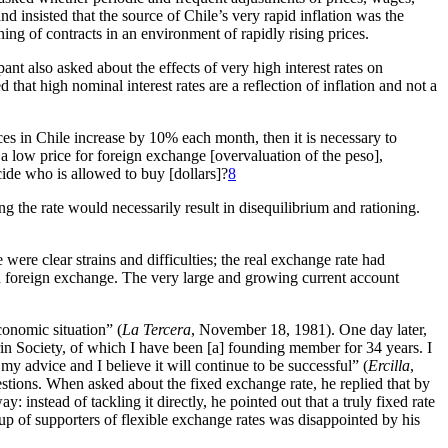
and insisted that the source of Chile’s very rapid inflation was the
ing of contracts in an environment of rapidly rising prices.
ant also asked about the effects of very high interest rates on
that high nominal interest rates are a reflection of inflation and not a
rices in Chile increase by 10% each month, then it is necessary to
 a low price for foreign exchange [overvaluation of the peso],
de who is allowed to buy [dollars]?
8
ng the rate would necessarily result in disequilibrium and rationing.
ere clear strains and difficulties; the real exchange rate had
ion foreign exchange. The very large and growing current account
conomic situation” (
La Tercera
, November 18, 1981). One day later,
rin Society, of which I have been [a] founding member for 34 years. I
 my advice and I believe it will continue to be successful” (
Ercilla
,
tions. When asked about the fixed exchange rate, he replied that by
 instead of tackling it directly, he pointed out that a truly fixed rate
oup of supporters of flexible exchange rates was disappointed by his