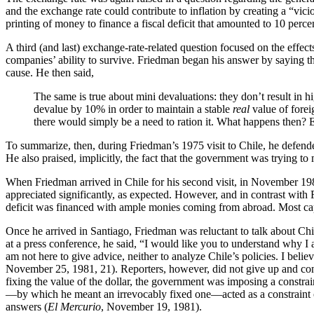
and the exchange rate could contribute to inflation by creating a “vic
printing of money to finance a fiscal deficit that amounted to 10 perce
A third (and last) exchange-rate-related question focused on the effect
companies’ ability to survive. Friedman began his answer by saying that
cause. He then said,
The same is true about mini devaluations: they don’t result in hi
devalue by 10% in order to maintain a stable
real
value of forei
there would simply be a need to ration it. What happens then?
To summarize, then, during Friedman’s 1975 visit to Chile, he defended 
He also praised, implicitly, the fact that the government was trying to 
When Friedman arrived in Chile for his second visit, in November 1981,
appreciated significantly, as expected. However, and in contrast with 
deficit was financed with ample monies coming from abroad. Most capi
Once he arrived in Santiago, Friedman was reluctant to talk about Chi
at a press conference, he said, “I would like you to understand why I
am not here to give advice, neither to analyze Chile’s policies. I belie
November 25, 1981, 21). Reporters, however, did not give up and cont
fixing the value of the dollar, the government was imposing a constraint
—by which he meant an irrevocably fixed one—acted as a constraint
answers (
El Mercurio
, November 19, 1981).