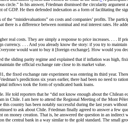
ious circle.” In his answer, Friedman dismissed the circularity argument
nt of GDP. He then defended indexation as a form of facilitating the sign
s of the “minidevaluations” on costs and companies’ profits. The particip
 there is a difference between nominal and real interest rates. He added 
gher real costs. They are simply a response to price increases. . . . If p
gn currency. . . . And you already know the story: if you try to maintain
 Everyone would want to buy it [foreign exchange]. How would you deci
the sliding parity regime and explained that if inflation was high, fixi
maintain the official exchange rate close to its market value.
 the fixed exchange rate experiment was entering its third year. There w
Friedman’s predictions six years earlier, there had been no need to rat
tal inflows took the form of syndicated bank loans.
le. He told reporters that he “did not know enough about the Chilean e
 am in Chile. I am here to attend the Regional Meeting of the Mont Pèle
ve this country has been notably successful during the last years without
inued to ask about Chile. Friedman finally agreed to answer a few ques
 on money creation. That is, he answered the question in an indirect way:
 on the
central bank in a way similar to the gold standard. The small gr