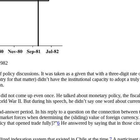
1982
f policy discussions. It was taken as a given that with a three-digit rate
ry for that matter) didn’t have the institutional capacity to adopt a tr
on.
did not come up even once. He talked about monetary policy, the fiscal d
ld War II. But during his speech, he didn’t say one word about curren
and-answer period. In his reply to a question on the connection betwe
t market forces when determining the (sliding) value of foreign currency
cy that opened trade fully]?”
6
He answered by saying that in those cir
ized indexation system that existed in Chile at the time.
7
A participant 