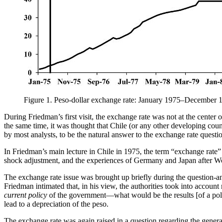
Figure 1.
Peso-dollar exchange rate: January 1975–December 
During Friedman’s first visit, the exchange rate was not at the center o
the same time, it was thought that Chile (or any other developing count
by most analysts, to be the natural answer to the exchange rate questi
In Friedman’s main lecture in Chile in 1975, the term “exchange rate” 
shock adjustment, and the experiences of Germany and Japan after Wor
The exchange rate issue was brought up briefly during the question-
Friedman intimated that, in his view, the authorities took into accoun
current policy
of the government—what would be the results [of a poli
lead to a depreciation of the peso.
The exchange rate was again raised in a question regarding the general