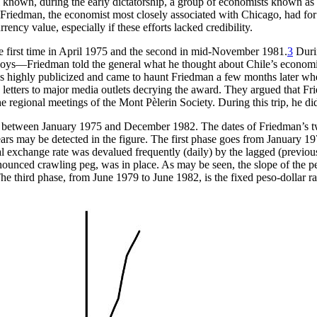
 well known, during the early dictatorship, a group of economists known 
Friedman, the economist most closely associated with Chicago, had for a 
rency value, especially if these efforts lacked credibility.
he first time in April 1975 and the second in mid-November 1981.
3
Durin
s—Friedman told the general what he thought about Chile’s economic 
was highly publicized and came to haunt Friedman a few months later 
letters to major media outlets decrying the award. They argued that Fr
regional meetings of the Mont Pèlerin Society. During this trip, he did 
te between January 1975 and December 1982. The dates of Friedman’s 
ears may be detected in the figure. The first phase goes from January 1
exchange rate was devalued frequently (daily) by the lagged (previous
nounced crawling peg, was in place. As may be seen, the slope of the pes
he third phase, from June 1979 to June 1982, is the fixed peso-dollar rat