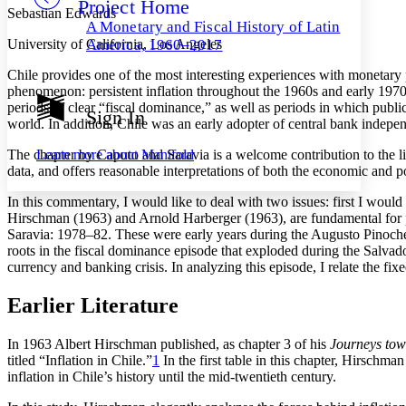
Project Home
Others
Decrease font size
Increase font size
Sebastian Edwards
A Monetary and Fiscal History of Latin
Decrease font size
Increase font size
University of California, Los Angeles
America, 1960–2017
Your highlights
Color Scheme
Chile provides one of the most interesting experiences with monetary po
phenomenon: persistent inflation throughout the 1960s and early 1970s
Resources
periods of clear “fiscal dominance,” as well as periods in which publi
Light
Sign In
world. In addition, Chile was an early adopter of central bank indepen
Dark
Learn more about
Manifold
The chapter by Caputo and Saravia is a welcome contribution to the lite
Show all
data, and offers reasonable interpretations of both the economic and po
Annotation contrast
Show all
Hide all
Low
abc
In this commentary, I would like to deal with two issues: first I would
High
abc
Hirschman (1963) and Arnold Harberger (1963), are fundamental for pu
Saravia: 1978–82. These were early years during the Augusto Pinochet
Margins
roots in the fiscal dominance episode that exploded during the Salvado
currency and banking crisis. In analyzing this episode, I relate the fi
Earlier Literature
Increase text margins
Decrease text margins
In 1963 Albert Hirschman published, as chapter 3 of his
Journeys tow
titled “Inflation in Chile.”
1
In the first table in this chapter, Hirsch
inflation in Chile’s history until the mid-twentieth century.
Reset to Defaults