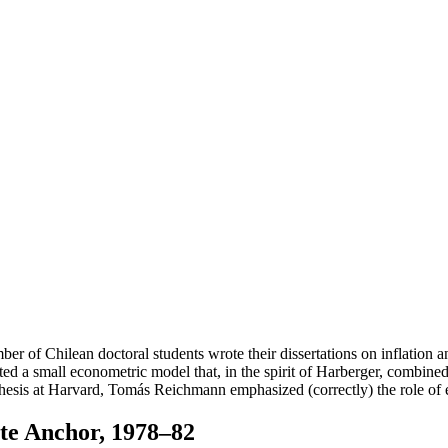
number of Chilean doctoral students wrote their dissertations on inflation
ucted a small econometric model that, in the spirit of Harberger, combin
hesis at Harvard, Tomás Reichmann emphasized (correctly) the role of e
te Anchor, 1978–82