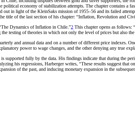
n in Chile, including disputes between gold and silver supporters, the r
e political economy of stabilization attempts. The chapter contains a fas
ried out in light of the KleinSaks mission of 1955–56 and its failed atte
e title of the last section of his chapter: “Inflation, Revolution and Civ
“The Dynamics of Inflation in Chile.”
2
This chapter opens as follows: “[
ng the testing of theories in which not only the level of prices but also t
arterly and annual data and on a number of different price indexes. One o
 explanatory power to wage changes, and the other denying any true ex
s is supported fully by the data. His findings indicate that during the
nalyzing his regressions, Harberger writes, “These results suggest that o
expansion of the past, and inducing monetary expansion in the subseque