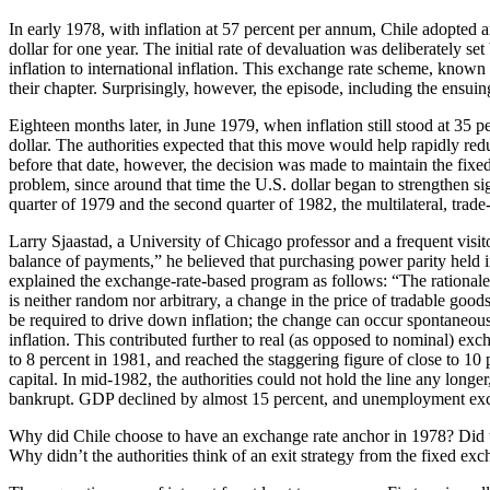
In early 1978, with inflation at 57 percent per annum, Chile adopted a
dollar for one year. The initial rate of devaluation was deliberately 
inflation to international inflation. This exchange rate scheme, known
their chapter. Surprisingly, however, the episode, including the ensui
Eighteen months later, in June 1979, when inflation still stood at 35 
dollar. The authorities expected that this move would help rapidly red
before that date, however, the decision was made to maintain the fixed 
problem, since around that time the U.S. dollar began to strengthen si
quarter of 1979 and the second quarter of 1982, the multilateral, trad
Larry Sjaastad, a University of Chicago professor and a frequent visit
balance of payments,” he believed that purchasing power parity held i
explained the exchange-rate-based program as follows: “The rationale 
is neither random nor arbitrary, a change in the price of tradable go
be required to drive down inflation; the change can occur
spontaneous
inflation. This contributed further to real (as opposed to nominal) exc
to 8 percent in 1981, and reached the staggering figure of close to 1
capital. In mid-1982, the authorities could not hold the line any lon
bankrupt. GDP declined by almost 15 percent, and unemployment exc
Why did Chile choose to have an exchange rate anchor in 1978? Did th
Why didn’t the authorities think of an exit strategy from the fixed exc