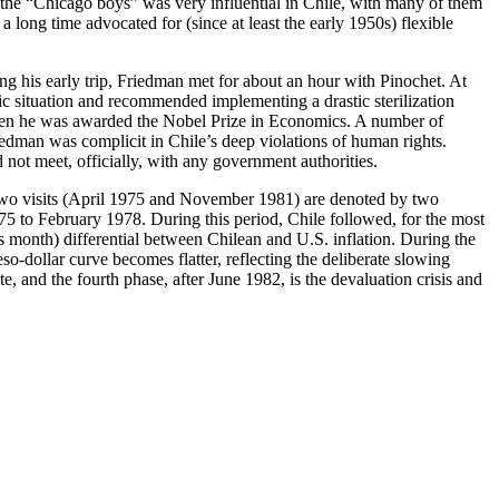
as the “Chicago boys” was very influential in Chile, with many of them
long time advocated for (since at least the early 1950s) flexible
g his early trip, Friedman met for about an hour with Pinochet. At
situation and recommended implementing a drastic sterilization
when he was awarded the Nobel Prize in Economics. A number of
iedman was complicit in Chile’s deep violations of human rights.
not meet, officially, with any government authorities.
two visits (April 1975 and November 1981) are denoted by two
975 to February 1978. During this period, Chile followed, for the most
 month) differential between Chilean and U.S. inflation. During the
o-dollar curve becomes flatter, reflecting the deliberate slowing
e, and the fourth phase, after June 1982, is the devaluation crisis and