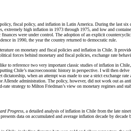
licy, fiscal policy, and inflation in Latin America. During the last six
, extremely high inflation in 1973 through 1975, and low and contained
c finances were under control. The adoption of an explicit countercycli
dence in 1990, the year the country returned to democratic rule.
rature on monetary and fiscal policies and inflation in Chile. It provide
litical forces behind monetary and fiscal policies, exchange rate behavi
 like to reference two very important classic studies of inflation in Ch
tting Chile’s macroeconomic history in perspective. I will then delve 
 dictatorship, when an attempt was made to use a strict exchange rate 
r Allende administration. The policy, however, did not work out as anti
xed-rate strategy to Milton Friedman’s view on monetary regimes and stab
ard Progress
, a detailed analysis of inflation in Chile from the late ni
man presents data on accumulated and average inflation decade by decade