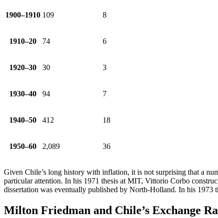
1900–1910
109
8
1910–20
74
6
1920–30
30
3
1930–40
94
7
1940–50
412
18
1950–60
2,089
36
Given Chile’s long history with inflation, it is not surprising that a 
particular attention. In his 1971 thesis at MIT, Vittorio Corbo constr
dissertation was eventually published by North-Holland. In his 1973 t
Milton Friedman and Chile’s Exchange Ra