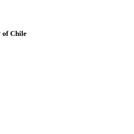
 of Chile