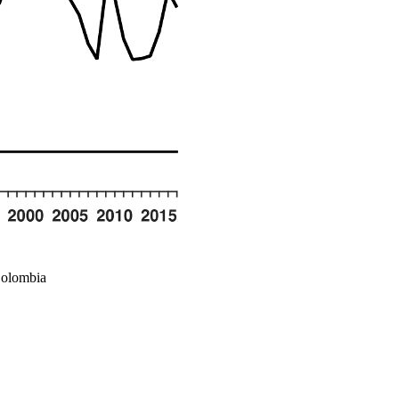
Colombia