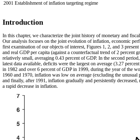
2001
Establishment of inflation targeting regime
Introduction
In this chapter, we characterize the joint history of monetary and fi
Our analysis focuses on the joint evolution of inflation, economic pe
first examination of our objects of interest, Figures 1, 2, and 3 presen
and real GDP per capita (against a counterfactual trend of 2 percent gro
relatively small, averaging 0.43 percent of GDP. In the second period,
latest data available, deficits were the largest on average (3.27 perce
in 1982 and over 6 percent of GDP in 1999, during the year of the
wor
1960 and 1970, inflation was low on average (excluding the unusual pe
and finally, after 1991, inflation gradually and persistently decreased
a rapid decrease in inflation.