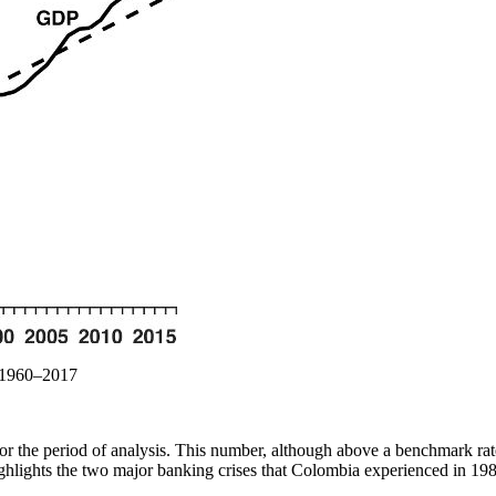
, 1960–2017
or the period of analysis. This number, although above a benchmark rate 
ghlights the two major banking crises that Colombia experienced in 19