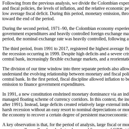
Following from the previous analysis, we divide the Colombian experienc
and fiscal policies, the levels of inflation, and the relative economic
low average fiscal deficit. During this period, monetary emission, thr
toward the end of the period.
During the second period, 1971–90, the Colombian economy experienced 
government expenditures and heavily controlled foreign exchange market
period, the nominal exchange rate was heavily controlled, following
The third period, from 1991 to 2017, registered the highest average fisc
the recession occurring in 1999. Despite high deficits and a severe cri
central bank, increasingly flexible exchange markets, and a reorientati
The division of our time window into three separate periods also allo
understand the evolving relationship between monetary and fiscal polic
central bank. In the first period, fiscal discipline allowed inflation to
emission to finance government expenditures.
In 1991, a new constitution enshrined monetary dominance via an indep
managed floating scheme of currency corridors. In this context, the incr
after 1991). Instead, large deficits created relatively large external 
harsh recession without an easy resort to nominal depreciations or mo
the economy to recover a certain degree of persistent macroeconomic sta
A key observation is that, for the period of analysis, large fiscal or m