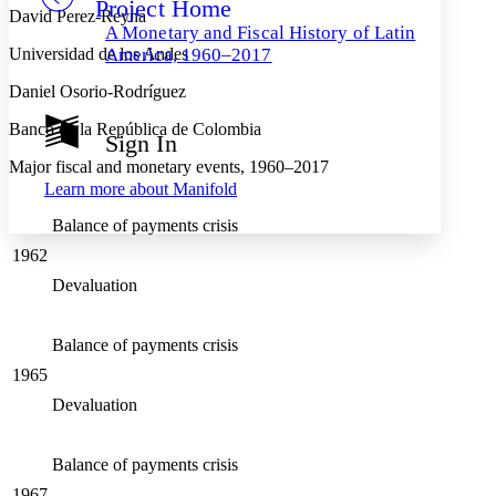
Project Home
Others
Decrease font size
Increase font size
David Perez-Reyna
A Monetary and Fiscal History of Latin
Decrease font size
Increase font size
Universidad de los Andes
America, 1960–2017
Your highlights
Color Scheme
Daniel Osorio-Rodríguez
Resources
Banco de la República de Colombia
Light
Sign In
Major fiscal and monetary events, 1960–2017
Dark
Learn more about
Manifold
Show all
Annotation contrast
Balance of payments crisis
Show all
Hide all
Low
abc
1962
High
abc
Devaluation
Margins
Balance of payments crisis
1965
Increase text margins
Decrease text margins
Devaluation
Reset to Defaults
Balance of payments crisis
1967