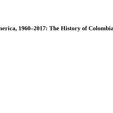
merica, 1960–2017: The History of Colombi
earch