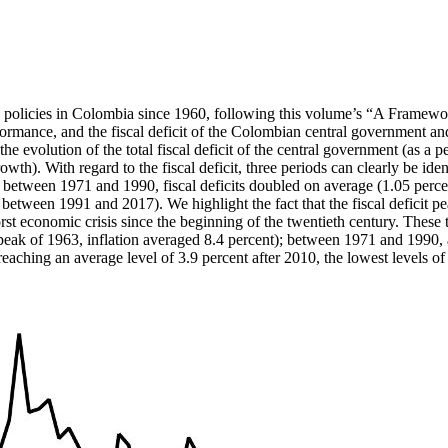
scal policies in Colombia since 1960, following this volume’s “A Frame
rformance, and the fiscal deficit of the Colombian central government a
t the evolution of the total fiscal deficit of the central government (as
wth). With regard to the fiscal deficit, three periods can clearly be iden
 between 1971 and 1990, fiscal deficits doubled on average (1.05 percent
nt between 1991 and 2017). We highlight the fact that the fiscal deficit
st economic crisis since the beginning of the twentieth century. These th
ak of 1963, inflation averaged 8.4 percent); between 1971 and 1990, av
, reaching an average level of 3.9 percent after 2010, the lowest levels 