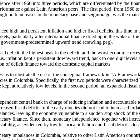
e after 1960 into three periods, which are differentiated by the financia
 performance against Latin American peers. The first period, from 1960 t
ough both increases in the monetary base and seigniorage, was the main 
high and persistent inflation and higher fiscal deficits, this time in 
s, particularly after international finance dried up in the wake of the 
 a government-predetermined upward trend (crawling peg).
al deficit, the highest peak in the deficit, and the worst economic reces
sis, inflation kept a persistent downward trend, back to one-digit level
on of deficit finance toward the domestic capital markets.
ws us to illustrate the use of the conceptual framework in “A Framewor
ies in Colombia. Specifically, the first two periods were characterized
 be kept at relatively low levels. In the second period, an expanded fiscal
endent central bank in charge of reducing inflation and accountable to
eased fiscal deficits of the early nineties did not lead to increased infla
imbalances, leaving the economy vulnerable to a sudden-stop shock of the 
netary finance. Since then, monetary independence, together with increas
bility, as evidenced by low historical inflation and fiscal deficits clo
onetary imbalances in Colombia, relative to other Latin American countries