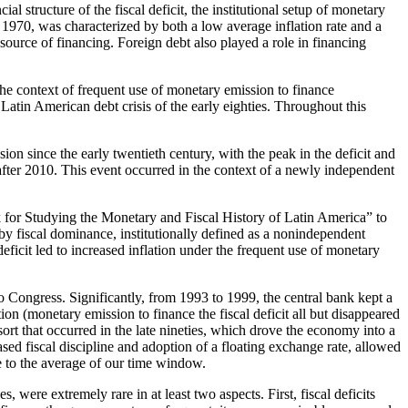
l structure of the fiscal deficit, the institutional setup of monetary
o 1970, was characterized by both a low average inflation rate and a
source of financing. Foreign debt also played a role in financing
the context of frequent use of
monetary emission to finance
Latin American debt crisis of the early eighties. Throughout this
sion since the early twentieth century, with the peak in the deficit and
s after 2010. This event occurred in the context of a newly independent
k for Studying the Monetary and Fiscal History of Latin America” to
 by fiscal dominance, institutionally defined as a nonindependent
 deficit led to increased inflation under the frequent use of monetary
 Congress. Significantly, from 1993 to 1999, the central bank kept a
tion (monetary emission to finance the fiscal deficit all but disappeared
sort that occurred in the late nineties, which drove the economy into a
ed fiscal discipline and adoption of a floating exchange rate, allowed
se to the average of our time window.
, were extremely rare in at least two aspects. First, fiscal deficits