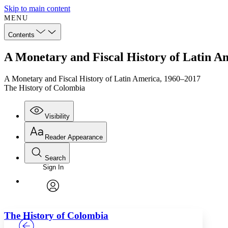
Skip to main content
MENU
Contents
A Monetary and Fiscal History of Latin A
A Monetary and Fiscal History of Latin America, 1960–2017
The History of Colombia
Visibility
Reader Appearance
Search
Sign In
Annotations
Enter search criteria
Execute s
Font
Search within:
Font style
CHAPTER
TEXT
PROJECT
avatar
Yours
Serif
Sans-serif
The History of Colombia