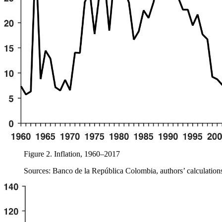
Figure 2.
Inflation, 1960–2017
Sources: Banco de la República Colombia, authors’ calculation