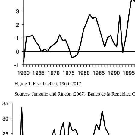
Figure 1.
Fiscal deficit, 1960–2017
Sources: Junguito and Rincón (2007), Banco de la República 