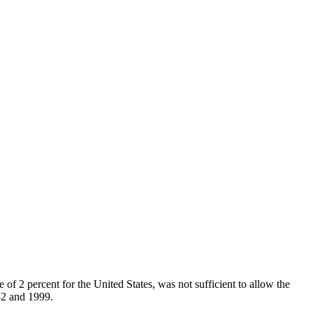
of 2 percent for the United States, was not sufficient to allow the
82 and 1999.