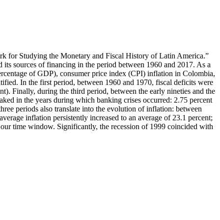
work for Studying the Monetary and Fiscal History of Latin America.”
nd its sources of financing in the period between 1960 and 2017. As a
 a percentage of GDP), consumer price index (CPI) inflation in Colombia,
tified. In the first period, between 1960 and 1970, fiscal deficits were
). Finally, during the third period, between the early nineties and the
 peaked in the years during which banking crises occurred: 2.75 percent
ree periods also translate into the evolution of inflation: between
erage inflation persistently increased to an average of 23.1 percent;
of our time window. Significantly, the recession of 1999 coincided with