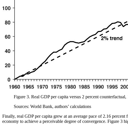
Figure 3.
Real GDP per capita versus 2 percent counterfactual
Sources: World Bank, authors’ calculations
Finally, real GDP per capita grew at an average pace of 2.16 percent f
economy to achieve a perceivable degree of convergence. Figure 3 hi