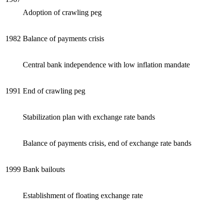
Adoption of crawling peg
1982
Balance of payments crisis
Central bank independence with low inflation mandate
1991
End of crawling peg
Stabilization plan with exchange rate bands
Balance of payments crisis, end of exchange rate bands
1999
Bank bailouts
Establishment of floating exchange rate