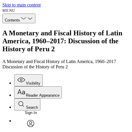
Skip to main content
MENU
Contents
A Monetary and Fiscal History of Latin
America, 1960–2017: Discussion of the
History of Peru 2
A Monetary and Fiscal History of Latin America, 1960–2017
Discussion of the History of Peru 2
Visibility
Reader Appearance
Search
Sign In
Annotations
Enter search criteria
Execute s
Font
Search within:
Font style
CHAPTER
avatar