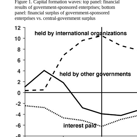
Figure 1.
Capital formation waves: top panel: financial
results of government-sponsored enterprises; bottom
panel: financial surplus of government-sponsored
enterprises vs. central-government surplus