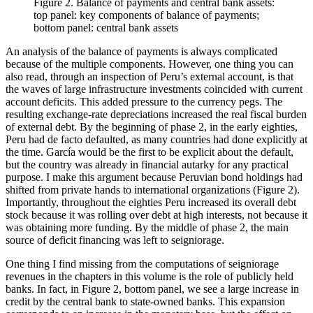
Figure 2.
Balance of payments and central bank assets:
top panel: key components of balance of payments;
bottom panel: central bank assets
An analysis of the balance of payments is always complicated
because of the multiple components. However, one thing you can
also read, through an inspection of Peru’s external account, is that
the waves of large infrastructure investments coincided with current
account deficits. This added pressure to the currency pegs. The
resulting exchange-rate depreciations increased the real fiscal burden
of external debt. By the beginning of phase 2, in the early eighties,
Peru had de facto defaulted, as many countries had done explicitly at
the time. García would be the first to be explicit about the default,
but the country was already in financial autarky for any practical
purpose. I make this argument because Peruvian bond holdings had
shifted from private hands to international organizations (Figure 2).
Importantly, throughout the eighties Peru increased its overall debt
stock because it was rolling over debt at high interests, not because it
was obtaining more funding. By the middle of phase 2, the main
source of deficit financing was left to seigniorage.
One thing I find missing from the computations of seigniorage
revenues in the chapters in this volume is the role of publicly held
banks. In fact, in Figure 2, bottom panel, we see a large increase in
credit by the central bank to state-owned banks. This expansion