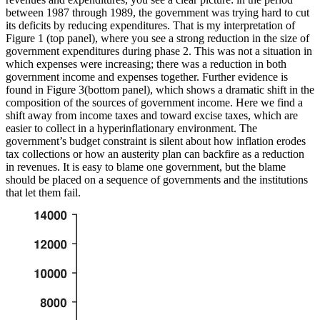
between 1987 through 1989, the government was trying hard to cut
its deficits by reducing expenditures. That is my interpretation of
Figure 1 (top panel), where you see a strong reduction in the size of
government expenditures during phase 2. This was not a situation in
which expenses were increasing; there was a reduction in both
government income and expenses together. Further evidence is
found in Figure 3(bottom panel), which shows a dramatic shift in the
composition of the sources of government income. Here we find a
shift away from income taxes and
toward excise taxes, which are
easier to collect in a hyperinflationary environment. The
government’s budget constraint is silent about how inflation erodes
tax collections or how an austerity plan can backfire as a reduction
in revenues. It is easy to blame one government, but the blame
should be placed on a sequence of governments and the institutions
that let them fail.