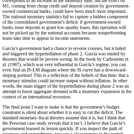
corresponds to an increase in the monetary base, but the effect on
M1, coming from cheap credit and deposit creation by government-
owned commercial banks, could have been much more important.
The national monetary statistics fail to capture a hidden component
of the consolidated government’s deficit: if government-owned
banks issue deposits to grant low-quality loans, this operation will
not be picked up by the national accounts because nonperforming
loans take time to appear in income statements.
García’s government had a chance to reverse courses, but it failed
and triggered the hyperinflation of phase 2. García was misled by
theories that would be proven wrong. In the book by Carbonetto et
al. (1987), which was very influential in García’s regime, you can
even find an IS-LM diagram where the IS curve has a downward-
sloping portion! This is a reflection of the beliefs of that time: that a
monetary stimulus could increase output without inflation. In other
words, the main trigger of the hyperinflation during phase 2 was an
attempt to boost aggregate demand with a monetary expansion in the
context of an international recession.
The final point I want to make is that the government’s budget
constraint is silent about whether it is easy to cut the deficit. The
standard monetary-fiscal theories assume that it is, but I think that
the Peruvian case study reveals that it isn’t. I believe that García’s
government learned its lesson quickly. If you inspect the path of
revenues and expenditures, you see a clear picture: in the period