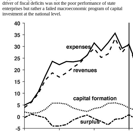
driver of fiscal deficits was not
the poor performance of state
enterprises but rather a failed macroeconomic program of capital
investment at the national level.