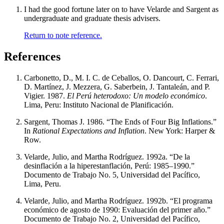
I had the good fortune later on to have Velarde and Sargent as
undergraduate and graduate thesis advisers.
Return to note reference.
References
Carbonetto, D., M. I. C. de Ceballos, O. Dancourt, C. Ferrari,
D. Martínez, J. Mezzera, G. Saberbein, J. Tantaleán, and P.
Vigier. 1987.
El Perú heterodoxo: Un modelo económico
.
Lima, Peru: Instituto Nacional de Planificación.
Sargent, Thomas J. 1986. “The Ends of Four Big Inflations.”
In
Rational Expectations and Inflation
. New York: Harper &
Row.
Velarde, Julio, and Martha Rodríguez. 1992a. “De la
desinflación a la hiperestanflación, Perú: 1985–1990.”
Documento de Trabajo No. 5, Universidad del Pacífico,
Lima, Peru.
Velarde, Julio, and Martha Rodríguez. 1992b. “El programa
económico de agosto de 1990: Evaluación del primer año.”
Documento de Trabajo No. 2, Universidad del Pacífico,