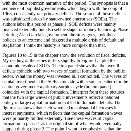
with the most common narrative of the period. The synopsis is that a
Reset to Defaults
sequence of populist governments, which began with the coup of
1968, consistently ran primary deficits. The source of those deficits
was subsidized prices by state-owned enterprises (SOEs). The
authors label this period as phase 1. SOE deficits were mainly
financed externally but also set the stage for money financing. Phase
2 during Alan García’s government, the story goes, took those
policies to an extreme and triggered a multiple crisis of default and
stagflation. I think the history is more complex than that.
Figures 13 to 15 in the chapter show the evolution of fiscal deficits.
My reading of the series differs slightly. In Figure 1, I plot the
economic results of SOEs. The top panel shows that the overall
deficits coincide with two waves of capital formation by the public
sector. What the money was invested in, I cannot tell. The waves of
capital investment at the SOEs coincide with a similar pattern for the
central government: a primary-surplus cycle (bottom panel)
coincides with the capital formation. I interpret from these pictures
that the two large waves of public investments reflect a national
policy of large capital formation that led to dramatic deficits. The
figure also shows that each wave led to substantial increases in
interest payments, which reflects that the capital formation waves
were primarily funded externally. I see these waves of capital
formation in phase 1 as the original sin of what would eventually
happen during phase 2. The point I want to emphasize is that the