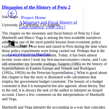
Yours
Serif
Sans-serif
TEXT
Discussion of the History of Peru 2
PROJECT
Others
Decrease font size
Increase font size
Saki Bigio
Project Home
A Monetary and Fiscal History of
Decrease font size
Increase font size
University of California, Los Angeles
Latin America, 1960–2017
Your highlights
Color Scheme
The chapter on the monetary and fiscal history of Peru by César
Martinelli and Marco Vega is among the best available narratives
Resources
addressing one of the most painful lessons from economic policy
Light
Sign In
experimentation. I was born and raised in Peru during the time when
those policy experiments were being carried out. Perhaps that is the
Dark
Learn more about
Manifold
reason why I am a macroeconomist. Today, it has been almost
Show all
Annotation contrast
twenty years since I took my first macroeconomics course, and I can
Show all
Hide all
still remember my favorite readings: Sargent (1986) on the history of
Low
abc
hyperinflations in Eastern Europe and Velarde and Rodríguez
High
abc
(1992a, 1992b) on the Peruvian hyperinflation.
1
What is good about
this chapter is that the story is illustrated with calculations that
Margins
employ the government budget constraint. The beauty of a budget
constraint is that it is transparent but also agnostic about theory. But
in the end, it is always the task of the author to interpret an insipid
account. I have a few comments on the interpretations of Martinelli
and Vega.
Increase text margins
Decrease text margins
Martinelli and Vega interpret the accounting in a way that coincides