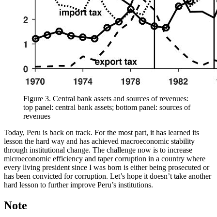
Figure 3.
Central bank assets and sources of revenues:
top panel: central bank assets; bottom panel: sources of
revenues
Today, Peru is back on track. For the most part, it has learned its
lesson the hard way and has achieved macroeconomic stability
through institutional change. The challenge now is to increase
microeconomic efficiency and taper corruption in a country where
every living president since I was born is either being prosecuted or
has been convicted for corruption. Let’s hope it doesn’t take another
hard lesson to further improve Peru’s institutions.
Note