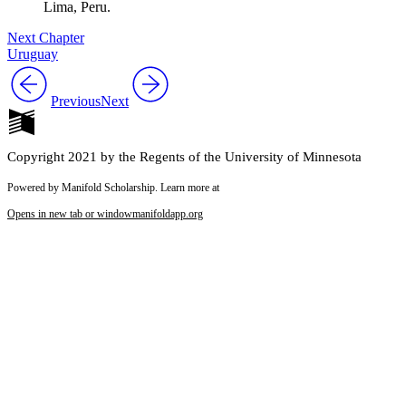
Lima, Peru.
Next Chapter
Uruguay
Previous
Next
Copyright 2021 by the Regents of the University of Minnesota
Powered by Manifold Scholarship. Learn more at
Opens in new tab or window
manifoldapp.org