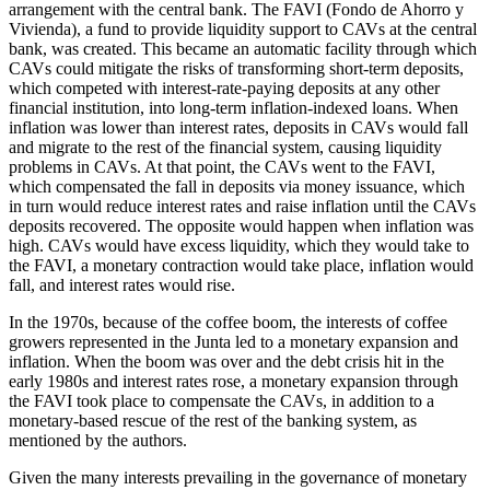
arrangement with the central bank. The FAVI (Fondo de Ahorro y
Vivienda), a fund to provide liquidity support to CAVs at the central
bank, was created. This became an automatic facility through which
CAVs could mitigate the risks of transforming short-term deposits,
which competed with interest-rate-paying deposits at any other
financial institution, into long-term inflation-indexed loans. When
inflation was lower than interest rates, deposits in CAVs would
fall
and migrate to the rest of the financial system, causing liquidity
problems in CAVs. At that point, the CAVs went to the FAVI,
which compensated the fall in deposits via money issuance, which
in turn would reduce interest rates and raise inflation until the CAVs
deposits recovered. The opposite would happen when inflation was
high. CAVs would have excess liquidity, which they would take to
the FAVI, a monetary contraction would take place, inflation would
fall, and interest rates would rise.
In the 1970s, because of the coffee boom, the interests of coffee
growers represented in the Junta led to a monetary expansion and
inflation. When the boom was over and the debt crisis hit in the
early 1980s and interest rates rose, a monetary expansion through
the FAVI took place to compensate the CAVs, in addition to a
monetary-based rescue of the rest of the banking system, as
mentioned by the authors.
Given the many interests prevailing in the governance of monetary