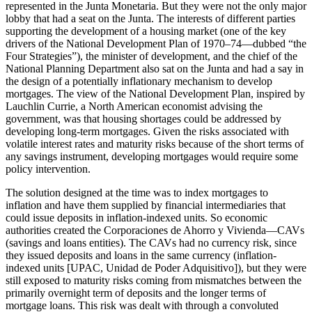
represented in the Junta Monetaria. But they were not the only major
lobby that had a seat on the Junta. The interests of different parties
supporting the development of a housing market (one of the key
drivers of the National Development Plan of 1970–74—dubbed “the
Four Strategies”), the minister of development, and the chief of the
National Planning Department also sat on the Junta and had a say in
the design of a potentially inflationary mechanism to develop
mortgages. The view of the National Development Plan, inspired by
Lauchlin Currie, a North American economist advising the
government, was that housing shortages could be addressed by
developing long-term mortgages. Given the risks associated with
volatile interest rates and maturity risks because of the short terms of
any savings instrument, developing mortgages would require some
policy intervention.
The solution designed at the time was to index mortgages to
inflation and have them supplied by financial intermediaries that
could issue deposits in inflation-indexed units. So economic
authorities created the Corporaciones de Ahorro y Vivienda—CAVs
(savings and loans entities). The CAVs had no currency risk, since
they issued deposits and loans in the same currency (inflation-
indexed units [UPAC, Unidad de Poder Adquisitivo]), but they were
still exposed to maturity risks coming from mismatches between the
primarily overnight term of deposits and the longer terms of
mortgage loans. This risk was dealt with through a convoluted