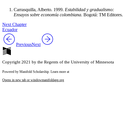
Carrasquilla, Alberto. 1999.
Estabilidad y gradualismo:
Ensayos sobre economía colombiana
. Bogotá: TM Editores.
Next Chapter
Ecuador
Previous
Next
Copyright 2021 by the Regents of the University of Minnesota
Powered by Manifold Scholarship. Learn more at
Opens in new tab or window
manifoldapp.org