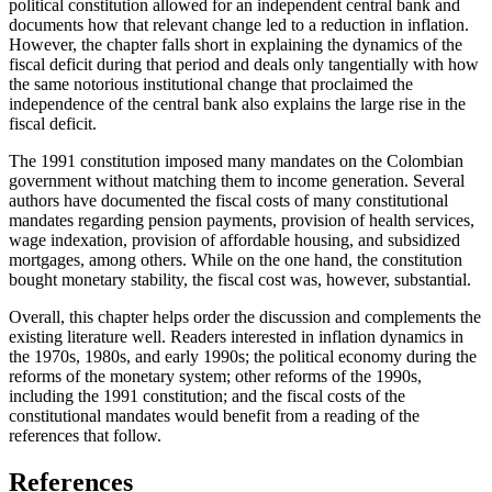
political constitution allowed for an independent central bank and
documents how that relevant change led to a reduction in inflation.
However, the chapter falls short in explaining the dynamics of the
fiscal deficit during that period and deals only tangentially with how
the same notorious institutional change that proclaimed the
independence of the central bank also explains the large rise in the
fiscal deficit.
The 1991 constitution imposed many mandates on the Colombian
government without matching them to income generation. Several
authors have documented the fiscal costs of many constitutional
mandates regarding pension payments, provision of health services,
wage indexation, provision of affordable housing, and subsidized
mortgages, among others. While on the one hand, the constitution
bought monetary stability, the fiscal cost was, however, substantial.
Overall, this chapter helps order the discussion and complements the
existing literature well. Readers interested in inflation dynamics in
the 1970s, 1980s, and early 1990s; the political economy during the
reforms of the monetary system; other reforms of the
1990s,
including the 1991 constitution; and the fiscal costs of the
constitutional mandates would benefit from a reading of the
references that follow.
References