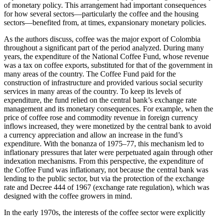
of monetary policy. This arrangement had important consequences
for how several sectors—particularly the coffee and the housing
sectors—benefited from, at times, expansionary monetary policies.
As the authors discuss, coffee was the major export of Colombia
throughout a significant part of the period analyzed. During many
years, the expenditure of the National Coffee Fund, whose revenue
was a tax on coffee exports, substituted for that of the government in
many areas of the country. The Coffee Fund paid for the
construction of infrastructure and provided various social security
services in many areas of the country. To keep its levels of
expenditure, the fund relied on the central bank’s exchange rate
management and its monetary consequences. For example, when the
price of coffee rose and commodity revenue in foreign currency
inflows increased, they were monetized by the central bank to avoid
a currency appreciation and allow an increase in the fund’s
expenditure. With the bonanza of 1975–77, this mechanism led to
inflationary pressures that later were perpetuated again through other
indexation mechanisms. From this perspective, the expenditure of
the Coffee Fund was inflationary, not because the central bank was
lending to the public sector, but via the protection of the exchange
rate and Decree 444 of 1967 (exchange rate regulation), which was
designed with the coffee growers in mind.
In the early 1970s, the interests of the coffee sector were explicitly