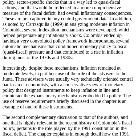
policy, sector-specific shocks that in a way led to quasi-fiscal
actions, and that would be reflected in a more comprehensive
measure of the fiscal deficit, had overall inflationary consequences.
These are not captured in any central government data. In addition,
as noted by Carrasquilla (1999) in analyzing moderate inflation in
Colombia, several indexation mechanisms were developed, which
helped perpetuate any inflationary shock. Colombia ended up
having a very convoluted policy framework incorporating several
automatic mechanisms that conditioned monetary policy to fiscal
(quasi-fiscal) pressure and that contributed to a rise in inflation
during most of the 1970s and 1980s.
Interestingly, despite these mechanisms, inflation remained at
moderate levels, in part because of the role of the advisers to the
Junta. These advisers were usually very technically oriented central
bank career economists, with a conservative view of monetary
policy that designed instruments to keep inflation in line and
counteract the expansionary mechanisms embedded in policy. The
use of reserve requirements briefly discussed in the chapter is an
example of one of these instruments.
The second complementary discussion to that of the authors, and
one that is highly relevant in the recent history of Colombia’s fiscal
policy, pertains to the role played by the 1991 constitution in the
fiscal deficit. The chapter explains in enough detail how the 1991