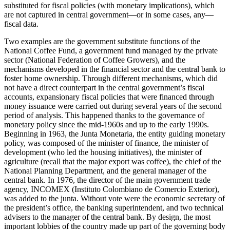
substituted for fiscal policies (with monetary implications), which
Reset to Defaults
are not captured in central government—or in some cases, any—
fiscal data.
Two examples are the government substitute functions of the
National Coffee Fund, a government fund managed by the private
sector (National Federation of Coffee Growers), and the
mechanisms developed in the financial sector and the central bank to
foster home ownership. Through different mechanisms, which did
not have a direct counterpart in the central government’s fiscal
accounts, expansionary fiscal policies that were financed through
money issuance were carried out during several years of the second
period of analysis. This happened thanks to the governance of
monetary policy since the mid-1960s and up to the early 1990s.
Beginning in 1963, the Junta Monetaria, the entity guiding monetary
policy, was composed of the minister of finance, the minister of
development (who led the housing initiatives), the minister of
agriculture (recall that the major export was coffee), the chief of the
National Planning Department, and the general manager of the
central bank. In 1976, the director of the main government trade
agency, INCOMEX (Instituto Colombiano de Comercio Exterior),
was added to the junta. Without vote were the economic secretary of
the president’s office, the banking superintendent, and two technical
advisers to the manager of the
central bank. By design, the most
important lobbies of the country made up part of the governing body