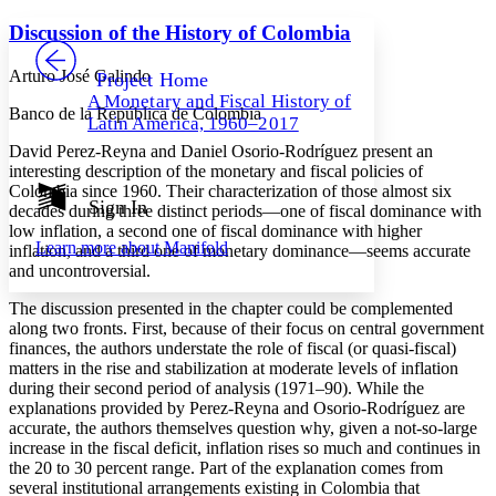
Yours
Serif
Sans-serif
TEXT
Discussion of the History of Colombia
PROJECT
Others
Decrease font size
Increase font size
Arturo José Galindo
Project Home
A Monetary and Fiscal History of
Decrease font size
Increase font size
Banco de la República de Colombia
Latin America, 1960–2017
Your highlights
Color Scheme
David Perez-Reyna and Daniel Osorio-Rodríguez present an
interesting description of the monetary and fiscal policies of
Resources
Colombia since 1960. Their characterization of those almost six
Light
Sign In
decades during three distinct periods—one of fiscal dominance with
low inflation, a second one of fiscal dominance with higher
Dark
Learn more about
Manifold
inflation, and a third one of monetary dominance—seems accurate
Show all
Annotation contrast
and uncontroversial.
Show all
Hide all
Low
abc
The discussion presented in the chapter could be complemented
High
abc
along two fronts. First, because of their focus on central government
finances, the authors understate the role of fiscal (or quasi-fiscal)
Margins
matters in the rise and stabilization at moderate levels of inflation
during their second period of analysis (1971–90). While the
explanations provided by Perez-Reyna and Osorio-Rodríguez are
accurate, the authors themselves question why, given a not-so-large
increase in the fiscal deficit, inflation rises so much and continues in
Increase text margins
Decrease text margins
the 20 to 30 percent range. Part of the explanation comes from
several institutional arrangements existing in Colombia that