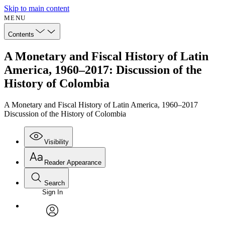
Skip to main content
MENU
Contents
A Monetary and Fiscal History of Latin
America, 1960–2017: Discussion of the
History of Colombia
A Monetary and Fiscal History of Latin America, 1960–2017
Discussion of the History of Colombia
Visibility
Reader Appearance
Search
Sign In
Annotations
Enter search criteria
Execute s
Font
Search within:
Font style
CHAPTER
avatar