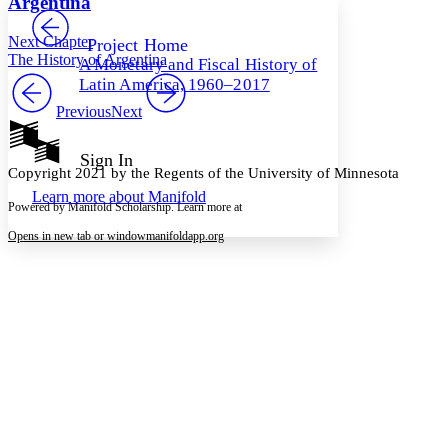
Argentina
PROJECT
Others
Decrease font size
Increase font size
Next Chapter
Project Home
The History of Argentina
A Monetary and Fiscal History of
Decrease font size
Increase font size
Latin America, 1960–2017
Your highlights
Color Scheme
Previous
Next
Resources
Light
Sign In
Copyright 2021 by the Regents of the University of Minnesota
Dark
Learn more about
Manifold
Show all
Powered by Manifold Scholarship. Learn more at
Annotation contrast
Show all
Hide all
Opens in new tab or window
manifoldapp.org
Low
abc
High
abc
Margins
Increase text margins
Decrease text margins
Reset to Defaults