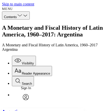
Skip to main content
MENU
Contents
A Monetary and Fiscal History of Latin
America, 1960–2017: Argentina
A Monetary and Fiscal History of Latin America, 1960–2017
Argentina
Visibility
Reader Appearance
Search
Sign In
Annotations
Enter search criteria
Execute s
Font
Search within:
Font style
CHAPTER
avatar
Yours
Serif
Sans-serif
TEXT