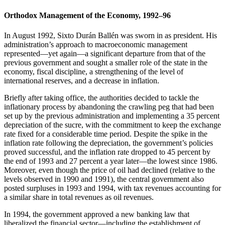
Orthodox Management of the Economy, 1992–96
In August 1992, Sixto Durán Ballén was sworn in as president. His
administration’s approach to macroeconomic management
represented—yet again—a significant departure from that of the
previous government and sought a smaller role of the state in the
economy, fiscal discipline, a strengthening of the level of
international reserves, and a decrease in inflation.
Briefly after taking office, the authorities decided to tackle the
inflationary process by abandoning the crawling peg that had been
set up by the previous administration and implementing a 35 percent
depreciation of the sucre, with the commitment to keep the exchange
rate fixed for a considerable time period. Despite the spike in the
inflation rate following the depreciation, the government’s policies
proved successful, and the inflation rate dropped to 45 percent by
the end of 1993 and 27 percent a year later—the lowest since 1986.
Moreover, even though the price of oil had declined (relative to the
levels observed in 1990 and 1991), the central government also
posted surpluses in 1993 and 1994, with tax revenues accounting for
a similar share in total revenues as oil revenues.
In 1994, the government approved a new banking law that
liberalized the financial sector—including the establishment of