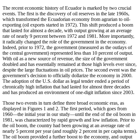
The recent economic history of Ecuador is marked by two crucial
events. The first is the discovery of oil reserves in the late 1960s,
which transformed the Ecuadorian economy from agrarian to oil-
exporting (oil exports started in 1972). This shift produced a boom
that lasted for almost a decade, with output growing at an average
rate of nearly 9 percent between 1972 and 1981. More importantly,
it radically changed the role of the government in the economy.
Indeed, prior to 1972, the government (measured as the outlays of
the central government) represented less than 10 percent of output.
With oil as a new source of revenue, the size of the government
doubled and has essentially remained at those high
levels ever since,
despite the large fluctuations in oil prices. The second event was the
government’s decision to officially dollarize the economy in 2000.
The adoption of the U.S. dollar as legal tender ended a period of
chronically high inflation that had lasted for almost three decades
and has produced an environment of one-digit inflation since 2003.
Those two events in turn define three broad economic eras, as
displayed in Figures 1 and 2. The first period, which goes from
1960—the initial year in our study—until the end of the oil boom in
1981, was characterized by rapid growth and low inflation. Prior to
the oil boom, the country had been growing at an average rate of
nearly 5 percent per year (and roughly 2 percent in per capita terms).
The oil boom provided a further boost to the economy, and output