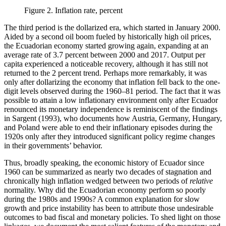
Figure 2.
Inflation rate, percent
The third period is the dollarized era, which started in January 2000.
Aided by a second oil boom fueled by historically high oil prices,
the Ecuadorian economy started growing again, expanding at an
average rate of 3.7 percent between 2000 and 2017. Output per
capita experienced a noticeable recovery, although it has still not
returned to the 2 percent trend. Perhaps more remarkably, it was
only after dollarizing the economy that inflation fell back to the one-
digit levels observed during the 1960–81 period. The fact that it was
possible to attain a low inflationary environment only after Ecuador
renounced its monetary independence is reminiscent of the findings
in Sargent (1993), who documents how Austria, Germany, Hungary,
and Poland were able to end their inflationary episodes during the
1920s only after they introduced significant policy regime changes
in their governments’ behavior.
Thus, broadly speaking, the economic history of Ecuador since
1960 can be summarized as nearly two decades of stagnation and
chronically high inflation wedged between two periods of
relative
normality. Why did the Ecuadorian economy perform so poorly
during the 1980s and 1990s? A common explanation for slow
growth and price instability has been to attribute those undesirable
outcomes to bad fiscal and monetary policies. To shed light on those