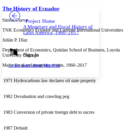
Yours
Serif
Sans-serif
TEXT
The History of Ecuador
PROJECT
Others
Decrease font size
Increase font size
Simón Cueva
Project Home
A Monetary and Fiscal History of
Decrease font size
Increase font size
TNK Economics Ecuador and Laureate International Universities
Latin America, 1960–2017
Your highlights
Color Scheme
Julián P. Díaz
Resources
Department of Economics, Quinlan School of Business, Loyola
Light
Sign In
University Chicago
Dark
Major fiscal and monetary events, 1960–2017
Learn more about
Manifold
Show all
Annotation contrast
Show all
Hide all
Low
abc
1971
Hydrocarbons law declares oil state property
High
abc
Margins
1982
Devaluation and crawling peg
1983
Conversion of private foreign debt to sucres
Increase text margins
Decrease text margins
1987
Default