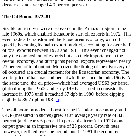
decades—and averaged 4.9 percent per year.
The Oil Boom, 1972–81
Sizable oil reserves were discovered in the Amazon region in the
late 1960s, which enabled Ecuador to start oil exports in 1972. This
event radically transformed the Ecuadorian economy, with oil
quickly becoming its main export product, accounting for over half
of total exports between 1972 and 1981. This event changed not
only the composition of exports but also their importance in the
overall economy, and during this period, exports represented nearly
25 percent of total output. Moreover, the timing of the discovery of
oil occurred at a crucial moment for the Ecuadorian economy. The
world price of bananas had been dwindling since the mid-1960s. At
the same time, the oil price—which had averaged US$3 per barrel
(dpb) during the 1960s and early 1970s—started to consistently
increase in 1973 until it reached 37 dpb in 1980, before dipping
slightly to 36.7 dpb in 1981.
5
The oil boom provided a boost for the Ecuadorian economy, and
GDP (measured in sucres) grew at an average yearly rate of 8.8
percent (and nearly 6 percent in per capita terms). In 1973 alone,
output grew at an impressive rate of 25 percent. Growth rates,
however, declined over the period, and in 1981 the economy