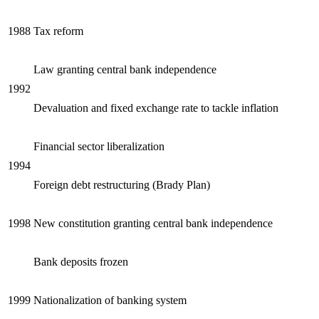
Reset to Defaults
1988
Tax reform
Law granting central bank independence
1992
Devaluation and fixed exchange rate to tackle inflation
Financial sector liberalization
1994
Foreign debt restructuring (Brady Plan)
1998
New constitution granting central bank independence
Bank deposits frozen
1999
Nationalization of banking system