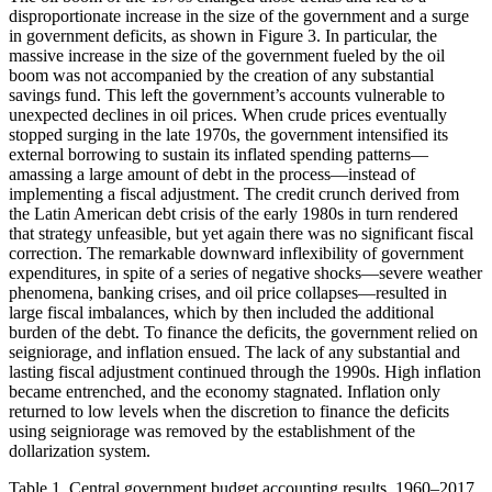
disproportionate increase in the size of the government and a surge
in government deficits, as shown in Figure 3.
In particular, the
massive increase in the size of the government fueled by the oil
boom was not accompanied by the creation of any substantial
savings fund. This left the government’s accounts vulnerable to
unexpected declines in oil prices. When crude prices eventually
stopped surging in the late 1970s, the government intensified its
external borrowing to sustain its inflated spending patterns—
amassing a large amount of debt in the process—instead of
implementing a fiscal adjustment. The credit crunch derived from
the Latin American debt crisis of the early 1980s in turn rendered
that strategy unfeasible, but yet again there was no significant fiscal
correction. The remarkable downward inflexibility of government
expenditures, in spite of a series of negative shocks—severe weather
phenomena, banking crises, and oil price collapses—resulted in
large fiscal imbalances, which by then included the additional
burden of the debt. To finance the deficits, the government relied on
seigniorage, and inflation ensued. The lack of any substantial and
lasting fiscal adjustment continued through the 1990s. High inflation
became entrenched, and the economy stagnated. Inflation only
returned to low levels when the discretion to finance the deficits
using seigniorage was removed by the establishment of the
dollarization system.
Table 1.
Central government budget accounting results, 1960–2017