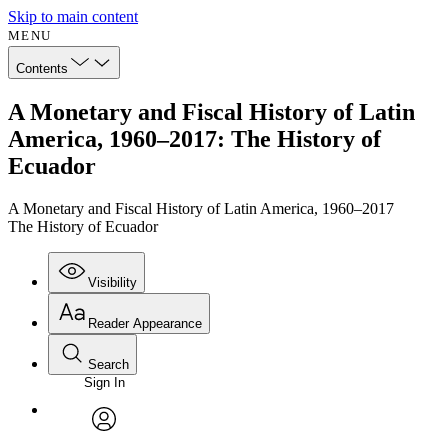
Skip to main content
MENU
Contents
A Monetary and Fiscal History of Latin
America, 1960–2017: The History of
Ecuador
A Monetary and Fiscal History of Latin America, 1960–2017
The History of Ecuador
Visibility
Reader Appearance
Search
Sign In
Annotations
Enter search criteria
Execute s
Font
Search within:
Font style
CHAPTER
avatar