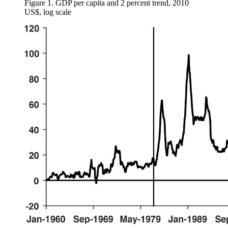
Figure 1.
GDP per capita and 2 percent trend, 2010
US$, log scale