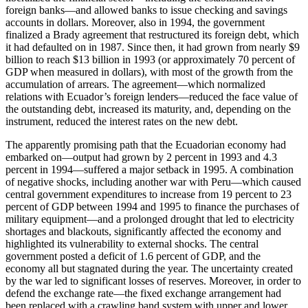
foreign banks—and allowed banks to issue checking and savings
accounts in dollars. Moreover, also in 1994, the government
finalized a Brady agreement that restructured its foreign debt, which
it had defaulted on in 1987. Since then, it had grown from nearly $9
billion to reach $13 billion in 1993 (or approximately 70 percent of
GDP when measured in dollars), with most of the growth from the
accumulation of arrears. The agreement—which normalized
relations with Ecuador’s foreign lenders—reduced the face value of
the outstanding debt, increased its maturity, and, depending on the
instrument, reduced the interest rates on the new debt.
The apparently promising path that the Ecuadorian economy had
embarked on—output had grown by 2 percent in 1993 and 4.3
percent in 1994—suffered a major setback in 1995. A combination
of negative shocks, including another war with Peru—which caused
central government expenditures to increase from 19 percent to 23
percent of GDP between 1994 and 1995 to finance the purchases of
military equipment—and a prolonged drought that led to electricity
shortages and blackouts, significantly affected the economy and
highlighted its vulnerability to external shocks. The central
government posted a deficit of 1.6 percent of GDP, and the
economy all but stagnated during the year. The uncertainty created
by the war led to significant losses of reserves. Moreover, in order to
defend the exchange rate—the fixed exchange arrangement had
been replaced with a crawling band system with upper and lower