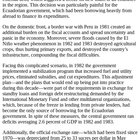
in the region. This decision was particularly painful for the
Ecuadorian government, which had been borrowing heavily from
abroad to finance its expenditures.
On the domestic front, a border war with Peru in 1981 created an
additional burden on the fiscal accounts and spread uncertainty and
panic in the economy. Moreover, severe floods caused by the El
Niño weather phenomenon in 1982 and 1983 destroyed agricultural
crops, thus hurting primary exports, and destroyed the country’s
infrastructure, compounding the fiscal difficulties.
Facing this complicated scenario, in 1982 the government
implemented a stabilization program that increased fuel and utility
prices, eliminated subsidies, and cut expenditures. This adjustment
plan—and the plans that would end up being put into practice
during this decade—were part of the requirements in exchange for
standby loans and foreign debt restructuring demanded by the
International Monetary Fund and other multilateral organizations,
which, because of the freeze in lending from private lenders, had
become the only source of borrowing for the Ecuadorian
government. In spite of these measures, the central government ran
deficits averaging 2.6 percent of GDP in 1982 and 1983.
Additionally, the official exchange rate—which had been fixed since
1970—was depreciated from 25 to 33 sucres per dollar in May