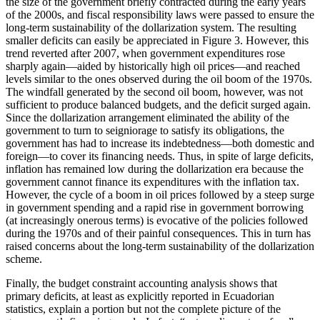
the size of the government briefly contracted during the early years
of the 2000s, and fiscal responsibility laws were passed to ensure the
long-term sustainability of the dollarization system. The resulting
smaller deficits can easily be appreciated in Figure 3. However, this
trend reverted after 2007, when government expenditures rose
sharply again—aided by historically high oil prices—and reached
levels similar to the ones observed during the oil boom of the 1970s.
The windfall generated by the second oil boom, however, was not
sufficient to produce balanced budgets, and the deficit surged again.
Since the dollarization arrangement eliminated the ability of the
government to turn to seigniorage to satisfy its obligations, the
government has had to increase its indebtedness—both domestic and
foreign—to cover its financing needs. Thus, in spite of large deficits,
inflation has remained low during the dollarization era because the
government cannot finance its expenditures with the inflation tax.
However, the cycle of a boom in oil prices followed by a steep surge
in government spending and a rapid rise in government borrowing
(at increasingly onerous terms) is evocative of the policies followed
during the 1970s and of their painful consequences. This in turn has
raised concerns about the long-term sustainability of the dollarization
scheme.
Finally, the budget constraint accounting analysis shows that
primary deficits, at least as explicitly reported in Ecuadorian
statistics, explain a portion but not the complete picture of the