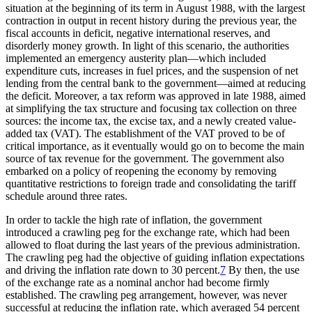
situation at the beginning of its term in August 1988, with the largest
contraction in output in recent history during the previous year, the
fiscal accounts in deficit, negative international reserves, and
disorderly money growth. In light of this scenario, the authorities
implemented an emergency austerity plan—which included
expenditure cuts, increases in fuel prices, and the suspension of net
lending from the central bank to the government—aimed at reducing
the deficit. Moreover, a tax reform was approved in late 1988, aimed
at simplifying the tax structure and focusing tax collection on three
sources: the income tax, the excise tax, and a newly created value-
added tax (VAT). The establishment of the VAT proved to be of
critical importance, as it eventually would go on to become the main
source of tax revenue for the government. The government also
embarked on a policy of reopening the economy by removing
quantitative restrictions to foreign trade and consolidating the tariff
schedule around three rates.
In order to tackle the high rate of inflation, the government
introduced a crawling peg for the exchange rate, which had been
allowed to float during the last years of the previous
administration.
The crawling peg had the objective of guiding inflation expectations
and driving the inflation rate down to 30 percent.
7
By then, the use
of the exchange rate as a nominal anchor had become firmly
established. The crawling peg arrangement, however, was never
successful at reducing the inflation rate, which averaged 54 percent