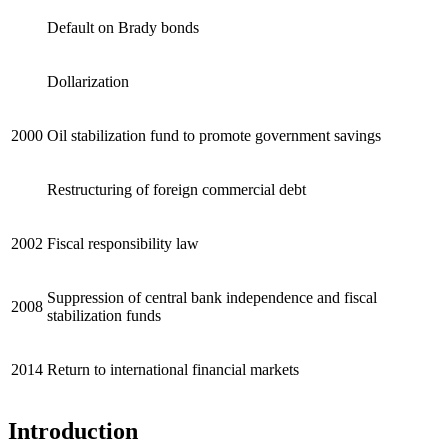
Default on Brady bonds
Dollarization
2000
Oil stabilization fund to promote government savings
Restructuring of foreign commercial debt
2002
Fiscal responsibility law
Suppression of central bank independence and fiscal
2008
stabilization funds
2014
Return to international financial markets
Introduction