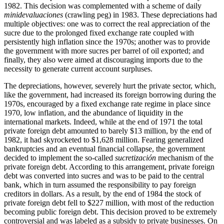
1982. This decision was complemented with a scheme of daily
minidevaluaciones
(crawling peg) in 1983. These depreciations had
multiple objectives: one was to correct the real appreciation of the
sucre due to the prolonged fixed exchange rate coupled with
persistently high inflation since the 1970s; another was to provide
the government with more sucres per barrel of oil exported; and
finally, they also were aimed at discouraging imports due to the
necessity to generate current account surpluses.
The depreciations, however, severely hurt the private sector, which,
like the government, had increased its foreign borrowing during the
1970s, encouraged by a fixed exchange rate regime in place since
1970, low inflation, and the abundance of liquidity in the
international markets. Indeed, while at the end of 1971 the total
private foreign debt amounted to barely $13 million, by the end of
1982, it had skyrocketed to $1,628 million. Fearing generalized
bankruptcies and an eventual financial collapse, the government
decided to implement the so-called
sucretización
mechanism of the
private foreign debt. According to this arrangement, private foreign
debt was converted into sucres and was to be paid to the central
bank, which in turn assumed the responsibility to pay foreign
creditors in dollars. As a result, by the end of 1984 the stock of
private foreign debt fell to $227 million, with most of the reduction
becoming public foreign debt. This decision proved to be extremely
controversial and was labeled as a subsidy to private businesses. On