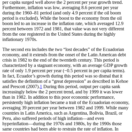
per capita surged well above the 2 percent per year growth trend.
Furthermore, inflation was low, averaging 8.6 percent per year
during the 1960–81 period (and only 4.9 percent if the oil boom
period is excluded). While the boost to the economy from the oil
boom led to an increase in the inflation rate, which averaged 12.9
percent between 1972 and 1981, that value was not very different
from the one registered in the United States during the highly
inflationary 1970s.
The second era includes the two “lost decades” of the Ecuadorian
economy, and it extends from the onset of the Latin American debt
crisis in 1982 to the end of the twentieth century. This period is
characterized by a stagnant economy, with an average GDP growth
rate of only 1.9 percent per year (−0.5 percent in per capita terms).
In fact, Ecuador’s growth during this period was so dismal that it
satisfies the definition of a “great depression” as described in Kehoe
and Prescott (2007).
1
During this period, output per capita sank
increasingly below the 2 percent trend, and by 1999 it was lower
than in 1982. In addition to this poor economic performance,
persistently high inflation became a trait of the Ecuadorian economy,
averaging 39 percent per year between 1982
and 1999. While many
countries in Latin America, such as Argentina, Bolivia, Brazil, or
Peru, also suffered periods of high inflation—and even
hyperinflation—during the 1970s and 1980s, by the 1990s those
same countries had been able to restrain the rate of inflation. In