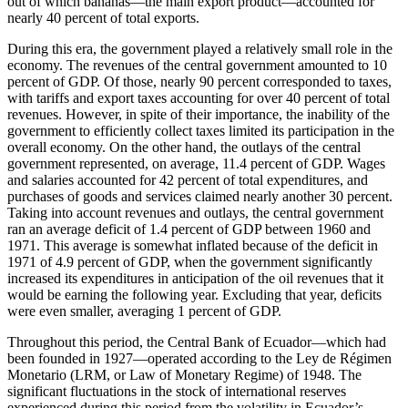
out of which bananas—the main export product—accounted for
nearly 40 percent of total exports.
During this era, the government played a relatively small role in the
economy. The revenues of the central government amounted to 10
percent of GDP. Of those, nearly 90 percent corresponded to taxes,
with tariffs and export taxes accounting for over 40 percent of total
revenues. However, in spite of their importance, the inability of the
government to efficiently collect taxes limited its participation in the
overall economy. On the other hand, the outlays of the central
government represented, on average, 11.4 percent of GDP. Wages
and salaries accounted for 42 percent of total expenditures, and
purchases of goods and services claimed nearly another 30 percent.
Taking into account revenues and outlays, the central government
ran an average deficit of 1.4 percent of GDP between 1960 and
1971. This average is somewhat inflated because of the deficit in
1971 of 4.9 percent of GDP, when the government significantly
increased its expenditures in anticipation of the oil revenues that it
would be earning the following year. Excluding that year, deficits
were even smaller, averaging 1 percent of GDP.
Throughout this period, the Central Bank of Ecuador—which had
been founded in 1927—operated according to the Ley de Régimen
Monetario (LRM, or Law of Monetary Regime) of 1948. The
significant fluctuations in the stock of international reserves
experienced during this period from the volatility in Ecuador’s