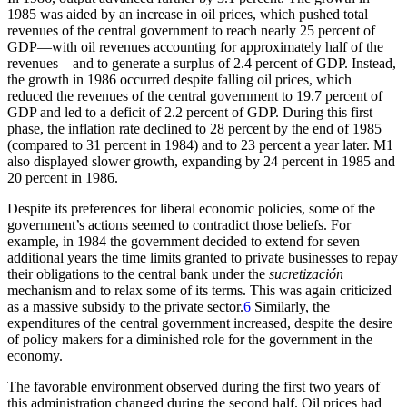
1985 was aided by an increase in oil prices, which pushed total
revenues of the central government to reach nearly 25 percent of
GDP—with oil revenues accounting for approximately half of the
revenues—and to generate a surplus of 2.4 percent of GDP. Instead,
the growth in 1986 occurred despite falling oil prices, which
reduced the revenues of the central government to 19.7 percent of
GDP and led to a deficit of 2.2 percent of GDP. During
this first
phase, the inflation rate declined to 28 percent by the end of 1985
(compared to 31 percent in 1984) and to 23 percent a year later. M1
also displayed slower growth, expanding by 24 percent in 1985 and
20 percent in 1986.
Despite its preferences for liberal economic policies, some of the
government’s actions seemed to contradict those beliefs. For
example, in 1984 the government decided to extend for seven
additional years the time limits granted to private businesses to repay
their obligations to the central bank under the
sucretización
mechanism and to relax some of its terms. This was again criticized
as a massive subsidy to the private sector.
6
Similarly, the
expenditures of the central government increased, despite the desire
of policy makers for a diminished role for the government in the
economy.
The favorable environment observed during the first two years of
this administration changed during the second half. Oil prices had