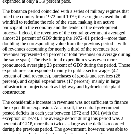
expanded at only a 3.9 percent pace.
The bonanza period coincided with a series of military regimes that
ruled the country from 1972 until 1979; these regimes used the oil
windfall to redefine the role of the state, making it an active
participant in the economy and the leader of the development
process. Indeed, the revenues of the central government averaged
almost 21 percent of GDP during the 1972–81 period—more than
doubling the corresponding value from the previous period—with
oil revenues accounting for nearly a third of the revenues (tax
revenues represented 44 percent of total revenues on average during
the same span). The rise in total expenditures was even more
pronounced, averaging 23 percent of GDP during the period. Those
expenditures corresponded mainly to public-sector wages (42
percent of total revenues), purchases of goods and services (26
percent), and capital expenditures (17 percent), mainly in large
infrastructure projects such as highway and hydroelectric plant
construction.
The considerable increase in revenues was not sufficient to finance
the expenditure expansion. As a result, the central government
posted deficits in each year between 1972 and 1981 (with the
exception of 1974). The average deficit during this period was 2
percent of GDP, more than twice as large as the deficits recorded
during the previous period. The government, however, was able to