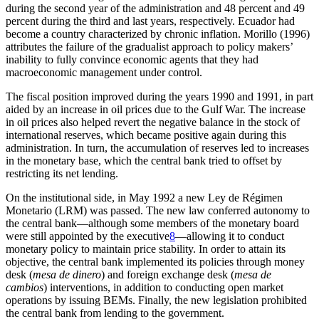
during the second year of the administration and 48 percent and 49
percent during the third and last years, respectively. Ecuador had
become a country characterized by chronic inflation. Morillo (1996)
attributes the failure of the gradualist approach to policy makers’
inability to fully convince economic agents that they had
macroeconomic management under control.
The fiscal position improved during the years 1990 and 1991, in part
aided by an increase in oil prices due to the Gulf War. The increase
in oil prices also helped revert the negative balance in the stock of
international reserves, which became positive again during this
administration. In turn, the accumulation of reserves led to increases
in the monetary base, which the central bank tried to offset by
restricting its net lending.
On the institutional side, in May 1992 a new Ley de Régimen
Monetario (LRM) was passed. The new law conferred autonomy to
the central bank—although some members of the monetary board
were still appointed by the executive
8
—allowing it to conduct
monetary policy to maintain price stability. In order to attain its
objective, the central bank implemented its policies through money
desk (
mesa de dinero
) and foreign exchange desk (
mesa de
cambios
) interventions, in addition to conducting open market
operations by issuing BEMs. Finally, the new legislation prohibited
the central bank from lending to the government.