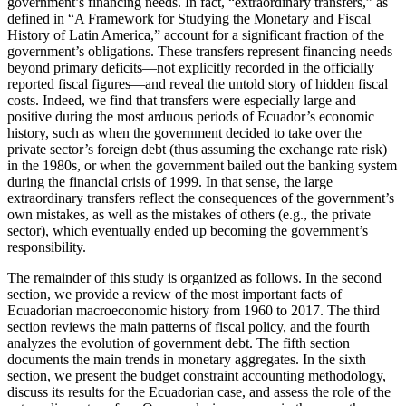
government’s financing needs. In fact, “extraordinary transfers,” as
defined in “A Framework for Studying the Monetary and Fiscal
History of Latin America,” account for a significant fraction of the
government’s obligations. These transfers represent financing needs
beyond primary deficits—not explicitly recorded in the officially
reported fiscal figures—and reveal the untold story of hidden fiscal
costs. Indeed, we find that transfers were especially large and
positive during the most arduous periods of Ecuador’s economic
history, such as when the government decided to take over the
private sector’s foreign debt (thus assuming the exchange rate risk)
in the 1980s, or when the government bailed out the banking system
during the financial crisis of 1999. In that sense, the large
extraordinary transfers reflect the consequences of the government’s
own mistakes, as well as the mistakes of others (e.g., the private
sector), which eventually ended up becoming the government’s
responsibility.
The remainder of this study is organized as follows. In the second
section, we provide a review of the most important facts of
Ecuadorian macroeconomic history from 1960 to 2017. The third
section reviews the main patterns of fiscal policy, and the fourth
analyzes the evolution of government debt. The fifth section
documents the main trends in monetary aggregates. In the sixth
section, we present the budget constraint accounting methodology,
discuss its results for the Ecuadorian case, and assess the role of the