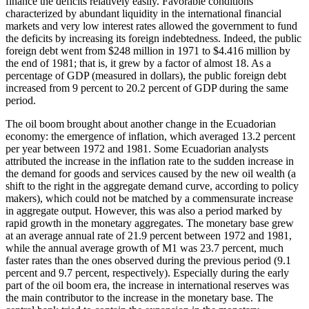
finance the deficits relatively easily. Favorable conditions
characterized by abundant liquidity in the international financial
markets and very low interest rates allowed the government to fund
the deficits by increasing its foreign indebtedness. Indeed, the public
foreign debt went from $248 million in 1971 to $4.416 million by
the end of 1981; that is, it grew by a factor of almost 18. As a
percentage of GDP (measured in dollars), the public foreign debt
increased from 9 percent to 20.2 percent of GDP during the same
period.
The oil boom brought about another change in the Ecuadorian
economy: the emergence of inflation, which averaged 13.2 percent
per year between 1972 and 1981. Some Ecuadorian analysts
attributed the increase in the inflation rate to the sudden increase in
the demand for goods and services caused by the new oil wealth (a
shift to the right
in the aggregate demand curve, according to policy
makers), which could not be matched by a commensurate increase
in aggregate output. However, this was also a period marked by
rapid growth in the monetary aggregates. The monetary base grew
at an average annual rate of 21.9 percent between 1972 and 1981,
while the annual average growth of M1 was 23.7 percent, much
faster rates than the ones observed during the previous period (9.1
percent and 9.7 percent, respectively). Especially during the early
part of the oil boom era, the increase in international reserves was
the main contributor to the increase in the monetary base. The