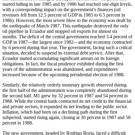
started falling in late 1985 and by 1986 had reached one-digit levels,
with a corresponding impact on the government’s finances (oil
revenues fell from 12.5 percent of GDP in 1985 to 6.5 percent in
1986). However, the most severe blow to the economy was dealt by
the earthquake of March 1987. This earthquake destroyed the only
oil pipeline in Ecuador and stopped oil exports for almost six
months. The deficit of the central government reached 3.4 percent of
GDP in 1987—the largest since 1982—and the economy contracted
by 6 percent during that year. The government, facing such a critical
situation, decided to suspend its external debt service. After that,
Ecuador started accumulating significant arrears on its foreign
obligations. In fact, the fiscal prudence exhibited during the first
years of the administration was abandoned, and expenditures
increased because of the upcoming presidential election of 1988.
Similarly, the relatively orderly monetary growth observed during
the first half of the administration was completely abandoned during
the second half. M1 grew by 32 percent in 1987 and 54 percent in
1988. While the central bank contracted its net credit to the financial
and private sectors, it expanded its net lending to the public sector.
Inflation, which had been on a declining path during the first
subperiod, started rising again, closing at 30 percent in 1987 and 58
percent in 1988.
The new government, headed by Rodrigo Borja, faced a difficult