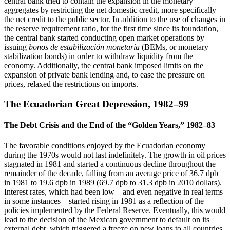
central bank tried to contain the expansion in the monetary
aggregates by restricting the net domestic credit, more specifically
the net credit to the public sector. In addition to the use of changes in
the reserve requirement ratio, for the first time since its foundation,
the central bank started conducting open market operations by
issuing
bonos de estabilización monetaria
(BEMs, or monetary
stabilization bonds) in order to withdraw liquidity from the
economy. Additionally, the central bank imposed limits on the
expansion of private bank lending and, to ease the pressure on
prices, relaxed the restrictions on imports.
The Ecuadorian Great Depression, 1982–99
The Debt Crisis and the End of the “Golden Years,” 1982–83
The favorable conditions enjoyed by the Ecuadorian economy
during the 1970s would not last indefinitely. The growth in oil prices
stagnated in 1981 and started a continuous decline throughout the
remainder of the decade, falling from an average price of 36.7 dpb
in 1981 to 19.6 dpb in 1989 (69.7 dpb to 31.3 dpb in 2010 dollars).
Interest rates, which had been low—and even negative in real terms
in some instances—started rising in 1981 as a reflection of the
policies implemented by the Federal Reserve. Eventually, this would
lead to the decision of the Mexican government to default on its
external debt, which triggered a freeze on new loans to all countries