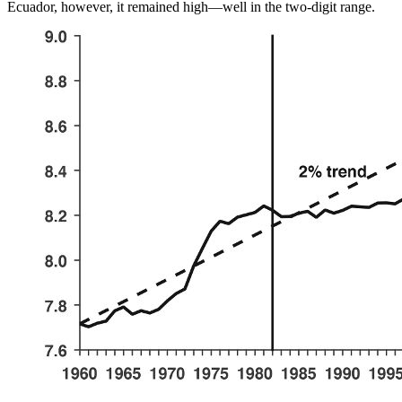
Ecuador, however, it remained high—well in the two-digit range.