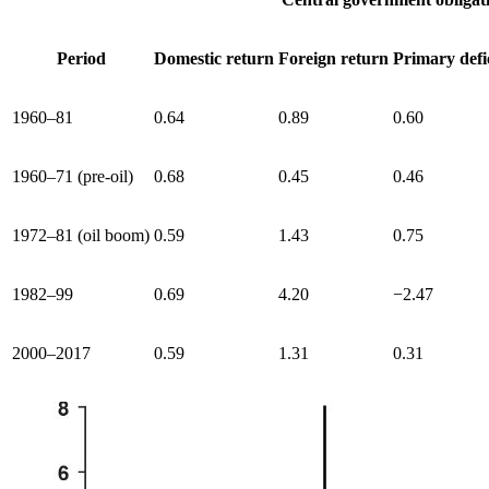
Period
Domestic return
Foreign return
Primary defi
1960–81
0.64
0.89
0.60
1960–71 (pre-oil)
0.68
0.45
0.46
1972–81 (oil boom)
0.59
1.43
0.75
1982–99
0.69
4.20
−2.47
2000–2017
0.59
1.31
0.31