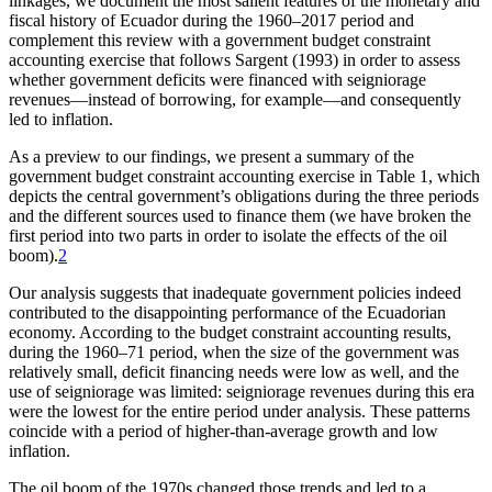
linkages, we document the most salient features of the monetary and
fiscal history of Ecuador during the 1960–2017 period and
complement this review with a government budget constraint
accounting exercise that follows Sargent (1993) in order
to assess
whether government deficits were financed with seigniorage
revenues—instead of borrowing, for example—and consequently
led to inflation.
As a preview to our findings, we present a summary of the
government budget constraint accounting exercise in Table 1, which
depicts the central government’s obligations during the three periods
and the different sources used to finance them (we have broken the
first period into two parts in order to isolate the effects of the oil
boom).
2
Our analysis suggests that inadequate government policies indeed
contributed to the disappointing performance of the Ecuadorian
economy. According to the budget constraint accounting results,
during the 1960–71 period, when the size of the government was
relatively small, deficit financing needs were low as well, and the
use of seigniorage was limited: seigniorage revenues during this era
were the lowest for the entire period under analysis. These patterns
coincide with a period of higher-than-average growth and low
inflation.
The oil boom of the 1970s changed those trends and led to a