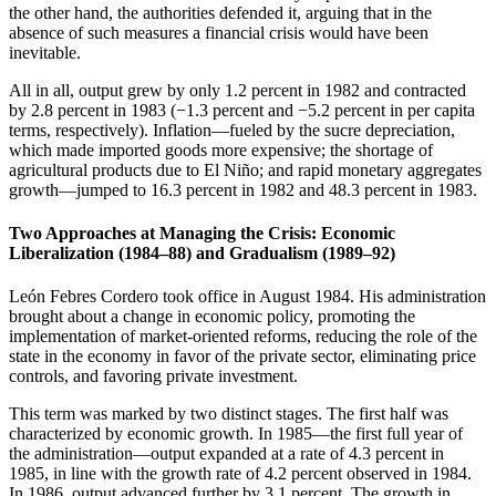
the other hand, the authorities defended it, arguing that in the
absence of such measures a financial crisis would have been
inevitable.
All in all, output grew by only 1.2 percent in 1982 and contracted
by 2.8 percent in 1983 (−1.3 percent and −5.2 percent in per capita
terms, respectively). Inflation—fueled by the sucre depreciation,
which made imported goods more expensive; the shortage of
agricultural products due to El Niño; and rapid monetary aggregates
growth—jumped to 16.3 percent in 1982 and 48.3 percent in 1983.
Two Approaches at Managing the Crisis: Economic
Liberalization (1984–88) and Gradualism (1989–92)
León Febres Cordero took office in August 1984. His administration
brought about a change in economic policy, promoting the
implementation of market-oriented reforms, reducing the role of the
state in the economy in favor of the private sector, eliminating price
controls, and favoring private investment.
This term was marked by two distinct stages. The first half was
characterized by economic growth. In 1985—the first full year of
the administration—output expanded at a rate of 4.3 percent in
1985, in line with the growth rate of 4.2 percent observed in 1984.
In 1986, output advanced further by 3.1 percent. The growth in