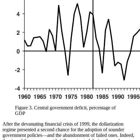
Figure 3.
Central government deficit, percentage of
GDP
After the devastating financial crisis of 1999, the dollarization
regime presented a second chance for the adoption of sounder
government policies—and the abandonment of failed ones. Indeed,