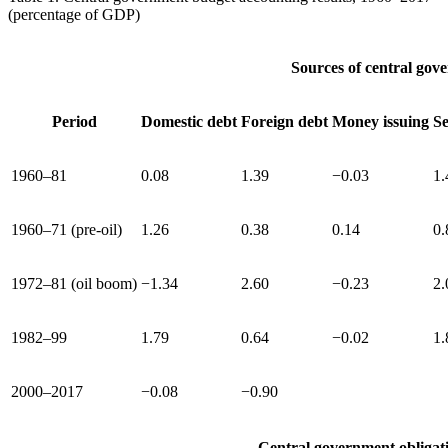
(percentage of GDP)
Sources of central gov
Period
Domestic debt
Foreign debt
Money issuing
Se
1960–81
0.08
1.39
−0.03
1.
1960–71 (pre-oil)
1.26
0.38
0.14
0.
1972–81 (oil boom)
−1.34
2.60
−0.23
2.
1982–99
1.79
0.64
−0.02
1.
2000–2017
−0.08
−0.90
Central government obligat