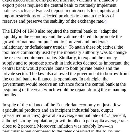
export prices required the central bank to routinely implement
policies such as advanced deposit requirements for imports and
import restrictions on selected products to contain the loss of
reserves and preserve the stability of the exchange rate.
4
The LRM of 1948 also required the central bank to “adapt the
liquidity in the economy and the volume of credit to promote the
growth of national output” and to “prevent and moderate
inflationary or deflationary trends.” To attain these objectives, the
tool most commonly used by the monetary authority was to change
the reserve requirement ratios. Similarly, to expand the money
supply and to promote growth in industries deemed as important, the
central bank would provide loans to both private banks and the
private sector. The law also allowed the government to borrow from
the central bank to finance its operations. In principle, the
government would receive an advance from the central bank at the
beginning of the year, which would be repaid during the remaining
months.
In spite of the reliance of the Ecuadorian economy on just a few
agricultural products and an incipient industrial base, output
(measured in sucres) grew at an average annual rate of 4.7 percent,
although strong population growth implied a per capita average rate
close to 2 percent. Moreover, inflation was notably low—in
particular when compared to the rates observed in the following