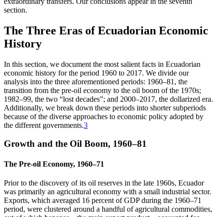
extraordinary transfers. Our conclusions appear in the seventh
section.
The Three Eras of Ecuadorian Economic
History
In this section, we document the most salient facts in Ecuadorian
economic history for the period 1960 to 2017. We divide our
analysis into the three aforementioned periods: 1960–81, the
transition from the pre-oil economy to the oil boom of the 1970s;
1982–99, the two “lost decades”; and 2000–2017, the dollarized era.
Additionally, we break down these periods into shorter subperiods
because of the diverse approaches to economic policy adopted by
the different governments.
3
Growth and the Oil Boom, 1960–81
The Pre-oil Economy, 1960–71
Prior to the discovery of its oil reserves in the late 1960s, Ecuador
was primarily an agricultural economy with a small industrial sector.
Exports, which averaged 16 percent of GDP during the 1960–71
period, were clustered around a handful of agricultural commodities,