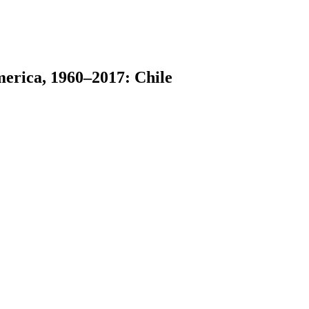
merica, 1960–2017: Chile
earch