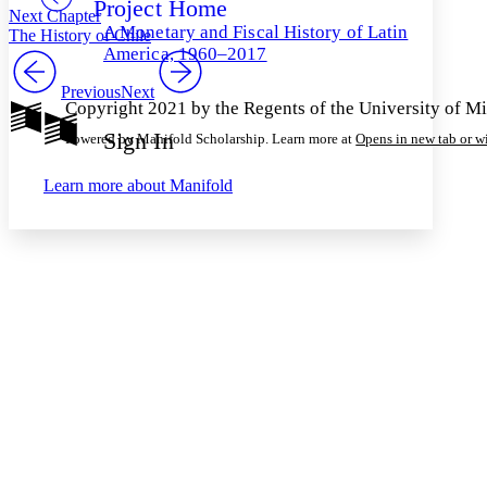
Project Home
Others
Decrease font size
Increase font size
Next Chapter
A Monetary and Fiscal History of Latin
The History of Chile
Decrease font size
Increase font size
America, 1960–2017
Your highlights
Color Scheme
Previous
Next
Copyright 2021 by the Regents of the University of M
Resources
Light
Sign In
Powered by Manifold Scholarship. Learn more at
Opens in new tab or 
Dark
Learn more about
Manifold
Show all
Annotation contrast
Show all
Hide all
Low
abc
High
abc
Margins
Increase text margins
Decrease text margins
Reset to Defaults