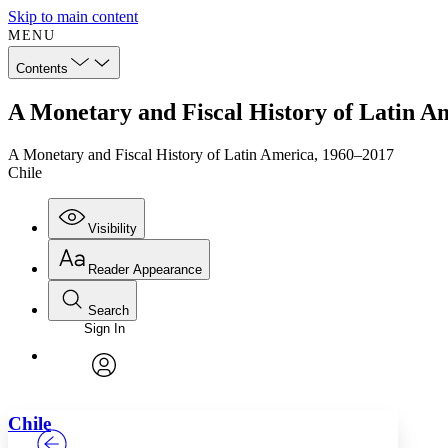
Skip to main content
MENU
Contents
A Monetary and Fiscal History of Latin A
A Monetary and Fiscal History of Latin America, 1960–2017
Chile
Visibility
Reader Appearance
Search
Sign In
Annotations
Enter search criteria
Execute s
Font
Search within:
Font style
CHAPTER
TEXT
PROJECT
avatar
Yours
Serif
Sans-serif
Chile