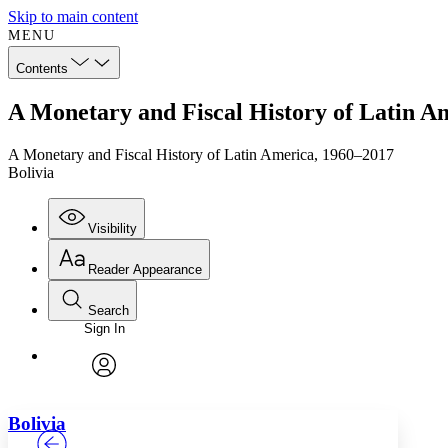
Skip to main content
MENU
Contents
A Monetary and Fiscal History of Latin Am
A Monetary and Fiscal History of Latin America, 1960–2017
Bolivia
Visibility
Reader Appearance
Search
Sign In
Annotations
Enter search criteria
Execute s
Font
Search within:
Font style
CHAPTER
TEXT
PROJECT
avatar
Yours
Serif
Sans-serif
Bolivia