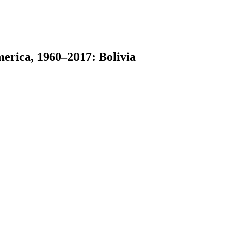
erica, 1960–2017: Bolivia
earch