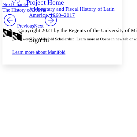
Project Home
Others
Decrease font size
Increase font size
Next Chapter
A Monetary and Fiscal History of Latin
The History of Bolivia
Decrease font size
Increase font size
America, 1960–2017
Your highlights
Color Scheme
Previous
Next
Copyright 2021 by the Regents of the University of M
Resources
Light
Sign In
Powered by Manifold Scholarship. Learn more at
Opens in new tab or 
Dark
Learn more about
Manifold
Show all
Annotation contrast
Show all
Hide all
Low
abc
High
abc
Margins
Increase text margins
Decrease text margins
Reset to Defaults