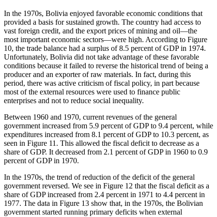
In the 1970s, Bolivia enjoyed favorable economic conditions that
provided a basis for sustained growth. The country had access to
vast foreign credit, and the export prices of mining and oil—the
most important economic sectors—were high. According to Figure
10, the trade balance had a surplus of 8.5 percent of GDP in 1974.
Unfortunately, Bolivia did not take advantage of these favorable
conditions because it failed to reverse the historical trend of being a
producer and an exporter of raw materials. In fact, during this
period, there was active criticism of fiscal policy, in part because
most of the external resources were used to finance public
enterprises and not to reduce social inequality.
Between 1960 and 1970, current revenues of the general
government increased from 5.9 percent of GDP to 9.4 percent, while
expenditures increased from 8.1 percent of GDP to 10.3 percent, as
seen in Figure 11. This allowed the fiscal deficit to decrease as a
share of GDP. It decreased from 2.1 percent of GDP in 1960 to 0.9
percent of GDP in 1970.
In the 1970s, the trend of reduction of the deficit of the general
government reversed. We see in Figure 12 that the fiscal deficit as a
share of GDP increased from 2.4 percent in 1971 to 4.4 percent in
1977. The data in Figure 13 show that, in the 1970s, the Bolivian
government started running primary deficits when external