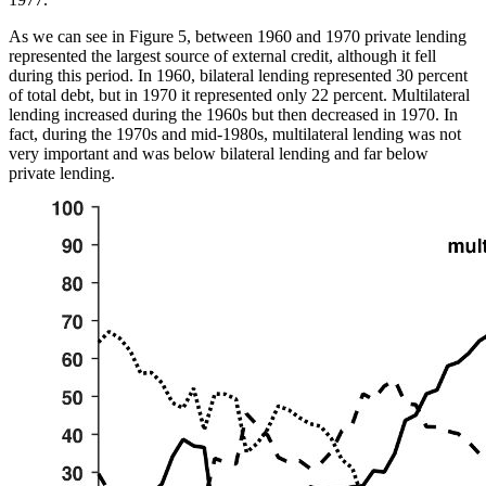
As we can see in Figure 5, between 1960 and 1970 private lending
represented the largest source of external credit, although it fell
during this period. In 1960, bilateral lending represented 30 percent
of total debt, but in 1970 it represented only 22 percent.
Multilateral
lending increased during the 1960s but then decreased in 1970. In
fact, during the 1970s and mid-1980s, multilateral lending was not
very important and was below bilateral lending and far below
private lending.