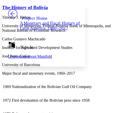
Yours
Serif
Sans-serif
TEXT
The History of Bolivia
PROJECT
Others
Decrease font size
Increase font size
Timothy J. Kehoe
Project Home
A Monetary and Fiscal History of
Decrease font size
Increase font size
University of Minnesota, Federal Reserve Bank of Minneapolis, and
Latin America, 1960–2017
Your highlights
National Bureau of Economic Research
Color Scheme
Carlos Gustavo Machicado
Resources
Light
Sign In
Institute for Advanced Development Studies
Dark
José Peres-Cajías
Learn more about
Manifold
Show all
Annotation contrast
University of Barcelona
Show all
Hide all
Low
abc
High
Major fiscal and monetary events, 1960–2017
abc
Margins
1969
Nationalization of the Bolivian Gulf Oil Company
1972
First devaluation of the Bolivian peso since 1958
Increase text margins
Decrease text margins