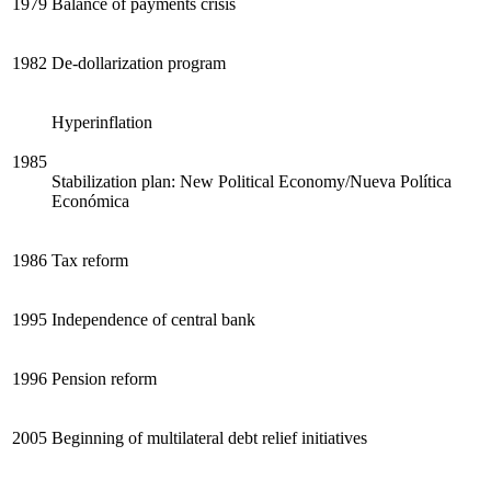
1979
Balance of payments crisis
Reset to Defaults
1982
De-dollarization program
Hyperinflation
1985
Stabilization plan: New Political Economy/Nueva Política
Económica
1986
Tax reform
1995
Independence of central bank
1996
Pension reform
2005
Beginning of multilateral debt relief initiatives