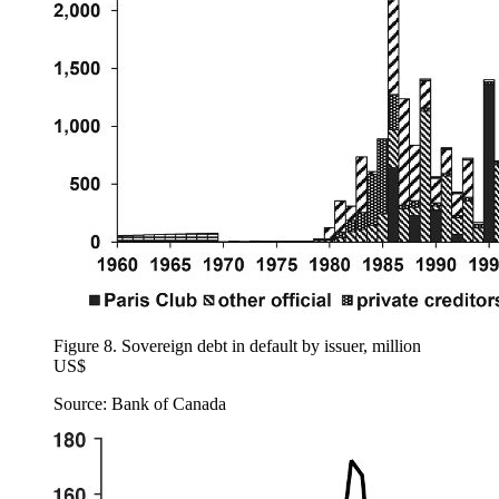
Figure 8.
Sovereign debt in default by issuer, million
US$
Source: Bank of Canada