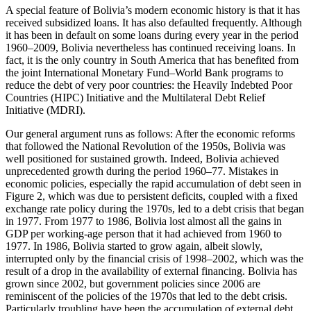
A special feature of Bolivia’s modern economic history is that it has
received subsidized loans. It has also defaulted frequently. Although
it has been in default on some loans during every year in the period
1960–2009, Bolivia nevertheless has continued receiving loans. In
fact, it is the only country in South America that has benefited from
the joint International Monetary Fund–World Bank programs to
reduce the debt of very poor countries: the Heavily Indebted Poor
Countries (HIPC) Initiative and the Multilateral Debt Relief
Initiative (MDRI).
Our general argument runs as follows: After the economic reforms
that followed the National Revolution of the 1950s, Bolivia was
well positioned for sustained growth. Indeed, Bolivia achieved
unprecedented growth during the period 1960–77. Mistakes in
economic policies, especially the rapid accumulation of debt seen in
Figure 2, which was due to persistent deficits, coupled with a fixed
exchange rate policy during the 1970s, led to a debt crisis that began
in 1977. From 1977 to 1986, Bolivia lost almost all the gains in
GDP per working-age person that it had achieved from 1960 to
1977. In 1986, Bolivia started to grow again, albeit slowly,
interrupted only by the financial crisis of 1998–2002, which was the
result of a drop in the availability of external financing.
Bolivia has
grown since 2002, but government policies since 2006 are
reminiscent of the policies of the 1970s that led to the debt crisis.
Particularly troubling have been the accumulation of external debt