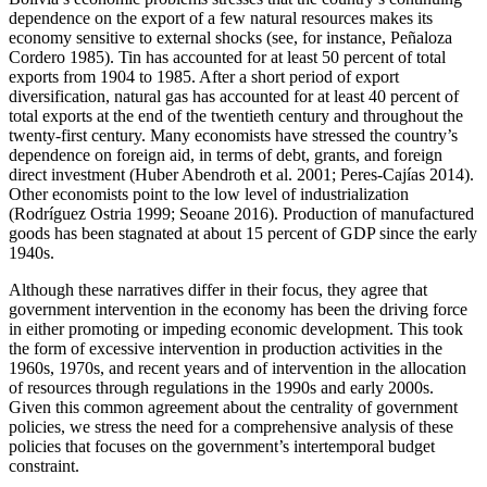
dependence on the export of a few natural resources makes its
economy sensitive to external shocks (see, for instance, Peñaloza
Cordero 1985). Tin has accounted for at least 50 percent of total
exports from 1904 to 1985. After a short period of export
diversification, natural gas has accounted for at least 40 percent of
total exports at the end of the twentieth century and throughout the
twenty-first century. Many economists have stressed the country’s
dependence on foreign aid, in terms of debt, grants, and foreign
direct investment (Huber Abendroth et al. 2001; Peres-Cajías 2014).
Other economists point to the low level of industrialization
(Rodríguez Ostria 1999; Seoane 2016). Production of manufactured
goods has been stagnated at about 15 percent of GDP since the early
1940s.
Although these narratives differ in their focus, they agree that
government intervention in the economy has been the driving force
in either promoting or impeding economic development. This took
the form of excessive intervention in production activities in the
1960s, 1970s, and recent years and of intervention in the allocation
of resources through regulations in the 1990s and early 2000s.
Given this common agreement about the centrality of government
policies, we stress the need for a comprehensive analysis of these
policies that focuses on the government’s intertemporal budget
constraint.