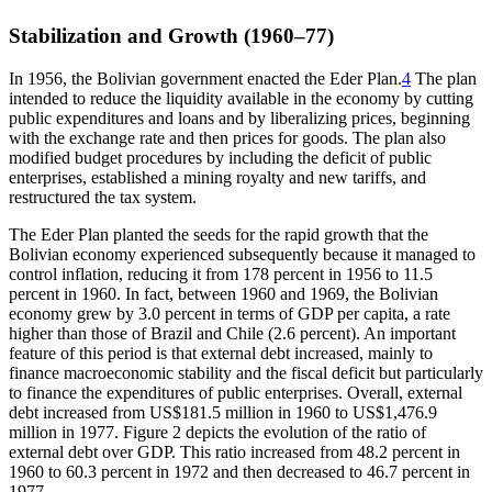
Stabilization and Growth (1960–77)
In 1956, the Bolivian government enacted the Eder Plan.
4
The plan
intended to reduce the liquidity available in the economy by cutting
public expenditures and loans and by liberalizing prices, beginning
with the exchange rate and then prices for goods. The plan also
modified budget procedures by including the deficit of public
enterprises, established a mining royalty and new tariffs, and
restructured the tax system.
The Eder Plan planted the seeds for the rapid growth that the
Bolivian economy experienced subsequently because it managed to
control inflation, reducing it from 178 percent in 1956 to 11.5
percent in 1960. In fact, between 1960 and 1969, the Bolivian
economy grew by 3.0 percent in terms of GDP per capita, a rate
higher than those of Brazil and Chile (2.6 percent). An important
feature of this period is that external debt increased, mainly to
finance macroeconomic stability and the fiscal deficit but particularly
to finance the expenditures of public enterprises. Overall, external
debt increased from US$181.5 million in 1960 to US$1,476.9
million in 1977. Figure 2 depicts the evolution of the ratio of
external debt over GDP. This ratio increased from 48.2 percent in
1960 to 60.3 percent in 1972 and then decreased to 46.7 percent in
1977.