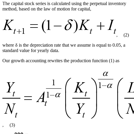
The capital stock series is calculated using the perpetual inventory
method, based on the law of motion for capital,
,
(2)
where δ is the depreciation rate that we assume is equal to 0.05, a
standard value for yearly data.
Our growth accounting rewrites the production function (1) as
,
(3)