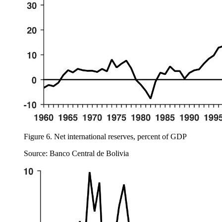
Figure 6.
Net international reserves, percent of GDP
Source: Banco Central de Bolivia