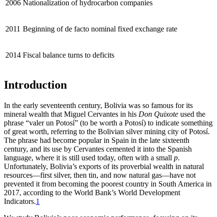
2006
Nationalization of hydrocarbon companies
2011
Beginning of de facto nominal fixed exchange rate
2014
Fiscal balance turns to deficits
Introduction
In the early seventeenth century, Bolivia was so famous for its
mineral wealth that Miguel Cervantes in his
Don Quixote
used the
phrase “valer un Potosí” (to be worth a Potosí) to indicate something
of great worth, referring to the Bolivian silver mining city of Potosí.
The phrase had become popular in Spain in the late sixteenth
century, and its use by Cervantes cemented it into the Spanish
language, where it is still used today, often with a small
p
.
Unfortunately, Bolivia’s exports of its proverbial wealth in natural
resources—first silver, then tin, and now natural gas—have not
prevented it from becoming the poorest country in South America in
2017, according to the World Bank’s World Development
Indicators.
1