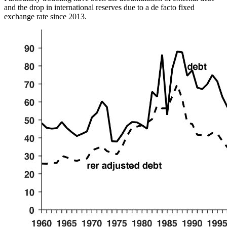
and the drop in international reserves due to a de facto fixed
exchange rate since 2013.