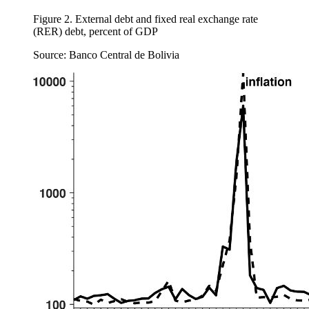
Figure 2.
External debt and fixed real exchange rate
(RER) debt, percent of GDP
Source: Banco Central de Bolivia