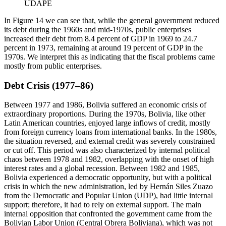
UDAPE
In Figure 14 we can see that, while the general government reduced
its debt during the 1960s and mid-1970s, public enterprises
increased their debt from 8.4 percent of GDP in 1969 to 24.7
percent in 1973, remaining at around 19 percent of GDP in the
1970s. We interpret this as indicating that the fiscal problems came
mostly from public enterprises.
Debt Crisis (1977–86)
Between 1977 and 1986, Bolivia suffered an economic crisis of
extraordinary proportions. During the 1970s, Bolivia, like other
Latin American countries, enjoyed large inflows of credit, mostly
from foreign currency loans from international banks. In the 1980s,
the situation reversed, and external credit was severely constrained
or cut off. This period was also characterized by internal political
chaos between 1978 and 1982, overlapping with the onset of high
interest rates and a global recession. Between 1982 and 1985,
Bolivia experienced a democratic opportunity, but with a political
crisis in which the new administration, led by Hernán Siles Zuazo
from the Democratic and Popular Union (UDP), had little internal
support; therefore, it had to rely on external support. The main
internal opposition that confronted the government came from the
Bolivian Labor Union (Central Obrera Boliviana), which was not