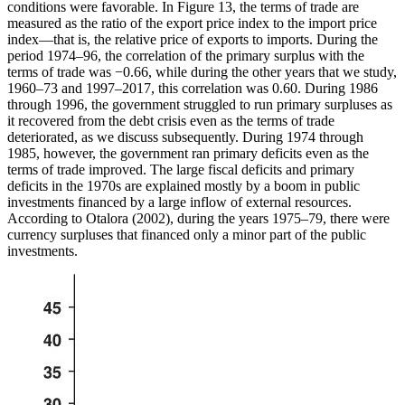
conditions were favorable. In Figure 13, the terms of trade are
measured as the ratio of the export price index to the import price
index—that is, the relative price of exports to imports. During the
period 1974–96, the correlation of the primary surplus with the
terms of trade was −0.66, while during the other years that we study,
1960–73 and 1997–2017, this correlation was 0.60. During 1986
through 1996, the government struggled to run primary surpluses as
it recovered from the debt crisis even as the terms of trade
deteriorated, as we discuss
subsequently. During 1974 through
1985, however, the government ran primary deficits even as the
terms of trade improved. The large fiscal deficits and primary
deficits in the 1970s are explained mostly by a boom in public
investments financed by a large inflow of external resources.
According to Otalora (2002), during the years 1975–79, there were
currency surpluses that financed only a minor part of the public
investments.