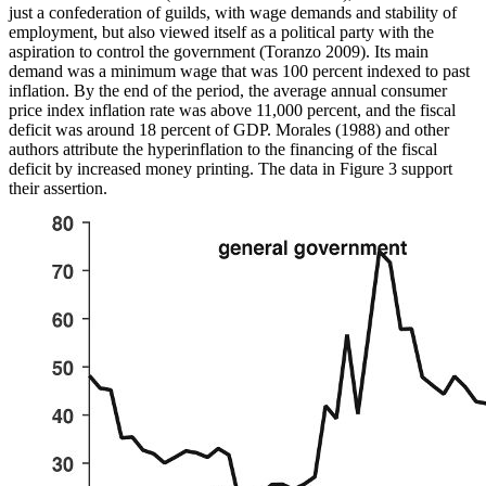
just a confederation of guilds, with
wage demands and stability of
employment, but also viewed itself as a political party with the
aspiration to control the government (Toranzo 2009). Its main
demand was a minimum wage that was 100 percent indexed to past
inflation. By the end of the period, the average annual consumer
price index inflation rate was above 11,000 percent, and the fiscal
deficit was around 18 percent of GDP. Morales (1988) and other
authors attribute the hyperinflation to the financing of the fiscal
deficit by increased money printing. The data in Figure 3 support
their assertion.