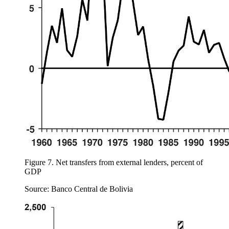
Figure 7.
Net transfers from external lenders, percent of
GDP
Source: Banco Central de Bolivia