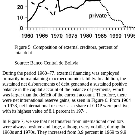
Figure 5.
Composition of external creditors, percent of
total debt
Source: Banco Central de Bolivia
During the period 1960–77, external financing was employed
primarily in maintaining macroeconomic stability. In addition, the
sustained net disbursements of debt generated a sustained positive
balance in the capital account of the balance of payments, which
was larger than the deficit of the current account. Therefore, there
were net international reserve gains, as seen in Figure 6. From 1964
to 1978, net international reserves as a share of GDP were positive,
with its highest value of 8.1 percent in 1974.
In Figure 7, we see that net transfers from international creditors
were always positive and large, although very volatile, during the
1960s and 1970s. They increased from 3.9 percent in 1969 to 9.9