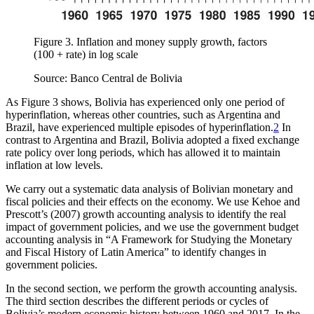
Figure 3.
Inflation and money supply growth, factors
(100 + rate) in log scale
Source: Banco Central de Bolivia
As Figure 3 shows, Bolivia has experienced only one period of
hyperinflation, whereas other countries, such as Argentina and
Brazil, have experienced multiple episodes of hyperinflation.
2
In
contrast to Argentina and Brazil, Bolivia adopted a fixed exchange
rate policy over long periods, which has allowed it to maintain
inflation at low levels.
We carry out a systematic data analysis of Bolivian monetary and
fiscal policies and their effects on the economy. We use Kehoe and
Prescott’s (2007) growth accounting analysis to identify the real
impact of government policies, and we use the government budget
accounting analysis in “A Framework for Studying the Monetary
and Fiscal History of Latin America” to identify changes in
government policies.
In the second section, we perform the growth accounting analysis.
The third section describes the different periods or cycles of
Bolivia’s modern economic history between 1960 and 2017. In the