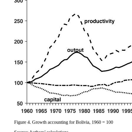
Figure 4.
Growth accounting for Bolivia, 1960 = 100