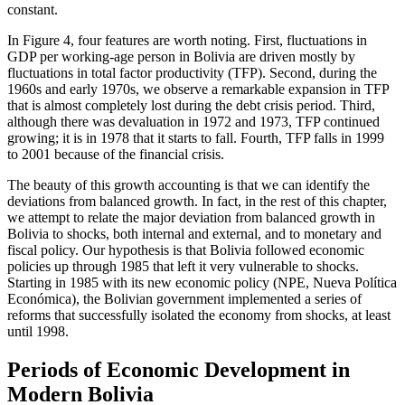
constant.
In Figure 4, four features are worth noting. First, fluctuations in
GDP per working-age person in Bolivia are driven mostly by
fluctuations in total factor productivity (TFP). Second, during the
1960s and early 1970s, we observe a remarkable expansion in TFP
that is almost completely lost during the debt crisis period. Third,
although there was devaluation in 1972 and 1973, TFP continued
growing; it is in 1978 that it starts to fall. Fourth, TFP falls in 1999
to 2001 because of the financial crisis.
The beauty of this growth accounting is that we can identify the
deviations from balanced growth. In fact, in the rest of this chapter,
we attempt to relate the major deviation from balanced growth in
Bolivia to shocks, both internal and external, and to monetary and
fiscal policy. Our hypothesis is that Bolivia followed economic
policies up through 1985 that left it very vulnerable to shocks.
Starting in 1985 with its new economic policy (NPE, Nueva Política
Económica), the Bolivian government implemented a series of
reforms that successfully isolated the economy from shocks, at least
until 1998.
Periods of Economic Development in
Modern Bolivia