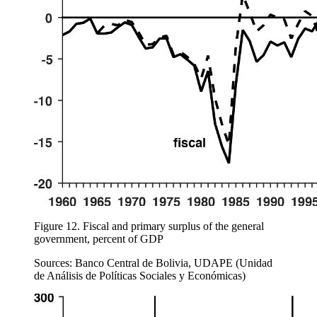
Figure 12.
Fiscal and primary surplus of the general
government, percent of GDP
Sources: Banco Central de Bolivia, UDAPE (Unidad
de Análisis de Políticas Sociales y Económicas)