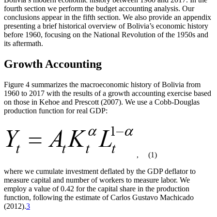
fourth section we perform the budget accounting analysis. Our
conclusions appear in the fifth section. We also provide an appendix
presenting a brief historical overview of Bolivia’s economic history
before 1960, focusing on the National Revolution of the 1950s and
its aftermath.
Growth Accounting
Figure 4 summarizes the macroeconomic history of Bolivia from
1960 to 2017 with the results of a growth accounting exercise based
on those in Kehoe and Prescott (2007). We use a Cobb-Douglas
production function for real GDP:
,
(1)
where we cumulate investment deflated by the GDP deflator to
measure capital and number of workers to measure labor. We
employ a value of 0.42 for the capital share in the production
function, following the estimate of Carlos Gustavo Machicado
(2012).
3