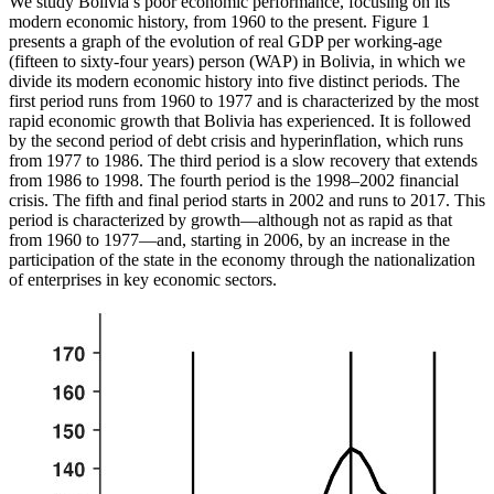
We study Bolivia’s poor economic performance, focusing on its
modern economic history, from 1960 to the present. Figure 1
presents a graph of the evolution of real GDP
per working-age
(fifteen to sixty-four years) person (WAP) in Bolivia, in which we
divide its modern economic history into five distinct periods. The
first period runs from 1960 to 1977 and is characterized by the most
rapid economic growth that Bolivia has experienced. It is followed
by the second period of debt crisis and hyperinflation, which runs
from 1977 to 1986. The third period is a slow recovery that extends
from 1986 to 1998. The fourth period is the 1998–2002 financial
crisis. The fifth and final period starts in 2002 and runs to 2017. This
period is characterized by growth—although not as rapid as that
from 1960 to 1977—and, starting in 2006, by an increase in the
participation of the state in the economy through the nationalization
of enterprises in key economic sectors.