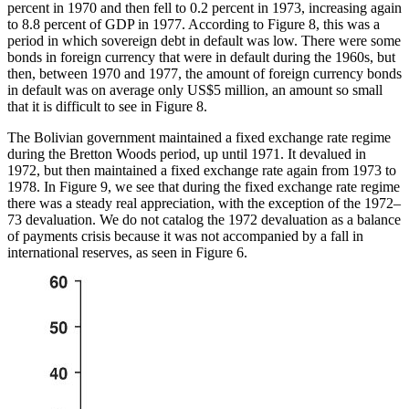
percent in 1970 and then fell to 0.2 percent in 1973, increasing again
to 8.8 percent of GDP in 1977. According to Figure 8, this was a
period in which sovereign debt in default was low. There were some
bonds in foreign currency that were in default during the 1960s, but
then, between 1970 and 1977, the amount of foreign currency bonds
in default was on average only US$5 million, an amount so small
that it is difficult to see in Figure 8.
The Bolivian government maintained a fixed exchange rate regime
during the Bretton Woods period, up until 1971. It devalued in
1972, but then maintained a fixed exchange rate again from 1973 to
1978. In Figure 9, we see that during the fixed exchange rate regime
there was a steady real appreciation, with the exception of the 1972–
73 devaluation. We do not catalog the 1972 devaluation as a balance
of payments crisis because it was not accompanied by a fall in
international reserves, as seen in Figure 6.