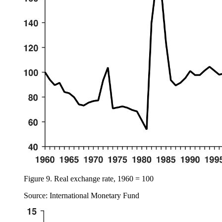
Figure 9.
Real exchange rate, 1960 = 100
Source: International Monetary Fund