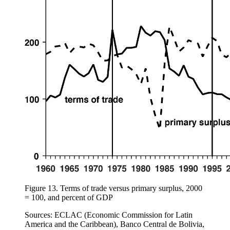
Figure 13.
Terms of trade versus primary surplus, 2000
= 100, and percent of GDP
Sources: ECLAC (Economic Commission for Latin
America and the Caribbean), Banco Central de Bolivia,