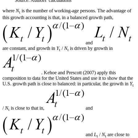
Source: Authors’ calculations
where
N
is the number of working-age persons. The advantage of
t
this growth accounting is that, in a balanced growth path,
and
are constant, and growth in
Y
/
N
is driven by growth in
t
t
. Kehoe and Prescott (2007) apply this
composition to data for the United States and use it to show that the
U.S. growth path is close to balanced: in particular, the growth in
Y
t
/
N
is close to that in,
and
t
and
L
/
N
are close to
t
t