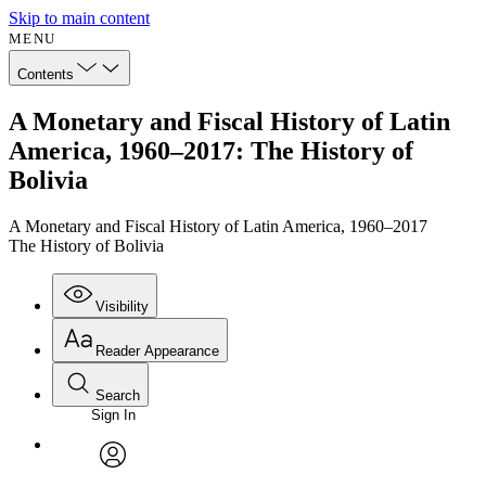
Skip to main content
MENU
Contents
A Monetary and Fiscal History of Latin
America, 1960–2017: The History of
Bolivia
A Monetary and Fiscal History of Latin America, 1960–2017
The History of Bolivia
Visibility
Reader Appearance
Search
Sign In
Annotations
Enter search criteria
Execute s
Font
Search within:
Font style
CHAPTER
avatar