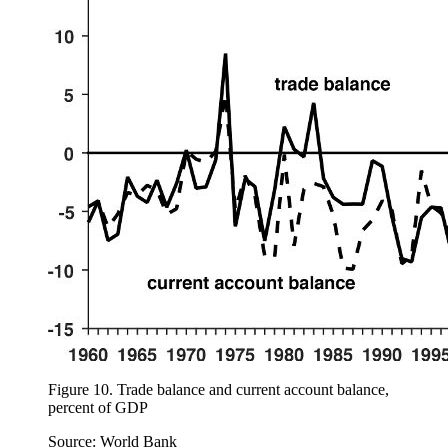
Figure 10.
Trade balance and current account balance,
percent of GDP
Source: World Bank