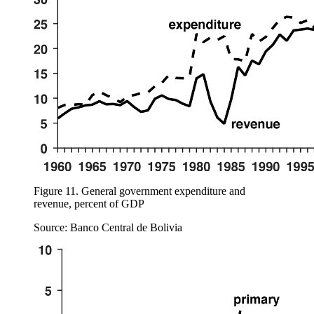
Figure 11.
General government expenditure and
revenue, percent of GDP
Source: Banco Central de Bolivia