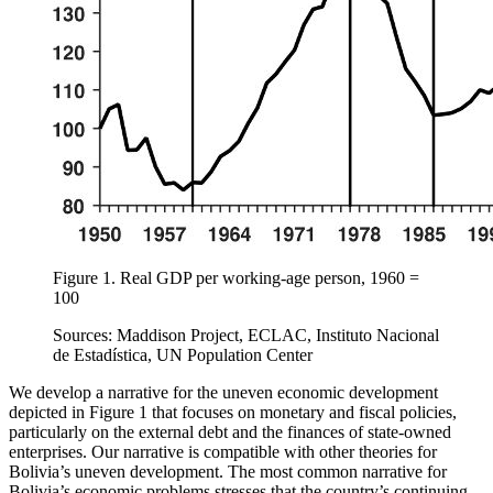
Figure 1.
Real GDP per working-age person, 1960 =
100
Sources: Maddison Project, ECLAC, Instituto Nacional
de Estadística, UN Population Center
We develop a narrative for the uneven economic development
depicted in Figure 1 that focuses on monetary and fiscal policies,
particularly on the external debt and the finances of state-owned
enterprises. Our narrative is compatible with other theories for
Bolivia’s uneven development. The most common narrative for
Bolivia’s economic problems stresses that the country’s continuing