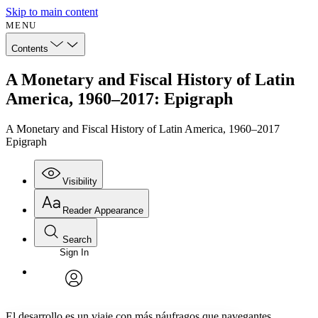
Skip to main content
MENU
Contents
A Monetary and Fiscal History of Latin
America, 1960–2017: Epigraph
A Monetary and Fiscal History of Latin America, 1960–2017
Epigraph
Visibility
Reader Appearance
Search
Sign In
Annotations
Enter search criteria
Execute s
Font
Search within:
Font style
CHAPTER
avatar
Yours
Serif
Sans-serif
TEXT
El desarrollo es un viaje con más náufragos que navegantes.