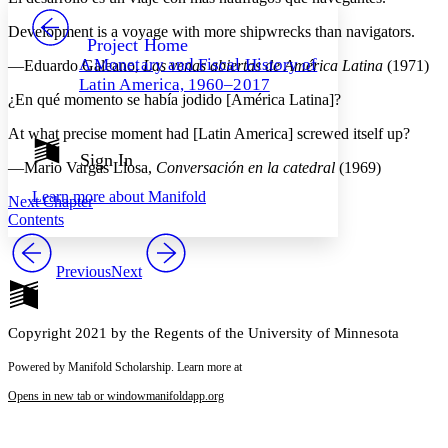
PROJECT
Development is a voyage with more shipwrecks than navigators.
Others
Decrease font size
Increase font size
Project Home
A Monetary and Fiscal History of
—Eduardo Galeano,
Las venas abiertas de América Latina
(1971)
Decrease font size
Increase font size
Latin America, 1960–2017
Your highlights
¿En qué momento se había jodido [América Latina]?
Color Scheme
At what precise moment had [Latin America] screwed itself up?
Resources
Light
Sign In
—Mario Vargas Llosa,
Conversación en la catedral
(1969)
Dark
Learn more about
Manifold
Next Chapter
Show all
Annotation contrast
Contents
Show all
Hide all
Low
abc
High
abc
Previous
Next
Margins
Copyright 2021 by the Regents of the University of Minnesota
Powered by Manifold Scholarship. Learn more at
Increase text margins
Decrease text margins
Opens in new tab or window
manifoldapp.org
Reset to Defaults