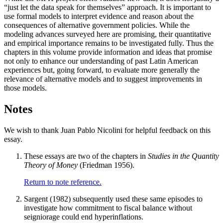
“just let the data speak for themselves” approach. It is important to
use formal models to interpret evidence and reason about the
consequences of alternative government policies. While the
modeling advances surveyed here are promising, their quantitative
and empirical importance remains to be investigated fully. Thus the
chapters in this volume provide information and ideas that promise
not only to enhance our understanding of past Latin American
experiences but, going forward, to evaluate more generally the
relevance of alternative models and to suggest improvements in
those models.
Notes
We wish to thank Juan Pablo Nicolini for helpful feedback on this
essay.
These essays are two of the chapters in
Studies in the Quantity
Theory of Money
(Friedman 1956).
Return to note reference.
Sargent (1982) subsequently used these same episodes to
investigate how commitment to fiscal balance without
seigniorage could end hyperinflations.