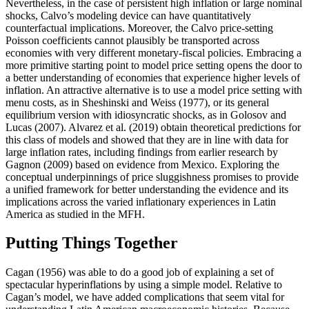
Nevertheless, in the case of persistent high inflation or large nominal
shocks, Calvo’s modeling device can have quantitatively
counterfactual implications. Moreover, the Calvo price-setting
Poisson coefficients cannot plausibly be transported across
economies with very different monetary-fiscal policies. Embracing a
more primitive starting point to model price setting opens the door to
a better understanding of economies that experience higher levels of
inflation. An attractive alternative is to use a model price setting with
menu costs, as in Sheshinski and Weiss (1977), or its general
equilibrium version with idiosyncratic shocks, as in Golosov and
Lucas (2007). Alvarez et al. (2019) obtain theoretical predictions for
this class of models and showed that they are in line with data for
large inflation rates, including findings from earlier research by
Gagnon (2009) based on evidence from Mexico. Exploring the
conceptual underpinnings of price sluggishness promises to provide
a unified framework for better understanding the evidence and its
implications across the varied inflationary experiences in Latin
America as studied in the MFH.
Putting Things Together
Cagan (1956) was able to do a good job of explaining a set of
spectacular hyperinflations by using a simple model. Relative to
Cagan’s model, we have added complications that seem vital for