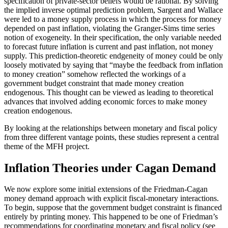
specification of private-sector beliefs would be rational. By solving
the implied inverse optimal prediction problem, Sargent and Wallace
were led to a money supply process in which the process for money
depended on past inflation, violating the Granger-Sims time series
notion of exogeneity. In their specification, the only variable needed
to forecast future inflation is current and past inflation, not money
supply. This prediction-theoretic endgeneity of money could be only
loosely motivated by saying that “maybe the feedback from inflation
to money creation” somehow reflected the workings of a
government budget constraint that made money creation
endogenous. This thought can be viewed as leading to theoretical
advances that involved adding economic forces to make money
creation endogenous.
By looking at the relationships between monetary and fiscal policy
from three different vantage points, these studies represent a central
theme of the MFH project.
Inflation Theories under Cagan Demand
We now explore some initial extensions of the Friedman-Cagan
money demand approach with explicit fiscal-monetary interactions.
To begin, suppose that the government budget constraint is financed
entirely by printing money. This happened to be one of Friedman’s
recommendations for coordinating monetary and fiscal policy (see