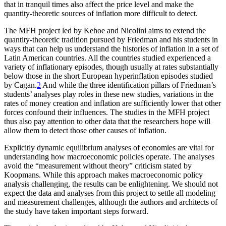
that in tranquil times also affect the price level and make the
quantity-theoretic sources of inflation more difficult to detect.
The MFH project led by Kehoe and Nicolini aims to extend the
quantity-theoretic tradition pursued by Friedman and his students in
ways that can help us understand
the histories of inflation in a set of
Latin American countries. All the countries studied experienced a
variety of inflationary episodes, though usually at rates substantially
below those in the short European hyperinflation episodes studied
by Cagan.
2
And while the three identification pillars of Friedman’s
students’ analyses play roles in these new studies, variations in the
rates of money creation and inflation are sufficiently lower that other
forces confound their influences. The studies in the MFH project
thus also pay attention to other data that the researchers hope will
allow them to detect those other causes of inflation.
Explicitly dynamic equilibrium analyses of economies are vital for
understanding how macroeconomic policies operate. The analyses
avoid the “measurement without theory” criticism stated by
Koopmans. While this approach makes macroeconomic policy
analysis challenging, the results can be enlightening. We should not
expect the data and analyses from this project to settle all modeling
and measurement challenges, although the authors and architects of
the study have taken important steps forward.