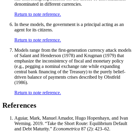
denominated in different currencies.
Return to note reference.
In these models, the government is a principal acting as an
agent for its citizens.
Return to note reference.
Models range from the first-generation currency attack models
of Salant and Henderson (1978) and Krugman (1979) that
emphasize the inconsistency of fiscal and monetary policy
(e.g., pegging a nominal exchange rate while expanding
central bank financing of the Treasury) to the purely belief-
driven balance of payments crises described by Obstfeld
(1986).
Return to note reference.
References
Aguiar, Mark, Manuel Amador, Hugo Hopenhayn, and Ivan
Werning. 2019. “Take the Short Route: Equilibrium Default
and Debt Maturity.”
Econometrica
87 (2): 423–62.