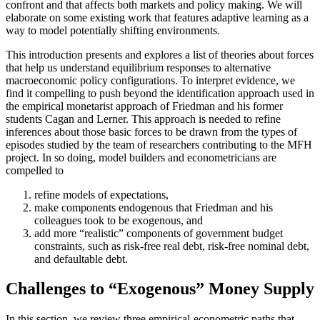
confront and that affects both markets and policy making. We will
elaborate on some existing work that features adaptive learning as a
way to model potentially shifting environments.
This introduction presents and explores a list of theories about forces
that help us understand equilibrium responses to alternative
macroeconomic policy configurations. To interpret evidence, we
find it compelling to push beyond the identification approach used in
the empirical monetarist approach of Friedman and his former
students Cagan and Lerner. This approach is needed to refine
inferences about those basic forces to be drawn from the types of
episodes studied by the team of researchers contributing to the MFH
project. In so doing, model builders and econometricians are
compelled to
refine models of expectations,
make components endogenous that Friedman and his
colleagues took to be exogenous, and
add more “realistic” components of government budget
constraints, such as risk-free real debt, risk-free nominal debt,
and defaultable debt.
Challenges to “Exogenous” Money Supply
In this section, we review three empirical-econometric paths that