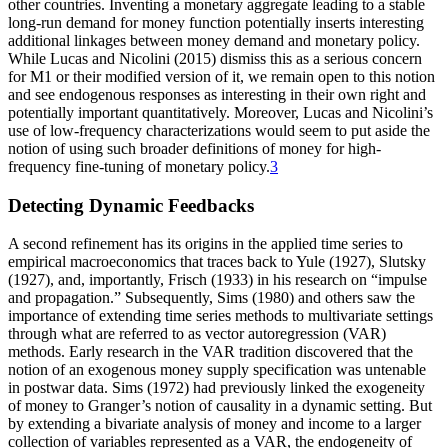
other countries. Inventing a monetary aggregate leading to a stable
long-run demand for money function potentially inserts interesting
additional linkages between money demand and monetary policy.
While Lucas and Nicolini (2015) dismiss this as a serious concern
for M1 or their modified version of it, we remain open to this notion
and see endogenous responses as interesting in their own right and
potentially important quantitatively. Moreover, Lucas and Nicolini’s
use of low-frequency characterizations would seem to put aside the
notion of using such broader definitions of money for high-
frequency fine-tuning of monetary policy.
3
Detecting Dynamic Feedbacks
A second refinement has its origins in the applied time series to
empirical macroeconomics that traces back to Yule (1927), Slutsky
(1927), and, importantly, Frisch (1933) in his research on “impulse
and propagation.” Subsequently, Sims (1980) and others saw the
importance of extending time series methods to multivariate settings
through what are referred to as vector autoregression (VAR)
methods. Early research in the VAR tradition
discovered that the
notion of an exogenous money supply specification was untenable
in postwar data. Sims (1972) had previously linked the exogeneity
of money to Granger’s notion of causality in a dynamic setting. But
by extending a bivariate analysis of money and income to a larger
collection of variables represented as a VAR, the endogeneity of