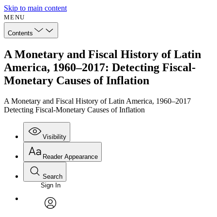
Skip to main content
MENU
Contents
A Monetary and Fiscal History of Latin
America, 1960–2017: Detecting Fiscal-
Monetary Causes of Inflation
A Monetary and Fiscal History of Latin America, 1960–2017
Detecting Fiscal-Monetary Causes of Inflation
Visibility
Reader Appearance
Search
Sign In
Annotations
Enter search criteria
Execute s
Font
Search within:
Font style
CHAPTER
avatar