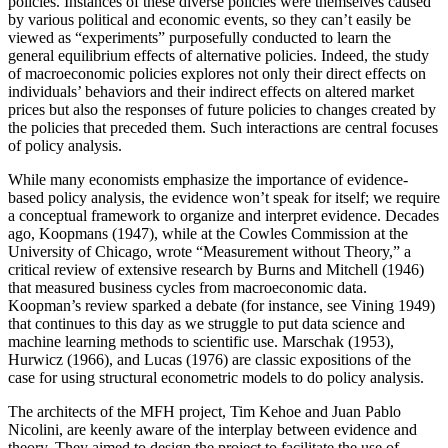
policies. Instances of these diverse policies were themselves caused
by various political and economic events, so they can’t easily be
Reset to Defaults
viewed as “experiments” purposefully conducted to learn the
general equilibrium effects of alternative policies. Indeed, the study
of macroeconomic policies explores not only their direct effects on
individuals’ behaviors and their indirect effects on altered market
prices but also the responses of future policies to changes created by
the policies that preceded them. Such interactions are central focuses
of policy analysis.
While many economists emphasize the importance of evidence-
based policy analysis, the evidence won’t speak for itself; we require
a conceptual framework to organize and interpret evidence. Decades
ago, Koopmans (1947), while at the Cowles Commission at the
University of Chicago, wrote “Measurement without Theory,” a
critical review of extensive research by Burns and Mitchell (1946)
that measured business cycles from macroeconomic data.
Koopman’s review sparked a debate (for instance, see Vining 1949)
that continues to this day as we struggle to put data science and
machine learning methods to scientific use. Marschak (1953),
Hurwicz (1966), and Lucas (1976) are classic expositions of the
case for using structural econometric models to do policy analysis.
The architects of the MFH project, Tim Kehoe and Juan Pablo
Nicolini, are keenly aware of the interplay between evidence and
theory. They aimed to design the project
to facilitate the use of