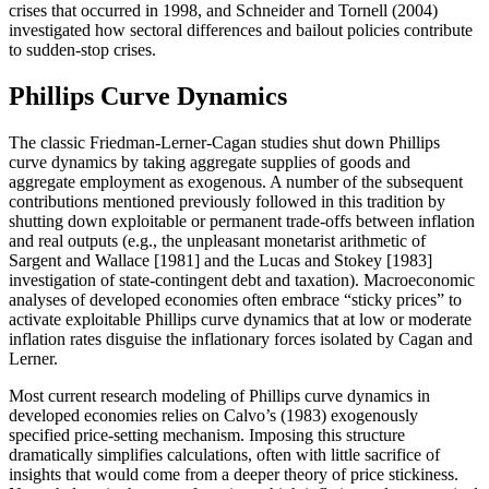
crises that occurred in 1998, and Schneider and Tornell (2004)
investigated how sectoral differences and bailout policies contribute
to sudden-stop crises.
Phillips Curve Dynamics
The classic Friedman-Lerner-Cagan studies shut down Phillips
curve dynamics by taking aggregate supplies of goods and
aggregate employment as exogenous. A number of the subsequent
contributions mentioned previously followed in this tradition by
shutting down exploitable or permanent trade-offs between inflation
and real outputs (e.g., the unpleasant monetarist arithmetic of
Sargent and Wallace [1981] and the Lucas and Stokey [1983]
investigation of state-contingent debt and taxation). Macroeconomic
analyses of developed economies often embrace “sticky prices” to
activate exploitable Phillips curve dynamics that at low or moderate
inflation rates disguise the inflationary forces isolated by Cagan and
Lerner.
Most current research modeling of Phillips curve dynamics in
developed economies relies on Calvo’s (1983) exogenously
specified price-setting mechanism. Imposing this structure
dramatically simplifies calculations, often with little sacrifice of
insights that would come from a deeper theory of price stickiness.