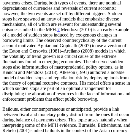
payments crises. During both types of events, there are nominal
depreciations of currencies and reversals of current accounts;
however, the two events are set off by different triggers. Sudden
stops have spawned an array of models that emphasize diverse
mechanisms, all of which are relevant for understanding several
episodes studied in the MFH.
7
Mendoza (2010) is an early example
of a model of sudden stops induced by exogenous changes in
borrowing limits. The observed countercyclicality of the current
account motivated Aguiar and Gopinath (2007) to use a version of
the Eaton and Gersovitz (1981)–Arellano (2008) models in which
the volatility of trend growth is a critical cause of the extreme
fluctuations found in emerging economies. The observed sudden
stops also inform studies of macroprudential policy options, as in
Bianchi and Mendoza (2018). Atkeson (1991) authored a notable
model of sudden stops and repudiation risk by deploying tools from
the theory of optimal recursive contracts. His model offers a sense in
which sudden stops are part of an optimal arrangement for
disciplining the allocation of resources in the face of information and
enforcement problems that affect public borrowing.
Bailouts, either contemporaneous or anticipated, provide a link
between fiscal and monetary policy distinct from the ones that occur
during balance of payments crises. This topic arises naturally when
interpreting some of the MFH evidence. Burnside, Eichenbaum, and
Rebelo (2001) studied bailouts in the context of the Asian currency