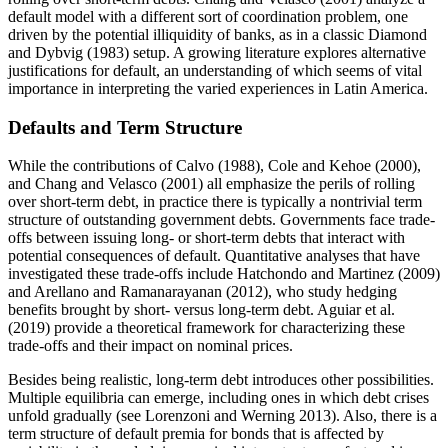
default model with a different sort of coordination problem, one
driven by the potential illiquidity of banks, as in a classic Diamond
and Dybvig (1983) setup. A growing literature explores alternative
justifications for default, an understanding of which seems of vital
importance in interpreting the varied experiences in Latin America.
Defaults and Term Structure
While the contributions of Calvo (1988), Cole and Kehoe (2000),
and Chang and Velasco (2001) all emphasize the perils of rolling
over short-term debt, in practice there is typically a nontrivial term
structure of outstanding government debts. Governments face trade-
offs between issuing long- or short-term debts that interact with
potential consequences of default. Quantitative analyses that have
investigated these trade-offs include Hatchondo and Martinez (2009)
and Arellano and Ramanarayanan (2012), who study hedging
benefits brought by short- versus long-term debt. Aguiar et al.
(2019) provide a theoretical framework for characterizing these
trade-offs and their impact on nominal prices.
Besides being realistic, long-term debt introduces other possibilities.
Multiple equilibria can emerge, including ones in which debt crises
unfold gradually (see Lorenzoni and Werning 2013). Also, there is a
term structure of default premia for bonds that is affected by