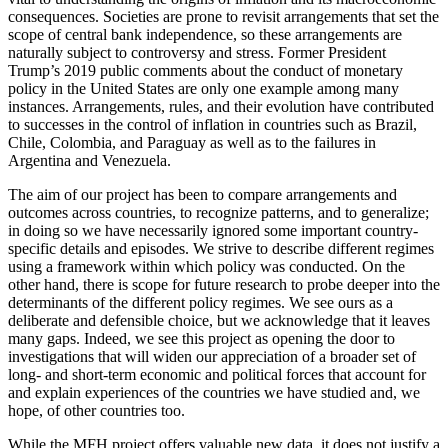
consequences. Societies are prone to revisit arrangements that set the
scope of central bank independence, so these arrangements are
naturally subject to controversy and stress. Former President
Trump’s 2019 public comments about the conduct of monetary
policy in the United States are only one example among many
instances. Arrangements, rules, and their evolution have contributed
to successes in the control of inflation in countries such as Brazil,
Chile, Colombia, and Paraguay as well as to the failures in
Argentina and Venezuela.
The aim of our project has been to compare arrangements and
outcomes across countries, to recognize patterns, and to generalize;
in doing so we have necessarily ignored some important country-
specific details and episodes. We strive to describe different regimes
using a framework within which policy was conducted. On the
other hand, there is scope for future research to probe deeper into the
determinants of the different policy regimes. We see ours as a
deliberate and defensible choice, but we acknowledge that it leaves
many gaps. Indeed, we see this project as opening the door to
investigations that will widen our appreciation of a broader set of
long- and short-term economic and political forces that account for
and explain experiences of the countries we have studied and, we
hope, of other countries too.
While the MFH project offers valuable new data, it does not justify a