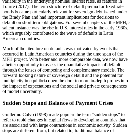
variability in the underlying nominal interest rates, as featured in
Tourre (2017). The term structure of default premia for fixed-rate
bonds became particularly relevant for sovereign debt issued under
the Brady Plan and had important implications for decisions to
default on short-term obligations. For several chapters of the MFH, a
salient instance was the rise in U.S. interest rates in the early 1980s,
which arguably contributed to the wave of defaults in Latin
American countries.
Much of the literature on defaults was motivated by events that
occurred in Latin American countries during the time span of the
MFH project. With better and more comparable data, we now have
a better opportunity to assess the quantitative impacts of default
through the lenses of competing and complementary models. The
forward-looking nature of sovereign default and the potential for
multiplicity in equilibria open the door to more in-depth probes into
the impact of expectations and the social and private consequences
of model uncertainty.
Sudden Stops and Balance of Payment Crises
Guillermo Calvo (1998) made popular the term “sudden stops” to
refer to rapid changes in capital flows to developing countries that
are associated with large contractions in economic activity. Sudden
stops are different from, but related to, traditional balance of