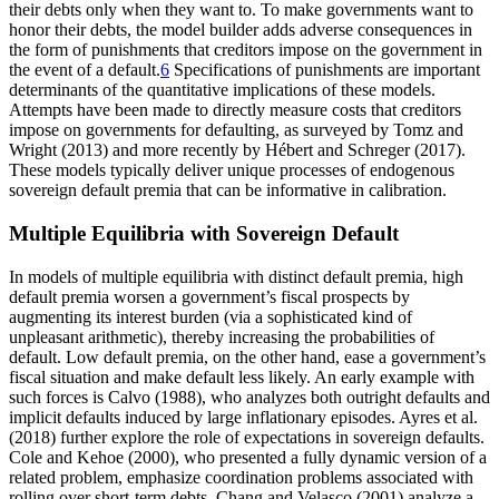
their debts only when they want to. To make governments want to
honor their debts, the model builder adds adverse consequences in
the form of punishments that creditors impose on the government in
the event of a default.
6
Specifications of punishments are important
determinants of the quantitative implications of these models.
Attempts have been made to directly measure costs that creditors
impose on governments for defaulting, as surveyed by Tomz and
Wright (2013) and more recently by Hébert and Schreger (2017).
These models typically deliver unique processes of endogenous
sovereign default premia that can be informative in calibration.
Multiple Equilibria with Sovereign Default
In models of multiple equilibria with distinct default premia, high
default premia worsen a government’s fiscal prospects by
augmenting its interest burden (via a sophisticated kind of
unpleasant arithmetic), thereby increasing the probabilities of
default. Low default premia, on the other hand, ease a government’s
fiscal situation and make default less likely. An early example with
such forces is Calvo (1988), who analyzes both outright defaults and
implicit defaults induced by large inflationary episodes. Ayres et al.
(2018) further explore the role of expectations in sovereign defaults.
Cole and Kehoe (2000), who presented a fully dynamic version of a
related problem, emphasize coordination problems associated with
rolling over short-term debts. Chang and Velasco (2001) analyze a