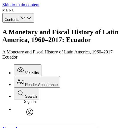
Skip to main content
MENU
Contents
A Monetary and Fiscal History of Latin
America, 1960–2017: Ecuador
A Monetary and Fiscal History of Latin America, 1960–2017
Ecuador
Visibility
Reader Appearance
Search
Sign In
Annotations
Enter search criteria
Execute s
Font
Search within:
Font style
CHAPTER
avatar
Yours
Serif
Sans-serif
TEXT