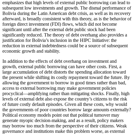
emphasizes that high levels of external public borrowing can lead to
subsequent low investments and growth. The dismal performance of
Bolivia during the Latin American debt crisis, as well as its recovery
afterward, is broadly consistent with this theory, as is the behavior of
foreign direct investment (FDI) flows, which did not become
significant until after the external debt public stock had been
significantly reduced. The theory of debt overhang also provides a
justification for Bolivia’s inclusion in the HIPC Initiative: the
reduction in external indebtedness could be a source of subsequent
economic growth and stability.
In addition to the effects of debt overhang on investment and
growth, external public borrowing can have other costs. First, a
large accumulation of debt distorts the spending allocation toward
the present while shifting its costly repayment toward the future. By
allowing the government to borrow in good times rather than bad,
access to external borrowing may make government policies
procyclical—amplifying rather than mitigating shocks. Finally, high
levels of external debt also expose the country’s citizens to the risk
of future costly default episodes. Given all these costs, why would
the governments of poor countries borrow large amounts externally?
Political economy models point out that political turnover may
generate myopic decision-making, and as a result, policy makers
may borrow too much from the perspective of their citizens. Weak
governance and institutions make this problem worse, as external