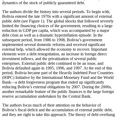
dynamics of the stock of publicly guaranteed debt.
Reset to Defaults
The authors divide the history into several periods. To begin with,
Bolivia entered the late 1970s with a significant amount of external
public debt (see Figure 1). The global shocks that followed severely
limited the financing choices of the government, resulting in a large
reduction in GDP per capita, which was accompanied by a major
debt crisis as well as a dramatic hyperinflation episode. In the
subsequent period, from 1986 to 1998, Bolivia’s government
implemented several domestic reforms and received significant
external help, which allowed the economy to recover. Important
elements were a debt renegotiation, an increase in foreign direct
investment inflows, and the privatization of several public
enterprises. External public debt continued to be an issue, and
Bolivia defaulted again in 1995, 1996, and 1997. At the end of this
period, Bolivia became part of the Heavily Indebted Poor Countries
(HIPC) Initiative by the International Monetary Fund and the World
Bank—a debt forgiveness program that ended up significantly
reducing Bolivia’s external obligations by 2007. During the 2000s,
another remarkable feature of the public finances is the large foreign
reserve accumulation undertaken by the Central Bank.
The authors focus much of their attention on the behavior of
Bolivia’s fiscal deficit and the accumulation of external public debt,
and they are right to take this approach.
The theory of debt overhang