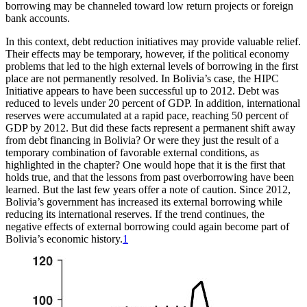
borrowing may be channeled toward low return projects or foreign
bank accounts.
In this context, debt reduction initiatives may provide valuable relief.
Their effects may be temporary, however, if the political economy
problems that led to the high external levels of borrowing in the first
place are not permanently resolved. In Bolivia’s case, the
HIPC
Initiative appears to have been successful up to 2012. Debt was
reduced to levels under 20 percent of GDP. In addition, international
reserves were accumulated at a rapid pace, reaching 50 percent of
GDP by 2012. But did these facts represent a permanent shift away
from debt financing in Bolivia? Or were they just the result of a
temporary combination of favorable external conditions, as
highlighted in the chapter? One would hope that it is the first that
holds true, and that the lessons from past overborrowing have been
learned. But the last few years offer a note of caution. Since 2012,
Bolivia’s government has increased its external borrowing while
reducing its international reserves. If the trend continues, the
negative effects of external borrowing could again become part of
Bolivia’s economic history.
1