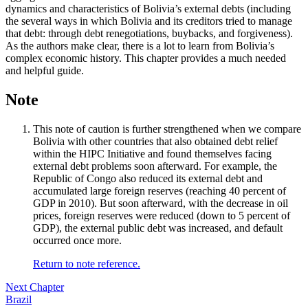
dynamics and characteristics of Bolivia’s external debts (including
the several ways in which Bolivia and its creditors tried to manage
that debt: through debt renegotiations, buybacks, and forgiveness).
As the authors make clear, there is a lot to learn from Bolivia’s
complex economic history. This chapter provides a much needed
and helpful guide.
Note
This note of caution is further strengthened when we compare
Bolivia with other countries that also obtained debt relief
within the HIPC Initiative and found themselves facing
external debt problems soon afterward. For example, the
Republic of Congo also reduced its external debt and
accumulated large foreign reserves (reaching 40 percent of
GDP in 2010). But soon afterward, with the decrease in oil
prices, foreign reserves were reduced (down to 5 percent of
GDP), the external public debt was increased, and default
occurred once more.
Return to note reference.
Next Chapter
Brazil