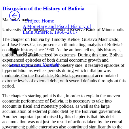
Yours
Serif
Sans-serif
TEXT
Discussion of the History of Bolivia
PROJECT
Others
Decrease font size
Increase font size
Manuel Amador
Project Home
A Monetary and Fiscal History of
Decrease font size
Increase font size
University of Minnesota and Federal Reserve Bank of Minneapolis
Latin America, 1960–2017
Your highlights
Color Scheme
The chapter on Bolivia by Timothy Kehoe, Gustavo Machicado,
and José Peres-Cajías presents an illuminating analysis of Bolivia’s
Resources
economic history since 1960. As the authors tell us, this history is,
Light
Sign In
unfortunately, characterized by extremes. During this time, Bolivia
experienced episodes of both dismal economic growth and
Dark
Learn more about
Manifold
economic expansions. On the monetary side, it featured episodes of
Show all
Annotation contrast
hyperinflation as well as periods during which inflation was
Show all
Hide all
moderate. On the fiscal side, Bolivia’s government accumulated
Low
abc
extreme levels of external debt, with several defaults throughout this
High
abc
period.
Margins
The chapter’s starting point is that, in order to explain the uneven
economic performance of Bolivia, it is necessary to take into
account its fiscal and monetary policies, as well as the large
accumulation of external public debt by the Bolivian government.
Another important point raised by this chapter is that this debt
Increase text margins
Decrease text margins
accumulation was not just the result of actions taken by the central
government; public enterprises also contributed significantly to the