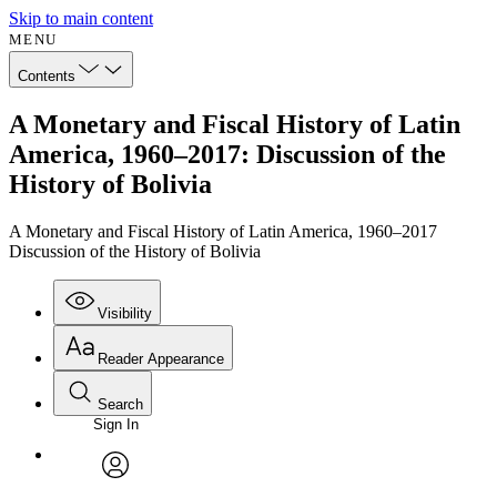
Skip to main content
MENU
Contents
A Monetary and Fiscal History of Latin
America, 1960–2017: Discussion of the
History of Bolivia
A Monetary and Fiscal History of Latin America, 1960–2017
Discussion of the History of Bolivia
Visibility
Reader Appearance
Search
Sign In
Annotations
Enter search criteria
Execute s
Font
Search within:
Font style
CHAPTER
avatar