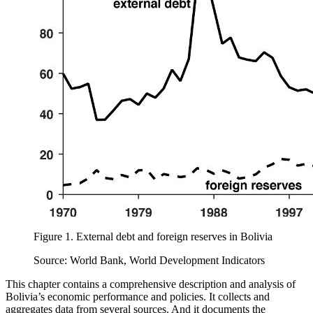
Figure 1.
External debt and foreign reserves in Bolivia
Source: World Bank, World Development Indicators
This chapter contains a comprehensive description and analysis of
Bolivia’s economic performance and policies. It collects and
aggregates data from several sources. And it documents the