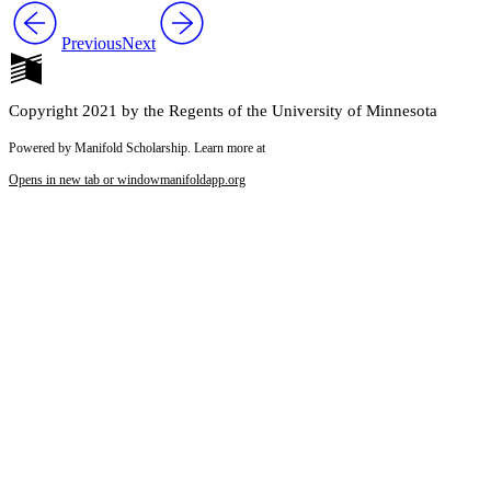
Previous
Next
Copyright 2021 by the Regents of the University of Minnesota
Powered by Manifold Scholarship. Learn more at
Opens in new tab or window
manifoldapp.org