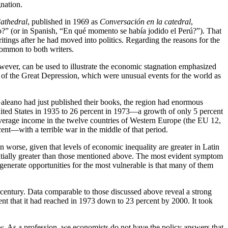
nation.
Cathedral
, published in 1969 as
Conversación en la catedral
,
p?” (or in Spanish, “En qué momento se había jodido el Perú?”). That
itings after he had moved into politics. Regarding the reasons for the
 common to both writers.
owever, can be used to illustrate the economic stagnation emphasized
rt of the Great Depression, which were unusual events for the world as
aleano had just published their books, the region had enormous
United States in 1935 to 26 percent in 1973—a growth of only 5 percent
 average income in the twelve countries of Western Europe (the EU 12,
nt—with a terrible war in the middle of that period.
n worse, given that levels of economic inequality are greater in Latin
antially greater than those mentioned above. The most evident symptom
o generate opportunities for the most vulnerable is that many of them
 century. Data comparable to those discussed above reveal a strong
cent that it had reached in 1973 down to 23 percent by 2000. It took
. As a profession, we economists do not have the policy answers that