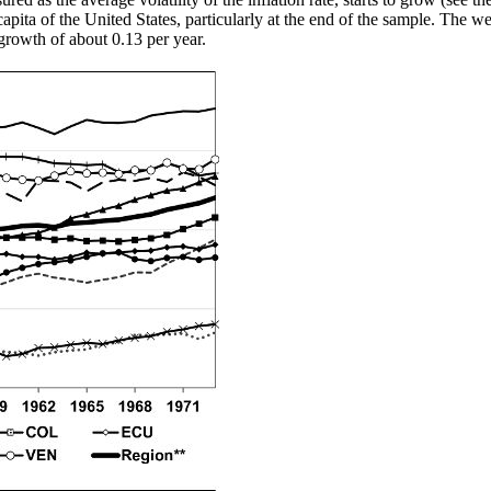
apita of the United States, particularly at the end of the sample. The w
rowth of about 0.13 per year.