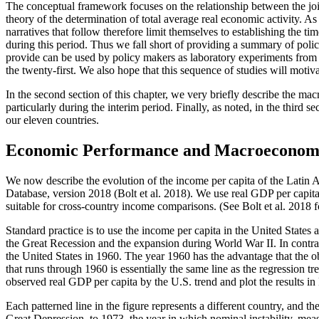
The conceptual framework focuses on the relationship between the joint
theory of the determination of total average real economic activity. 
narratives that follow therefore limit themselves to establishing the
during this period. Thus we fall short of providing a summary of polic
provide can be used by policy makers as laboratory experiments from w
the twenty-first. We also hope that this sequence of studies will motiva
In the second section of this chapter, we very briefly describe the m
particularly during the interim period. Finally, as noted, in the third 
our eleven countries.
Economic Performance and Macroeconomic
We now describe the evolution of the income per capita of the Latin Am
Database, version 2018 (Bolt et al. 2018). We use real GDP per capit
suitable for cross-country income comparisons. (See Bolt et al. 2018 fo
Standard practice is to use the income per capita in the United States a
the Great Recession and the expansion during World War II. In contras
the United States in 1960. The year 1960 has the advantage that the o
that runs through 1960 is essentially the same line as the regression t
observed real GDP per capita by the U.S. trend and plot the results in
Each patterned line in the figure represents a different country, and th
Great Depression, to 1973, the year in which
nominal instability, meas