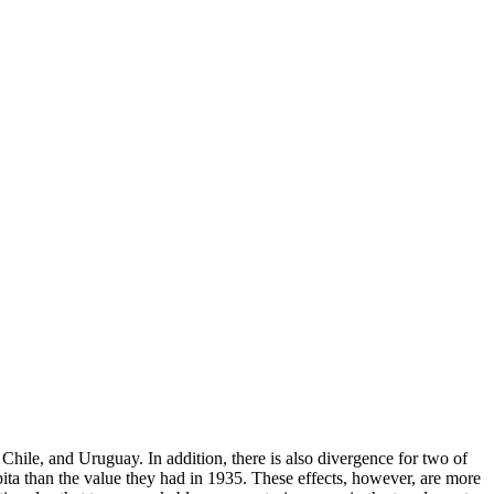
, Chile, and Uruguay. In addition, there is also divergence for two of
apita than the value they had in 1935. These effects, however, are more