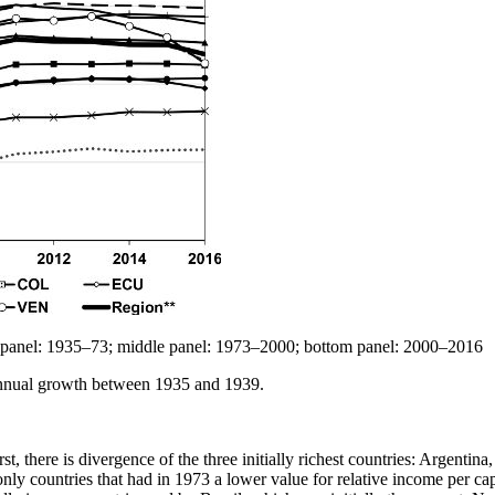
op panel: 1935–73; middle panel: 1973–2000; bottom panel: 2000–2016
annual growth between 1935 and 1939.
t, there is divergence of the three initially richest countries: Argentina
 only countries that had in 1973 a lower value for relative income per c