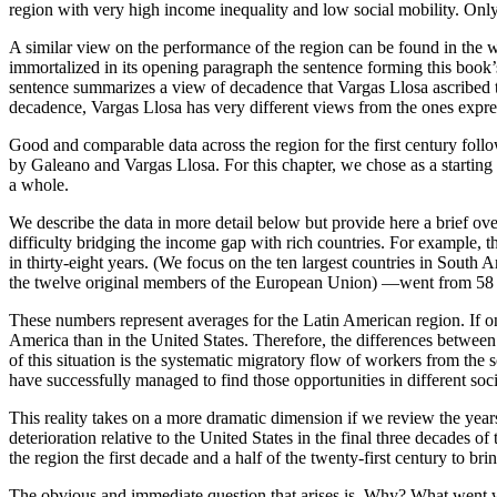
region with very high income inequality and low social mobility. Onl
A similar view on the performance of the region can be found in the 
immortalized in its opening paragraph the sentence forming this book
sentence summarizes a view of decadence that Vargas Llosa ascribed to 
decadence, Vargas Llosa has very different views from the ones expr
Good and comparable data across the region for the first century foll
by Galeano and Vargas Llosa. For this chapter, we chose as a starting 
a whole.
We describe the data in more detail below but provide here a brief o
difficulty bridging the income gap with rich countries. For example, 
in thirty-eight years. (We focus on the ten largest countries in Sout
the twelve original members of the European Union) —went from 58 per
These numbers represent averages for the Latin American region. If one
America than in the United States. Therefore, the differences between
of this situation is the systematic migratory flow of workers from the s
have successfully managed to find those opportunities in different soci
This reality takes on a more dramatic dimension if we review the year
deterioration relative to the United States in the final three decades 
the region the first decade and a half of the twenty-first century to br
The obvious and immediate question that arises is, Why? What went w