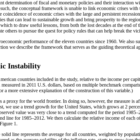
 determination of fiscal and monetary policies and their interaction wit
As such, the conceptual framework is unable to link economic crises with
 time coincidence of economic crises with the large and persistent rec
ies that can lead to sustainable growth and bring prosperity to the regi
hich to draw useful lessons, from both the lost decades at the end of t
te others to pursue the quest for policy rules that can help break the vic
acroeconomic performance of the eleven countries since 1960. We also su
section we describe the framework that serves as the guiding theoretical a
 Instability
erican countries included in the study, relative to the income per capi
a measured in 2011 U.S. dollars, based on multiple benchmark comparis
r a more extensive explanation of the construction of this variable.)
s a proxy for the world frontier. In doing so, however, the measure is aff
t, we use a trend growth for the United States, which grows at 2 percen
bserved value was very close to a trend computed for the period 1985–20
rend line for 1985–2012. We then calculate the relative income of each o
 Figure 1.
e solid line represents the average for all countries, weighted by popula
ured as the average volatility of the inflation rate, starts to grow (see