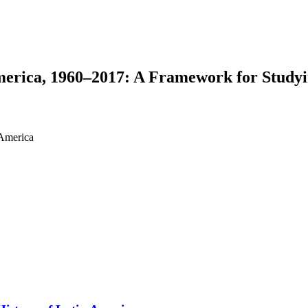
merica, 1960–2017: A Framework for Studyi
 America
earch