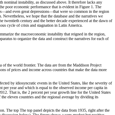
h nominal instability, as
discussed above. It therefore lacks any
 the poor economic performance that is evident in Figure 1. The
essions—and even great depressions—that were so common in the region
on. Nevertheless, we hope that the database and the narratives we
he twentieth century and the better decade experienced at the dawn of
ious cycle of crisis and stagnation in Latin America.
mmarize the macroeconomic instability that reigned in the region,
pparatus to organize the data and construct the narratives for each of
ta of the world frontier. The data are from the Maddison Project
ons of prices and income across countries that make the data more
ected by idiosyncratic events in the United States, like the severity of
t per year and which is equal to the observed income per capita in
12. That is, the 2 percent per year growth line for the United States
f the eleven countries and the regional average by dividing its
tion. The top The top panel depicts the data from 1935, right after the
 the discussion below). The figure shows a very modest but positive