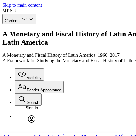
Skip to main content
MENU
Contents
A Monetary and Fiscal History of Latin A
Latin America
A Monetary and Fiscal History of Latin America, 1960–2017
A Framework for Studying the Monetary and Fiscal History of Latin
Visibility
Reader Appearance
Search
Sign In
Annotations
Enter search criteria
Execute s
Font
Search within:
Font style
CHAPTER
TEXT
PROJECT
avatar
Yours
Serif
Sans-serif