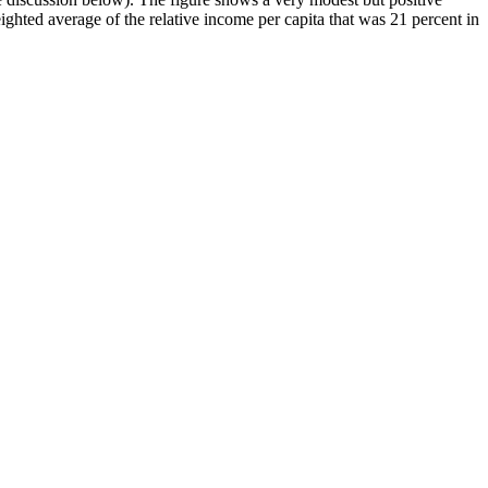
eighted average of the relative income per capita that was 21 percent in