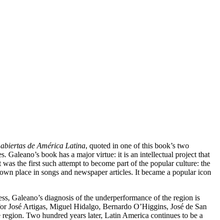
 abiertas de América Latina
, quoted in one of this book’s two
Galeano’s book has a major virtue: it is an intellectual project that
 was the first such attempt to become part of the popular culture: the
s own place in songs and newspaper articles. It became a popular icon
less, Galeano’s diagnosis of the underperformance of the region is
for José Artigas, Miguel Hidalgo, Bernardo O’Higgins, José de San
 region. Two hundred years later, Latin America continues to be a