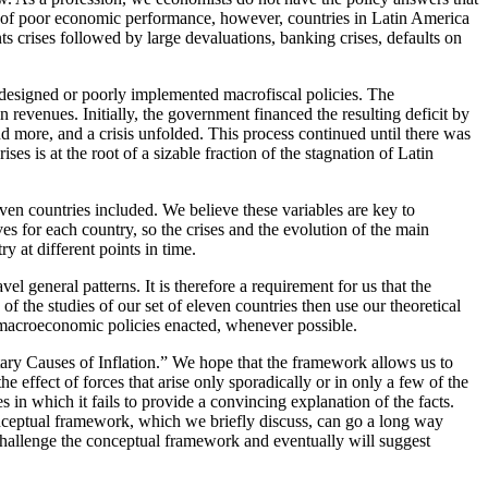
ods of poor economic performance, however, countries in Latin America
s crises followed by large devaluations, banking crises, defaults on
y designed or poorly implemented macrofiscal policies. The
n revenues. Initially, the government financed the resulting deficit by
d more, and a crisis unfolded. This process continued until there was
es is at the root of a sizable fraction of the stagnation of Latin
even countries included. We believe these variables are key to
ves for each country, so the crises and the evolution of the main
 at different points in time.
l general patterns. It is therefore a requirement for us that the
 of the studies of our set of eleven countries then use our theoretical
t macroeconomic policies enacted, whenever possible.
tary Causes of Inflation.” We hope that the framework allows us to
e effect of forces that arise only sporadically or in only a few of the
in which it fails to provide a convincing explanation of the facts.
conceptual framework, which we briefly discuss, can go a long way
t challenge the conceptual framework and eventually will suggest