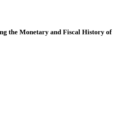
ng the Monetary and Fiscal History of