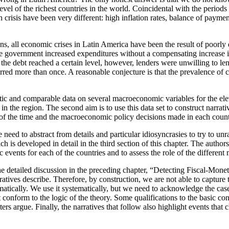
level of the richest countries in the world. Coincidental with the peri
isis have been very different: high inflation rates, balance of payment
ions, all economic crises in Latin America have been the result of poorl
, the government increased expenditures without a compensating increase i
he debt reached a certain level, however, lenders were unwilling to len
rred more than once. A reasonable conjecture is that the prevalence of cris
ematic and comparable data on several macroeconomic variables for the el
n the region. The second aim is to use this data set to construct narrati
f the time and the macroeconomic policy decisions made in each country
ed to abstract from details and particular idiosyncrasies to try to unrave
h is developed in detail in the third section of this chapter. The authors
events for each of the countries and to assess the role of the differen
e detailed discussion in the preceding chapter, “Detecting Fiscal-Mone
atives describe. Therefore, by construction, we are not able to capture th
tically. We use it systematically, but we need to acknowledge the cases 
 conform to the logic of the theory. Some qualifications to the basic 
ters argue. Finally, the narratives that follow also highlight events tha