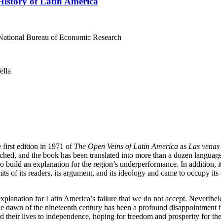
istory of Latin America
 National Bureau of Economic Research
ella
first edition in 1971 of
The Open Veins of Latin America
as
Las venas
hed, and the book has been translated into more than a dozen languages. 
o build an explanation for the region’s underperformance. In addition, it
ts of its readers, its argument, and its ideology and came to occupy it
 explanation for Latin America’s failure that we do not accept. Neverthe
the dawn of the nineteenth century has been a profound disappointment 
heir lives to independence, hoping for freedom and prosperity for the