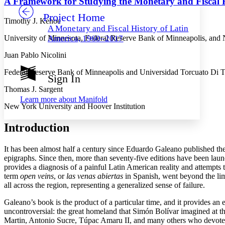
A Framework for Studying the Monetary and Fiscal H
Project Home
Others
Decrease font size
Increase font size
Timothy J. Kehoe
A Monetary and Fiscal History of Latin
Decrease font size
Increase font size
University of Minnesota, Federal Reserve Bank of Minneapolis, and
America, 1960–2017
Your highlights
Color Scheme
Juan Pablo Nicolini
Resources
Federal Reserve Bank of Minneapolis and Universidad Torcuato Di T
Light
Sign In
Thomas J. Sargent
Dark
Learn more about
Manifold
Show all
New York University and Hoover Institution
Annotation contrast
Show all
Hide all
Low
abc
Introduction
High
abc
Margins
It has been almost half a century since Eduardo Galeano published the 
epigraphs. Since then, more than seventy-five editions have been launc
provides a diagnosis of a painful Latin American reality and attempts t
term
open veins
, or
las venas abiertas
in Spanish, went beyond the limi
all across the region, representing a generalized sense of failure.
Increase text margins
Decrease text margins
Galeano’s book is the product of a particular time, and it provides an
uncontroversial: the great homeland that Simón Bolívar imagined at 
Martin, Antonio Sucre, Túpac Amaru II, and many others who devoted t
Reset to Defaults