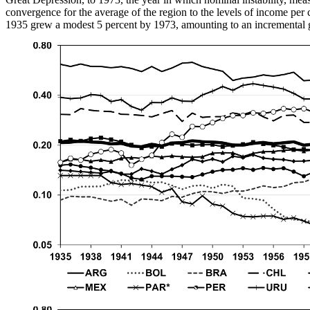
convergence for the average of the region to the levels of income per c
1935 grew a modest 5 percent by 1973, amounting to an incremental g