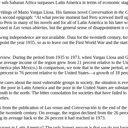
y sub-Saharan Africa surpasses Latin America in terms of economic stag
writings of Mario Vargas Llosa. His famous novel
Conversation in the 
’s second epigraph: “At what precise moment had Peru screwed itself u
Peru in many of his novels and for all of Latin America in his later wr
essed in
Las venas abiertas
, but the general sense of disappointment is
owing independence are not available. Data for the twentieth century, h
point the year 1935, so as to leave out the First World War and the sta
verview. During the period from 1935 to 1973, when Vargas Llosa and G
the average income of the region grew from 21 percent relative to the 
h America plus Mexico.) In comparison, we note that in the same period,
cent to 76 percent relative to the United States—a growth of 18 perce
 cares about the most vulnerable groups in society, the situation is eve
 the poor in Latin America and the poor in the United States are subst
outh to the north. The bitter consolation for societies that have failed t
eties.
s from the publication of
Las venas
and
Conversación
to the end of the
of the twentieth century. On average, the region declined from the 26 per
ing its average back to the 26 percent it had reached in 1973.
rong in Latin America? The only honest answer is that we do not know