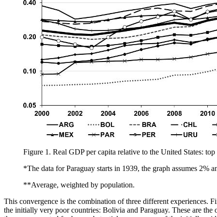
Figure 1.
Real GDP per capita relative to the United States: t
*The data for Paraguay starts in 1939, the graph assumes 2% 
**Average, weighted by population.
This convergence is the combination of three different experiences. Firs
the initially very poor countries: Bolivia and Paraguay. These are the