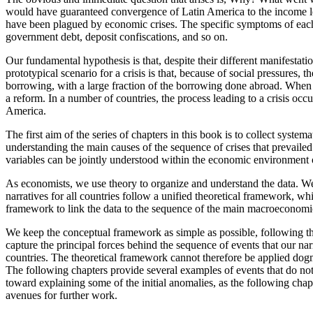
would have guaranteed convergence of Latin America
to the income 
have been plagued by economic crises. The specific symptoms of each cr
government debt, deposit confiscations, and so on.
Our fundamental hypothesis is that, despite their different manifestat
prototypical scenario for a crisis is that, because of social pressures
borrowing, with a large fraction of the borrowing done abroad. When t
a reform. In a number of countries, the process leading to a crisis occu
America.
The first aim of the series of chapters in this book is to collect syst
understanding the main causes of the sequence of crises that prevailed i
variables can be jointly understood within the economic environment o
As economists, we use theory to organize and understand the data. We ne
narratives for all countries follow a unified theoretical framework, whic
framework to link the data to the sequence of the main macroeconomic 
We keep the conceptual framework as simple as possible, following th
capture the principal forces behind the sequence of events that our narr
countries. The theoretical framework cannot therefore be applied dogma
The following chapters provide several examples of events that do not
toward explaining some of the initial anomalies, as the following chap
avenues for further work.