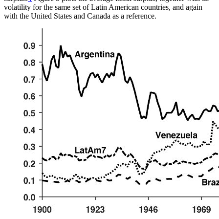
volatility for the same set of Latin American countries, and again
with the United States and Canada as a reference.