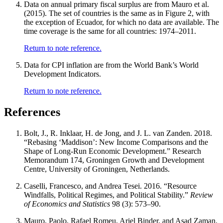
Data on annual primary fiscal surplus are from Mauro et al.
(2015). The set of countries is the same as in Figure 2, with
the exception of Ecuador, for which no data are available. The
time coverage is the same for all countries: 1974–2011.
Return to note reference.
Data for CPI inflation are from the World Bank’s World
Development Indicators.
Return to note reference.
References
Bolt, J., R. Inklaar, H. de Jong, and J. L. van Zanden. 2018.
“Rebasing ‘Maddison’: New Income Comparisons and the
Shape of Long-Run Economic Development.” Research
Memorandum 174, Groningen Growth and Development
Centre, University of Groningen, Netherlands.
Caselli, Francesco, and Andrea Tesei. 2016. “Resource
Windfalls, Political Regimes, and Political Stability.”
Review
of Economics and Statistics
98 (3): 573–90.
Mauro, Paolo, Rafael Romeu, Ariel Binder, and Asad Zaman.