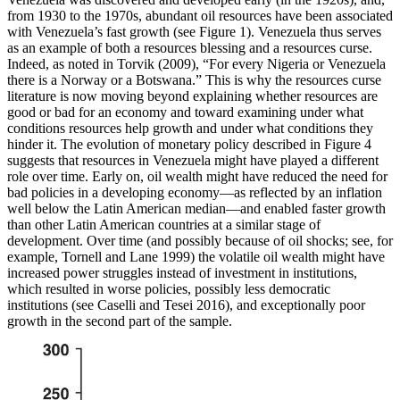
from 1930 to the 1970s, abundant oil resources have been associated
with Venezuela’s fast growth (see Figure 1). Venezuela thus serves
as an example of both a resources blessing
and a resources curse.
Indeed, as noted in Torvik (2009), “For every Nigeria or Venezuela
there is a Norway or a Botswana.” This is why the resources curse
literature is now moving beyond explaining whether resources are
good or bad for an economy and toward examining under what
conditions resources help growth and under what conditions they
hinder it. The evolution of monetary policy described in Figure 4
suggests that resources in Venezuela might have played a different
role over time. Early on, oil wealth might have reduced the need for
bad policies in a developing economy—as reflected by an inflation
well below the Latin American median—and enabled faster growth
than other Latin American countries at a similar stage of
development. Over time (and possibly because of oil shocks; see, for
example, Tornell and Lane 1999) the volatile oil wealth might have
increased power struggles instead of investment in institutions,
which resulted in worse policies, possibly less democratic
institutions (see Caselli and Tesei 2016), and exceptionally poor
growth in the second part of the sample.