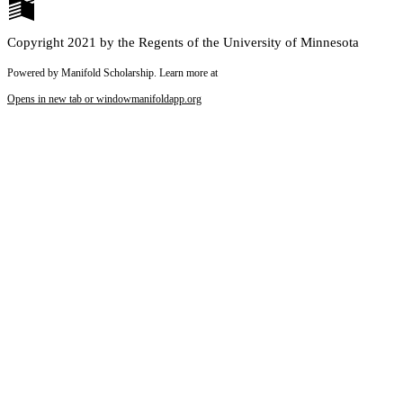
Copyright 2021 by the Regents of the University of Minnesota
Powered by Manifold Scholarship. Learn more at
Opens in new tab or window
manifoldapp.org