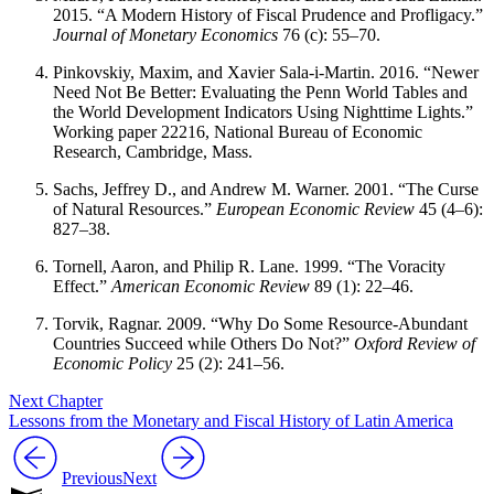
2015. “A Modern History of Fiscal Prudence and Profligacy.”
Journal of Monetary Economics
76 (c): 55–70.
Pinkovskiy, Maxim, and Xavier Sala-i-Martin. 2016. “Newer
Need Not Be Better: Evaluating
the Penn World Tables and
the World Development Indicators Using Nighttime Lights.”
Working paper 22216, National Bureau of Economic
Research, Cambridge, Mass.
Sachs, Jeffrey D., and Andrew M. Warner. 2001. “The Curse
of Natural Resources.”
European Economic Review
45 (4–6):
827–38.
Tornell, Aaron, and Philip R. Lane. 1999. “The Voracity
Effect.”
American Economic Review
89 (1): 22–46.
Torvik, Ragnar. 2009. “Why Do Some Resource-Abundant
Countries Succeed while Others Do Not?”
Oxford Review of
Economic Policy
25 (2): 241–56.
Next Chapter
Lessons from the Monetary and Fiscal History of Latin America
Previous
Next