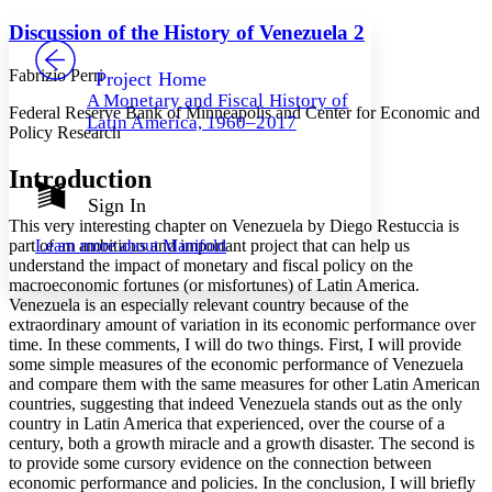
Yours
Serif
Sans-serif
TEXT
Discussion of the History of Venezuela 2
PROJECT
Others
Decrease font size
Increase font size
Fabrizio Perri
Project Home
A Monetary and Fiscal History of
Decrease font size
Increase font size
Federal Reserve Bank of Minneapolis and Center for Economic and
Latin America, 1960–2017
Your highlights
Policy Research
Color Scheme
Introduction
Resources
Light
Sign In
This very interesting chapter on Venezuela by Diego Restuccia is
Dark
part of an ambitious and important project that can help us
Learn more about
Manifold
Show all
understand the impact of monetary and fiscal policy on the
Annotation contrast
macroeconomic fortunes (or misfortunes) of Latin America.
Show all
Hide all
Low
abc
Venezuela is an especially relevant country because of the
High
abc
extraordinary amount of variation in its economic performance over
time. In these comments, I will do two things. First, I will provide
Margins
some simple measures of the economic performance of Venezuela
and compare them with the same measures for other Latin American
countries, suggesting that indeed Venezuela stands out as the only
country in Latin America that experienced, over the course of a
century, both a growth miracle and a growth disaster. The second is
Increase text margins
Decrease text margins
to provide some cursory evidence on the connection between
economic performance and policies. In the conclusion, I will briefly