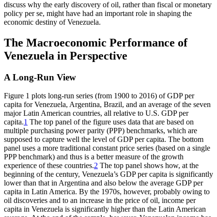
discuss why the early discovery of oil, rather than fiscal or monetary
Reset to Defaults
policy per se, might have had an important role in shaping the
economic destiny of Venezuela.
The Macroeconomic Performance of
Venezuela in Perspective
A Long-Run View
Figure 1 plots long-run series (from 1900 to 2016) of GDP per
capita for Venezuela, Argentina, Brazil, and an average of the seven
major Latin American countries, all relative to U.S. GDP per
capita.
1
The top panel of the figure uses data that are based on
multiple purchasing power parity (PPP) benchmarks, which are
supposed to capture well the level of GDP per capita. The bottom
panel uses a more traditional constant price series (based on a single
PPP benchmark) and thus is a better measure of the growth
experience of these countries.
2
The top panel shows how, at the
beginning of the century, Venezuela’s GDP per capita is significantly
lower than that in Argentina and also below
the average GDP per
capita in Latin America. By the 1970s, however, probably owing to
oil discoveries and to an increase in the price of oil, income per
capita in Venezuela is significantly higher than the Latin American