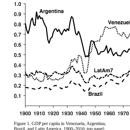
Figure 1.
GDP per capita in Venezuela, Argentina,
Brazil, and Latin America, 1900–2016: top panel: