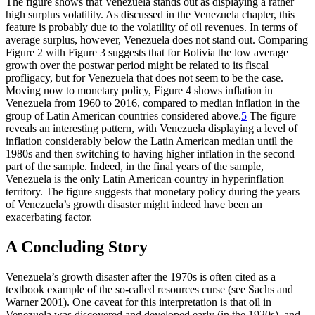
The figure shows that Venezuela stands out as displaying a rather
high surplus volatility. As discussed in the Venezuela chapter, this
feature is probably due to the volatility of oil revenues. In terms of
average surplus, however, Venezuela does not stand out. Comparing
Figure 2 with Figure 3 suggests that for Bolivia the low average
growth over the postwar period might be related to its fiscal
profligacy, but for Venezuela that does not seem to be the case.
Moving now to monetary policy, Figure 4 shows inflation in
Venezuela from 1960 to 2016, compared to median inflation in the
group of Latin American countries considered above.
5
The figure
reveals an interesting pattern, with Venezuela displaying a level of
inflation considerably below the Latin American median until the
1980s and then switching to having higher inflation in the second
part of the sample. Indeed, in the final years of the sample,
Venezuela is the only Latin American country in hyperinflation
territory. The figure suggests that monetary policy during the years
of Venezuela’s growth disaster might indeed have been an
exacerbating factor.
A Concluding Story
Venezuela’s growth disaster after the 1970s is often cited as a
textbook example of the so-called resources curse (see Sachs and
Warner 2001). One caveat for this interpretation is that oil in
Venezuela was discovered and developed early (in the 1920s), and,