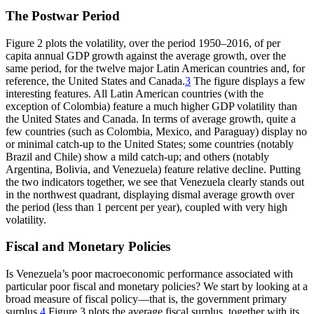
The Postwar Period
Figure 2 plots the volatility, over the period 1950–2016, of per
capita annual GDP growth against the average growth, over the
same period, for the twelve major Latin American countries and, for
reference, the United States and Canada.
3
The figure displays a few
interesting features. All Latin American countries (with the
exception of Colombia) feature a much higher GDP volatility than
the United States and Canada. In terms of average growth, quite a
few countries (such as Colombia, Mexico, and Paraguay) display no
or minimal catch-up to the United States; some countries (notably
Brazil and Chile) show a mild catch-up; and others (notably
Argentina, Bolivia, and Venezuela) feature relative decline. Putting
the two indicators together, we see that Venezuela clearly stands out
in the northwest quadrant, displaying dismal average growth over
the period (less than 1 percent per year), coupled with very high
volatility.
Fiscal and Monetary Policies
Is Venezuela’s poor macroeconomic performance associated with
particular poor fiscal and monetary policies? We start by looking at a
broad measure of fiscal policy—that is, the government primary
surplus.
4
Figure 3 plots the average fiscal surplus, together with its