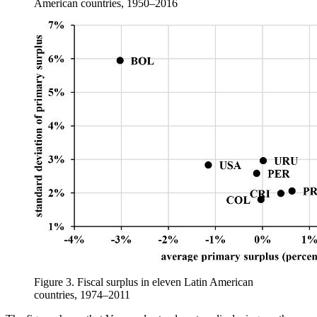
American countries, 1950–2016
Figure 3.
Fiscal surplus in eleven Latin American
countries, 1974–2011