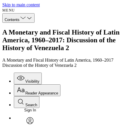
Skip to main content
MENU
Contents
A Monetary and Fiscal History of Latin
America, 1960–2017: Discussion of the
History of Venezuela 2
A Monetary and Fiscal History of Latin America, 1960–2017
Discussion of the History of Venezuela 2
Visibility
Reader Appearance
Search
Sign In
Annotations
Enter search criteria
Execute s
Font
Search within:
Font style
CHAPTER
avatar