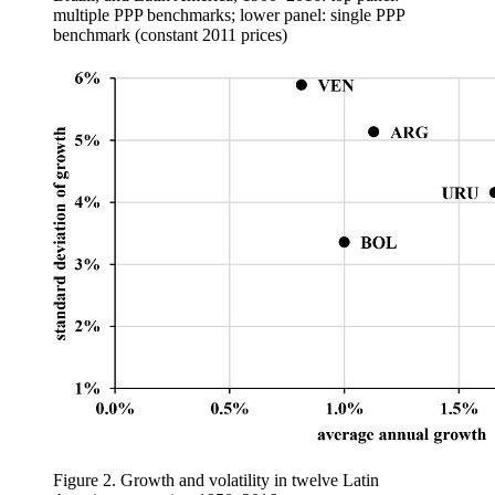
multiple PPP benchmarks; lower panel: single PPP
benchmark (constant 2011 prices)
Figure 2.
Growth and volatility in twelve Latin