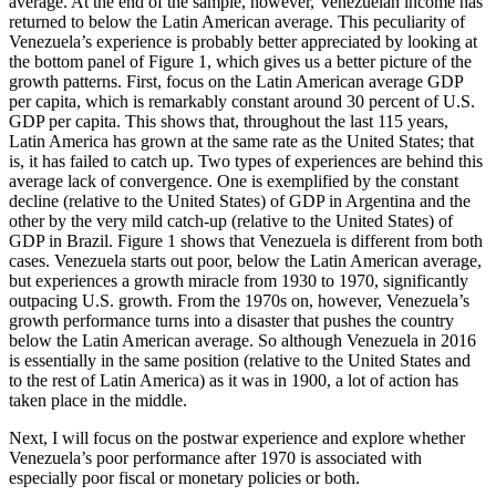
average. At the end of the sample, however, Venezuelan income has
returned to below the Latin American average. This peculiarity of
Venezuela’s experience is probably better appreciated by looking at
the bottom panel of Figure 1, which gives us a better picture of the
growth patterns. First, focus on the Latin American average GDP
per capita, which is remarkably constant around 30 percent of U.S.
GDP per capita. This shows that, throughout the last 115 years,
Latin America has grown at the same rate as the United States; that
is, it has failed to catch up. Two types of experiences are behind this
average lack of convergence. One is exemplified by the constant
decline (relative to the United States) of GDP in Argentina and the
other by the very mild catch-up (relative to the United States) of
GDP in Brazil. Figure 1 shows that Venezuela is different from both
cases. Venezuela starts out poor, below the Latin American average,
but experiences a growth miracle from 1930 to 1970, significantly
outpacing U.S. growth. From the 1970s on, however, Venezuela’s
growth performance turns into a disaster that pushes the country
below the Latin American average. So although Venezuela in 2016
is essentially in the same position (relative to the United States and
to the rest of Latin America) as it was in 1900, a lot of action has
taken place in the middle.
Next, I will focus on the postwar experience and explore whether
Venezuela’s poor performance after 1970 is associated with
especially poor fiscal or monetary policies or both.