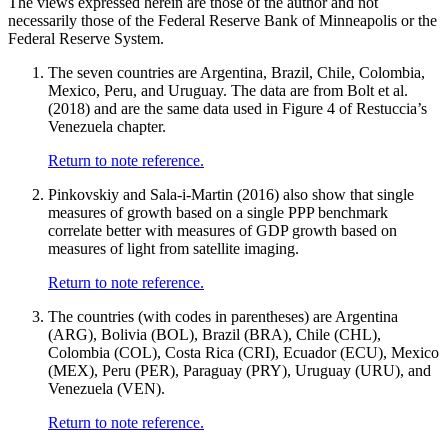
The views expressed herein are those of the author and not
necessarily those of the Federal Reserve Bank of Minneapolis or the
Federal Reserve System.
The seven countries are Argentina, Brazil, Chile, Colombia,
Mexico, Peru, and Uruguay. The data are from Bolt et al.
(2018) and are the same data used in Figure 4 of Restuccia’s
Venezuela chapter.
Return to note reference.
Pinkovskiy and Sala-i-Martin (2016) also show that single
measures of growth based on a single PPP benchmark
correlate better with measures of GDP growth based on
measures of light from satellite imaging.
Return to note reference.
The countries (with codes in parentheses) are Argentina
(ARG), Bolivia (BOL), Brazil (BRA), Chile (CHL),
Colombia (COL), Costa Rica (CRI), Ecuador (ECU), Mexico
(MEX), Peru (PER), Paraguay (PRY), Uruguay (URU), and
Venezuela (VEN).
Return to note reference.