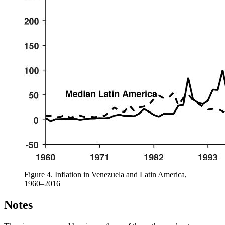
Figure 4.
Inflation in Venezuela and Latin America,
1960–2016
Notes