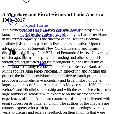
Font style
CHAPTER
avatar
Yours
Serif
Sans-serif
TEXT
A Monetary and Fiscal History of Latin America,
PROJECT
1960–2017
Others
Decrease font size
Increase font size
Project Home
The Monetary and Fiscal History of Latin America project was
A Monetary and Fiscal History of
Decrease font size
Increase font size
launched in 2013 by the University of Chicago’s Lars Peter Hansen
Latin America, 1960–2017
Your highlights
in his former capacity as the director of the Becker Friedman
Color Scheme
Institute (BFI) and as part of its fiscal policy initiative. Upon the
advice of Thomas Sargent, New York University and former
Resources
Light
distinguished fellow of the BFI, and Fernando Alvarez, University
Sign In
of Chicago, the institute provided funding and other support for this
Dark
vibrant project initiated and led throughout by the University of
Learn more about
Manifold
Show all
Minnesota’s Timothy Kehoe and the Federal Reserve Bank of
Annotation contrast
Minneapolis’s Juan Pablo Nicolini. In supporting and hosting this
Show all
Hide all
Low
project, the institute envisioned an intensive research program to
abc
produce a comprehensive monetary and fiscal history of the ten
High
abc
largest countries of South America plus Mexico since 1960. Under
Margins
Kehoe’s and Nicolini’s leadership and with the extensive efforts of a
large number of scholars with expertise on the macroeconomic
experiences of Latin American countries, this project delivered with
great success on its initial ambition. The authors of the chapters are
country experts who participated in numerous meetings over six
years to discuss and receive feedback on their findings that were
Increase text margins
Decrease text margins