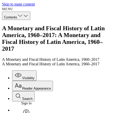
Skip to main content
MENU
Contents
A Monetary and Fiscal History of Latin
America, 1960–2017: A Monetary and
Fiscal History of Latin America, 1960–
2017
A Monetary and Fiscal History of Latin America, 1960–2017
A Monetary and Fiscal History of Latin America, 1960–2017
Visibility
Reader Appearance
Search
Sign In
Annotations
Enter search criteria
Execute s
Font
Search within: