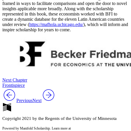
framed in ways to facilitate comparisons and open the door to novel
insights applicable more broadly. Along with the scholarship
represented in this book, these economists worked with BFI to
Reset to Defaults
create a dynamic database for the eleven Latin American countries
under review (
https://mafhola.uchicago.edu/
), which will inform and
inspire scholarship for years to come.
Next Chapter
Frontispiece
Previous
Next
Copyright 2021 by the Regents of the University of Minnesota
Powered by Manifold Scholarship. Learn more at