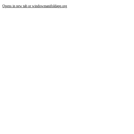
Opens in new tab or window
manifoldapp.org