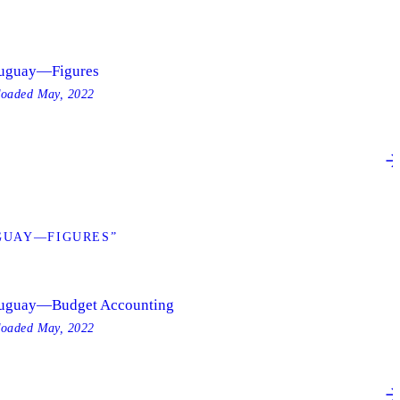
uguay—Figures
loaded
May, 2022
GUAY—FIGURES”
uguay—Budget Accounting
loaded
May, 2022