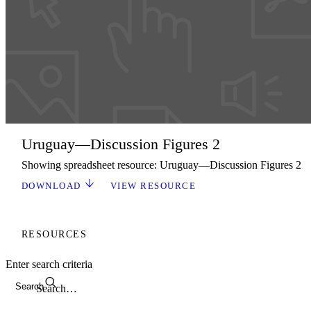
Uruguay—Discussion Figures 2
Showing spreadsheet resource: Uruguay—Discussion Figures 2
DOWNLOAD
VIEW RESOURCE
RESOURCES
Enter search criteria
Search