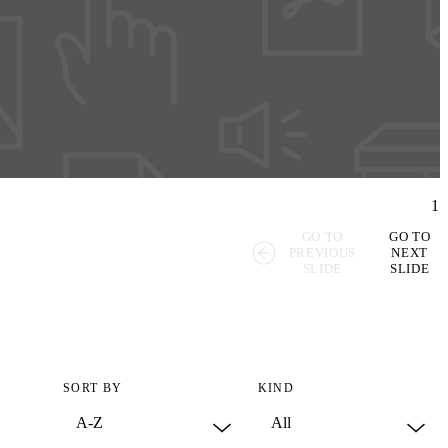
1
GO TO
GO TO
PREVIOUS
NEXT
SLIDE
SLIDE
SORT BY
KIND