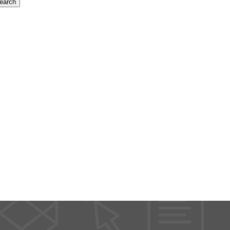
earch