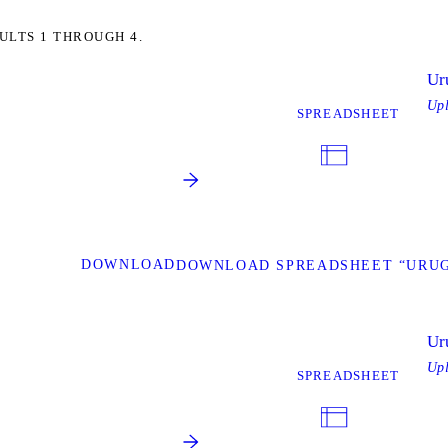
ULTS 1 THROUGH 4.
Ur
Up
SPREADSHEET
DOWNLOAD
DOWNLOAD SPREADSHEET “URU
Ur
Up
SPREADSHEET