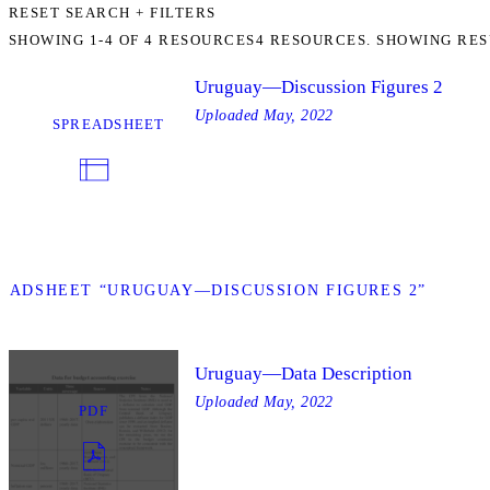
RESET SEARCH + FILTERS
SHOWING
1-4
OF
4
RESOURCES
4 RESOURCES. SHOWING RES
Uruguay—Discussion Figures 2
Uploaded
May, 2022
SPREADSHEET
EADSHEET “URUGUAY—DISCUSSION FIGURES 2”
Uruguay—Data Description
Uploaded
May, 2022
PDF