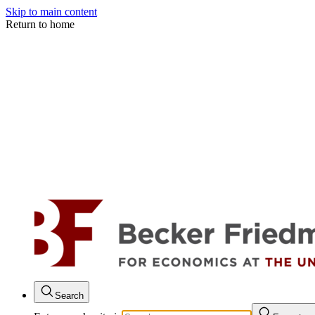
Skip to main content
Return to home
Search