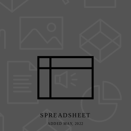
SPREADSHEET
ADDED MAY, 2022