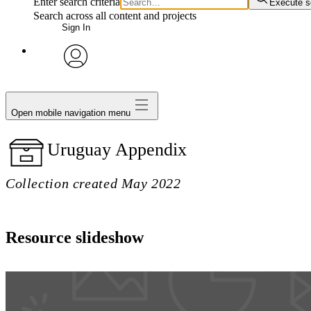
Enter search criteria
Execute s
Search across all content and projects
Sign In
avatar
Open mobile navigation menu
Uruguay Appendix
Collection created May 2022
Resource slideshow