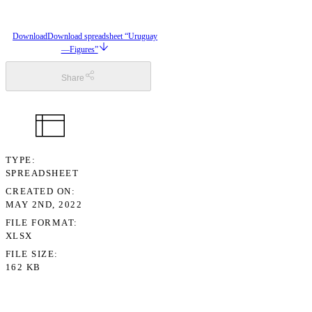
Download
Download spreadsheet “Uruguay
—Figures”
Share
TYPE
SPREADSHEET
CREATED ON
MAY 2ND, 2022
FILE FORMAT
XLSX
FILE SIZE
162 KB