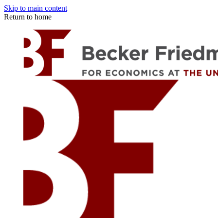
Skip to main content
Return to home