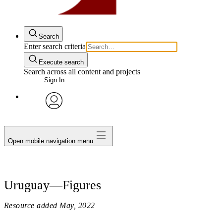
Search
Enter search criteria
Execute search
Search across all content and projects
Sign In
avatar
Open mobile navigation menu
Uruguay—Figures
Resource added
May, 2022