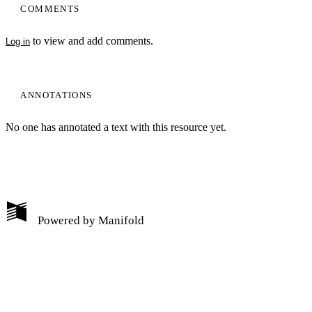
COMMENTS
to view and add comments.
Log in
ANNOTATIONS
No one has annotated a text with this resource yet.
My Notes + Comments
Powered by
Manifold
Edit Profile
Notifications