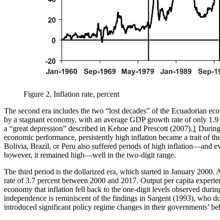
Figure 2.
Inflation rate, percent
The second era includes the two “lost decades” of the Ecuadorian econo
by a stagnant economy, with an average GDP growth rate of only 1.9 perc
a “great depression” described in Kehoe and Prescott (2007).
1
During 
economic performance, persistently high inflation became a trait of
Bolivia, Brazil, or Peru also suffered periods of high inflation—and e
however, it remained high—well in the two-digit range.
The third period is the dollarized era, which started in January 2000
rate of 3.7 percent between 2000 and 2017. Output per capita experience
economy that inflation fell back to the one-digit levels observed dur
independence is reminiscent of the findings in Sargent (1993), who d
introduced significant policy regime changes in their governments’ be