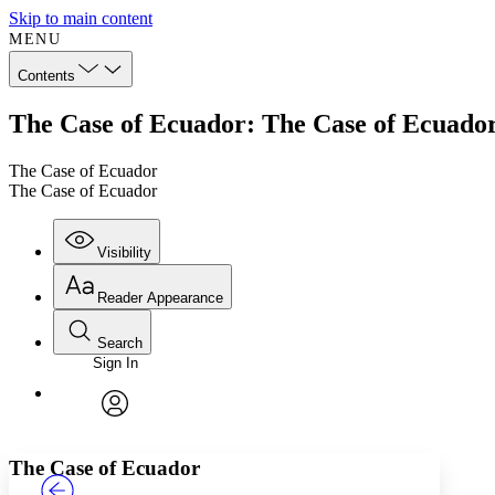
Skip to main content
MENU
Contents
The Case of Ecuador: The Case of Ecuado
The Case of Ecuador
The Case of Ecuador
Visibility
Reader Appearance
Search
Sign In
Annotations
Enter search criteria
Execute s
Font
Search within:
Font style
CHAPTER
TEXT
PROJECT
avatar
Yours
Serif
Sans-serif
The Case of Ecuador