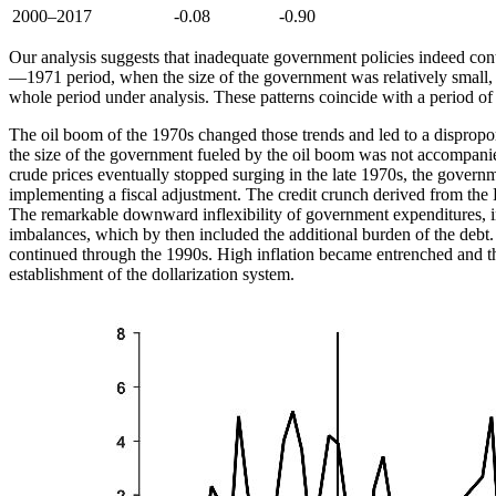
2000–2017
-0.08
-0.90
Our analysis suggests that inadequate government policies indeed con
—1971 period, when the size of the government was relatively small, d
whole period under analysis. These patterns coincide with a period of
The oil boom of the 1970s changed those trends and led to a disproport
the size of the government fueled by the oil boom was not accompanied
crude prices eventually stopped surging in the late 1970s, the governm
implementing a fiscal adjustment. The credit crunch derived from the La
The remarkable downward inflexibility of government expenditures, in
imbalances, which by then included the additional burden of the debt. 
continued through the 1990s. High inflation became entrenched and the
establishment of the dollarization system.