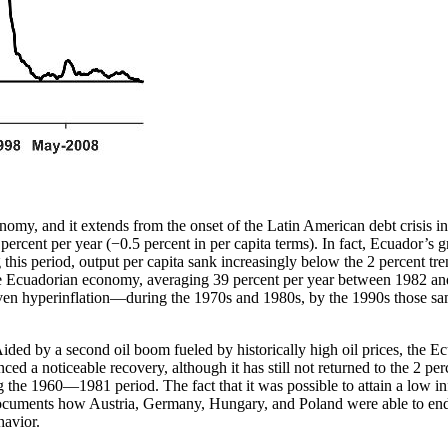
my, and it extends from the onset of the Latin American debt crisis in 
ent per year (−0.5 percent in per capita terms). In fact, Ecuador’s grow
this period, output per capita sank increasingly below the 2 percent tre
 the Ecuadorian economy, averaging 39 percent per year between 1982 a
ven hyperinflation—during the 1970s and 1980s, by the 1990s those same 
. Aided by a second oil boom fueled by historically high oil prices, th
d a noticeable recovery, although it has still not returned to the 2 per
ing the 1960—1981 period. The fact that it was possible to attain a low 
ocuments how Austria, Germany, Hungary, and Poland were able to end t
havior.