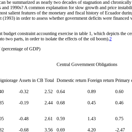
can be summarized as nearly two decades of stagnation and chronically
nd 1990s? A common explanation for slow growth and price instability 
most salient features of the monetary and fiscal history of Ecuador du
nt (1993) in order to assess whether government deficits were financ
budget constraint accounting exercise in table 1, which depicts the cen
o two parts, in order to isolate the effects of the oil boom).
2
 (percentage of GDP)
Central Government Obligations
igniorage
Assets in CB
Total
Domestic return
Foreign return
Primary d
40
-0.32
2.52
0.64
0.89
0.60
85
-0.19
2.44
0.68
0.45
0.46
05
-0.48
2.61
0.59
1.43
0.75
82
-0.68
3.56
0.69
4.20
-2.47