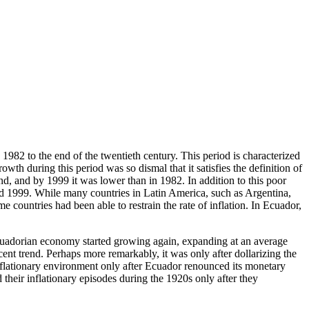
1982 to the end of the twentieth century. This period is characterized
th during this period was so dismal that it satisfies the definition of
nd, and by 1999 it was lower than in 1982. In addition to this poor
nd 1999. While many countries in Latin America, such as Argentina,
countries had been able to restrain the rate of inflation. In Ecuador,
e Ecuadorian economy started growing again, expanding at an average
cent trend. Perhaps more remarkably, it was only after dollarizing the
inflationary environment only after Ecuador renounced its monetary
heir inflationary episodes during the 1920s only after they