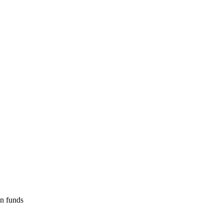
on funds