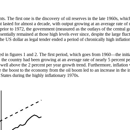
s. The first one is the discovery of oil reserves in the late 1960s, wh
asted for almost a decade, with output growing at an average rate of 
rior to 1972, the government (measured as the outlays of the central go
ntially remained at those high levels ever since, despite the large fluc
the US dollar as legal tender ended a period of chronically high inflati
ed in figures 1 and 2. The first period, which goes from 1960—the initi
, the country had been growing at an average rate of nearly 5 percent p
d well above the 2 percent per year growth trend. Furthermore, inflati
le the boost to the economy from the oil boom led to an increase in the
 States during the highly inflationary 1970s.