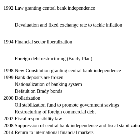
1992
Law granting central bank independence
Devaluation and fixed exchange rate to tackle inflation
1994
Financial sector liberalization
Foreign debt restructuring (Brady Plan)
1998
New Constitution granting central bank independence
1999
Bank deposits are frozen
Nationalization of banking system
Default on Brady bonds
2000
Dollarization
Oil stabilization fund to promote government savings
Restructuring of foreign commercial debt
2002
Fiscal responsibility law
2008
Suppression of central bank independence and fiscal stabilizati
2014
Return to international financial markets