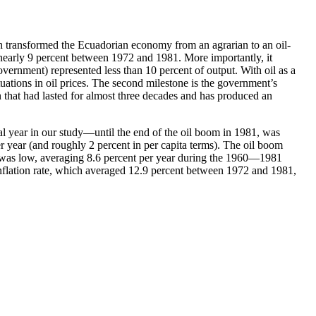
ich transformed the Ecuadorian economy from an agrarian to an oil-
nearly 9 percent between 1972 and 1981. More importantly, it
vernment) represented less than 10 percent of output. With oil as a
tuations in oil prices. The second milestone is the government’s
on that had lasted for almost three decades and has produced an
al year in our study—until the end of the oil boom in 1981, was
er year (and roughly 2 percent in per capita terms). The oil boom
on was low, averaging 8.6 percent per year during the 1960—1981
 inflation rate, which averaged 12.9 percent between 1972 and 1981,