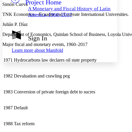
Project Home
Others
Decrease font size
Increase font size
Simón Cueva
A Monetary and Fiscal History of Latin
Decrease font size
Increase font size
TNK Economics—Ecuador and Laureate International Universities.
America, 1960–2017
Your highlights
Color Scheme
Julián P. Díaz
Resources
Department of Economics, Quinlan School of Business, Loyola Unive
Light
Sign In
Major fiscal and monetary events, 1960–2017
Dark
Learn more about
Manifold
Show all
Annotation contrast
1971
Hydrocarbons law declares oil state property
Show all
Hide all
Low
abc
High
abc
1982
Devaluation and crawling peg
Margins
1983
Conversion of private foreign debt to sucres
Increase text margins
Decrease text margins
1987
Default
Reset to Defaults
1988
Tax reform