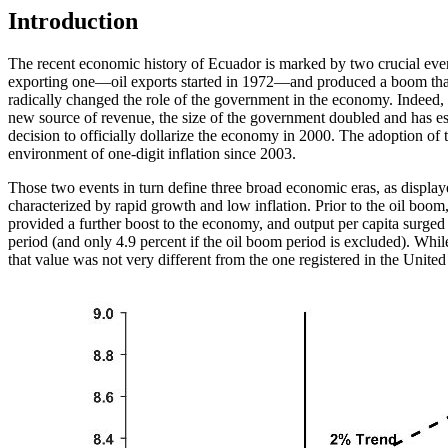
Introduction
The recent economic history of Ecuador is marked by two crucial event
exporting one—oil exports started in 1972—and produced a boom that l
radically changed the role of the government in the economy. Indeed, p
new source of revenue, the size of the government doubled and has esse
decision to officially dollarize the economy in 2000. The adoption of 
environment of one-digit inflation since 2003.
Those two events in turn define three broad economic eras, as display
characterized by rapid growth and low inflation. Prior to the oil boom
provided a further boost to the economy, and output per capita surge
period (and only 4.9 percent if the oil boom period is excluded). Whi
that value was not very different from the one registered in the United