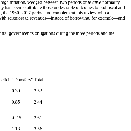
 high inflation, wedged between two periods of
relative
normality.
has been to attribute those undesirable outcomes to bad fiscal and
ring the 1960–2017 period and complement this review with a
ed with seigniorage revenues—instead of borrowing, for example—and
tral government’s obligations during the three periods and the
eficit
“Transfers”
Total
0.39
2.52
0.85
2.44
-0.15
2.61
1.13
3.56