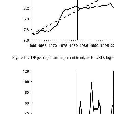
Figure 1.
GDP per capita and 2 percent trend, 2010 USD, log s