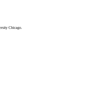
rsity Chicago.