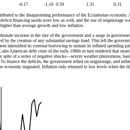
-0.17
-1.16
0.59
1.31
0.31
tributed to the disappointing performance of the Ecuadorian economy. A
eficit financing needs were low as well, and the use of seigniorage was
 higher than average growth and low inflation.
ionate increase in the size of the government and a surge in government 
 by the creation of any substantial savings fund. This left the governm
ent intensified its external borrowing to sustain its inflated spending
tin American debt crisis of the early 1980s in turn rendered that strateg
 spite of a series of negative shocks—severe weather phenomena, bankin
To finance the deficits, the government relied on seigniorage, and inflat
 economy stagnated. Inflation only returned to low levels when the dis