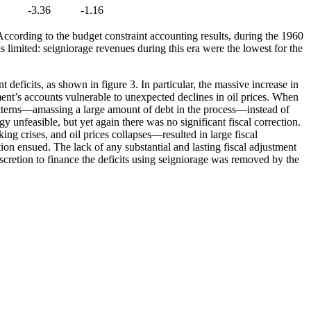
-3.36
-1.16
ccording to the budget constraint accounting results, during the 1960
 limited: seigniorage revenues during this era were the lowest for the
deficits, as shown in figure 3. In particular, the massive increase in
ent’s accounts vulnerable to unexpected declines in oil prices. When
 patterns—amassing a large amount of debt in the process—instead of
y unfeasible, but yet again there was no significant fiscal correction.
g crises, and oil prices collapses—resulted in large fiscal
ion ensued. The lack of any substantial and lasting fiscal adjustment
cretion to finance the deficits using seigniorage was removed by the