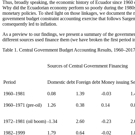
Thus, broadly speaking, the economic history of Ecuador since 1960 
Why did the Ecuadorian economy perform so poorly during the 1980s a
monetary policies. To shed light on those linkages, we document the 
government budget constraint accounting exercise that follows Sarge
consequently led to inflation.
As a preview to our findings, we present a summary of the government 
different sources used finance them (we have broken the first period int
Table 1.
Central Government Budget Accounting Results, 1960–2017
Sources of Central Government Financing
Period
Domestic debt
Foreign debt
Money issuing
Se
1960–1981
0.08
1.39
-0.03
1.
1960–1971 (pre-oil)
1.26
0.38
0.14
0.
1972–1981 (oil boom)
-1.34
2.60
-0.23
2.
1982–1999
1.79
0.64
-0.02
1.