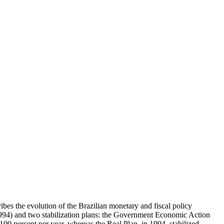
ibes the evolution of the Brazilian monetary and fiscal policy
-1994) and two stabilization plans: the Government Economic Action
0 percent per year, whereas the Real Plan, in 1994, stabilized