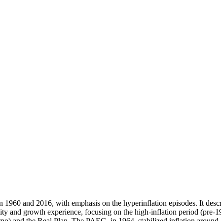
n 1960 and 2016, with emphasis on the hyperinflation episodes. It descr
ility and growth experience, focusing on the high-inflation period (pre
 and the Real Plan. The PAEG, in 1964, stabilized inflation around 10