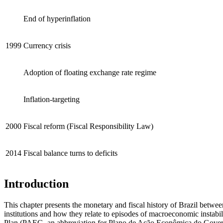
End of hyperinflation
1999
Currency crisis
Adoption of floating exchange rate regime
Inflation-targeting
2000
Fiscal reform (Fiscal Responsibility Law)
2014
Fiscal balance turns to deficits
Introduction
This chapter presents the monetary and fiscal history of Brazil betwee
institutions and how they relate to episodes of macroeconomic instab
Plan (PAEG, an abbreviation for Plano de Ação Econômica do Governo)