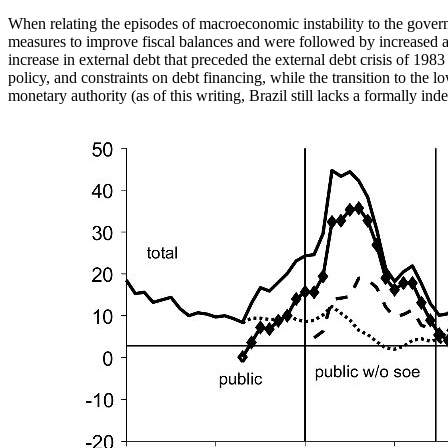
When relating the episodes of macroeconomic instability to the govern
measures to improve fiscal balances and were followed by increased acc
increase in external debt that preceded the external debt crisis of 198
policy, and constraints on debt financing, while the transition to th
monetary authority (as of this writing, Brazil still lacks a formally in