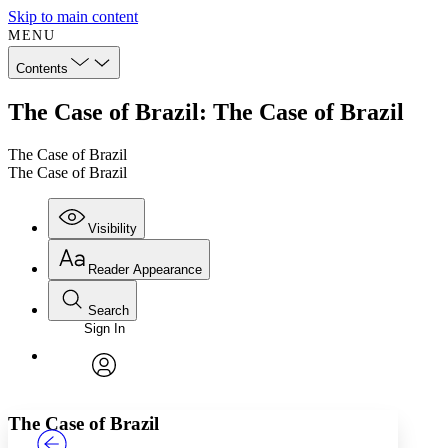
Skip to main content
MENU
Contents
The Case of Brazil: The Case of Brazil
The Case of Brazil
The Case of Brazil
Visibility
Reader Appearance
Search
Sign In
Annotations
Enter search criteria
Execute s
Font
Search within:
Font style
CHAPTER
TEXT
PROJECT
avatar
Yours
Serif
Sans-serif
The Case of Brazil