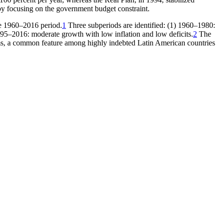
 by focusing on the government budget constraint.
the 1960–2016 period.
1
Three subperiods are identified: (1) 1960–1980:
995–2016: moderate growth with low inflation and low deficits.
2
The
ms, a common feature among highly indebted Latin American countries