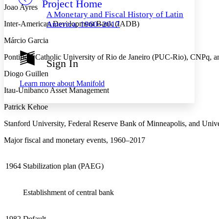
Project Home
Others
Decrease font size
Increase font size
Joao Ayres
A Monetary and Fiscal History of Latin
Decrease font size
Increase font size
Inter-American Development Bank (IADB)
America, 1960–2017
Your highlights
Color Scheme
Márcio Garcia
Resources
Pontifical Catholic University of Rio de Janeiro (PUC-Rio), CNPq,
Light
Sign In
Diogo Guillen
Dark
Learn more about
Manifold
Show all
Itau-Unibanco Asset Management
Annotation contrast
Show all
Hide all
Low
abc
Patrick Kehoe
High
abc
Stanford University, Federal Reserve Bank of Minneapolis, and Univ
Margins
Major fiscal and monetary events, 1960–2017
1964
Stabilization plan (PAEG)
Increase text margins
Decrease text margins
Establishment of central bank
Reset to Defaults
1982
Default