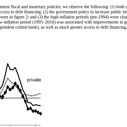
ment fiscal and monetary policies, we observe the following: (1) both 
ess to debt financing; (2) the government policy to increase public inv
3 seen in figure 2; and (3) the high-inflation periods (pre-1994) were cha
e low-inflation period (1995–2016) was associated with improvements in 
dependent central bank), as well as much greater access to debt financing