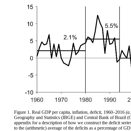
Figure 1.
Real GDP per capita, inflation, deficit, 1960–2016
(a.
Geography and Statistics (IBGE) and Central Bank of Brazil 
appendix for a description of how we construct the deficit seri
to the (arithmetic) average of the deficits as a percentage of GD