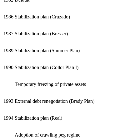
1986
Stabilization plan (Cruzado)
1987
Stabilization plan (Bresser)
1989
Stabilization plan (Summer Plan)
1990
Stabilization plan (Collor Plan I)
Temporary freezing of private assets
1993
External debt renegotiation (Brady Plan)
1994
Stabilization plan (Real)
Adoption of crawling peg regime