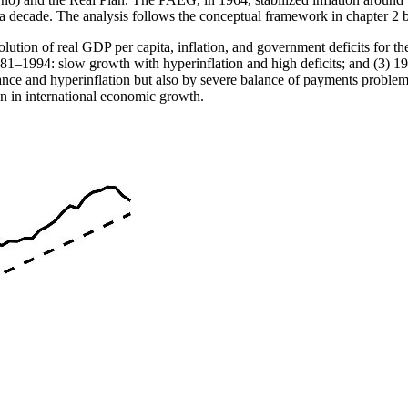
er a decade. The analysis follows the conceptual framework in chapter 2
olution of real GDP per capita, inflation, and government deficits for 
1981–1994: slow growth with hyperinflation and high deficits; and (3) 1
ance and hyperinflation but also by severe balance of payments proble
own in international economic growth.