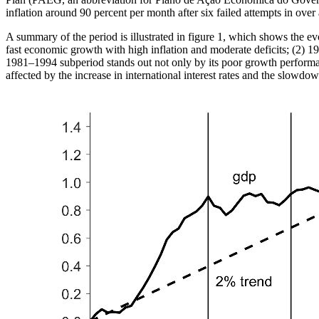
inflation around 90 percent per month after six failed attempts in ov
A summary of the period is illustrated in figure 1, which shows the ev
fast economic growth with high inflation and moderate deficits; (2) 
1981–1994 subperiod stands out not only by its poor growth perform
affected by the increase in international interest rates and the slowd