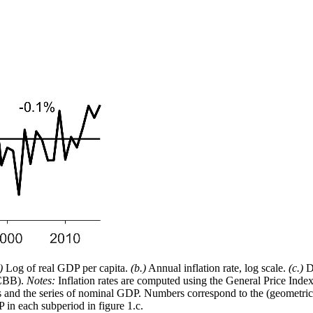
)
Log of real GDP per capita.
(b.)
Annual inflation rate, log scale.
(c.)
De
(CBB).
Notes:
Inflation rates are computed using the General Price Inde
es and the series of nominal GDP. Numbers correspond to the (geometric) 
P in each subperiod in figure 1.c.