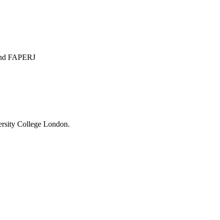
 and FAPERJ
ersity College London.