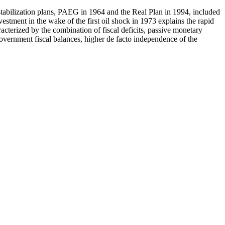
stabilization plans, PAEG in 1964 and the Real Plan in 1994, included
estment in the wake of the first oil shock in 1973 explains the rapid
racterized by the combination of fiscal deficits, passive monetary
government fiscal balances, higher de facto independence of the
.