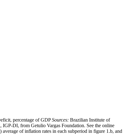
ficit, percentage of GDP
Sources:
Brazilian Institute of
x, IGP-DI, from Getulio Vargas Foundation. See the online
average of inflation rates in each subperiod in figure 1.b, and