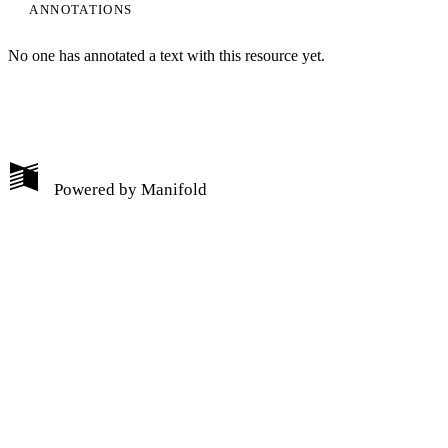
ANNOTATIONS
No one has annotated a text with this resource yet.
My Notes + Comments
Powered by
Manifold
Edit Profile
Notifications
Privacy
Log Out