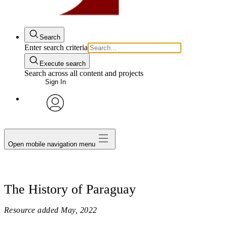
Search
Enter search criteria
Execute search
Search across all content and projects
Sign In
avatar
Open mobile navigation menu
The History of Paraguay
Resource added
May, 2022