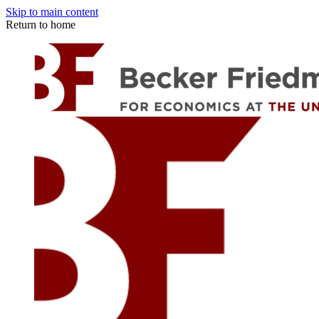
Skip to main content
Return to home