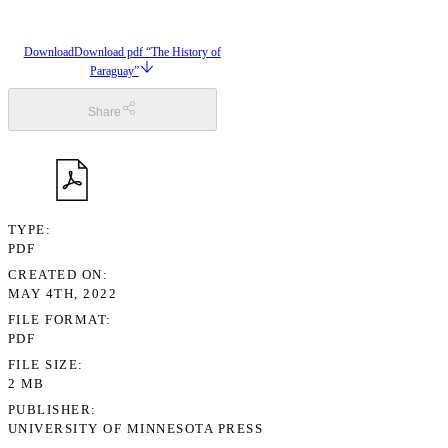
Download
Download pdf “The History of
Paraguay”
Share
TYPE
PDF
CREATED ON
MAY 4TH, 2022
FILE FORMAT
PDF
FILE SIZE
2 MB
PUBLISHER
UNIVERSITY OF MINNESOTA PRESS