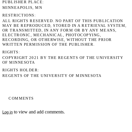
PUBLISHER PLACE
MINNEAPOLIS, MN
RESTRICTIONS
ALL RIGHTS RESERVED. NO PART OF THIS PUBLICATION
MAY BE REPRODUCED, STORED IN A RETRIEVAL SYSTEM,
OR TRANSMITTED, IN ANY FORM OR BY ANY MEANS,
ELECTRONIC, MECHANICAL, PHOTOCOPYING,
RECORDING, OR OTHERWISE, WITHOUT THE PRIOR
WRITTEN PERMISSION OF THE PUBLISHER.
RIGHTS
COPYRIGHT 2021 BY THE REGENTS OF THE UNIVERSITY
OF MINNESOTA
RIGHTS HOLDER
REGENTS OF THE UNIVERSITY OF MINNESOTA
COMMENTS
to view and add comments.
Log in