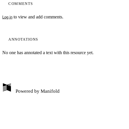
COMMENTS
to view and add comments.
Log in
ANNOTATIONS
No one has annotated a text with this resource yet.
My Notes + Comments
Powered by
Manifold
Edit Profile
Notifications