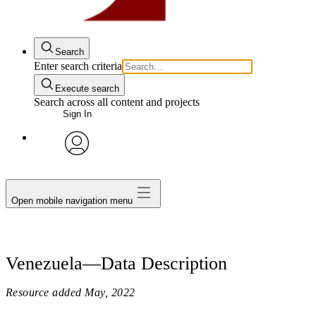
Search
Enter search criteria
Execute search
Search across all content and projects
Sign In
avatar
Open mobile navigation menu
Venezuela—Data Description
Resource added
May, 2022