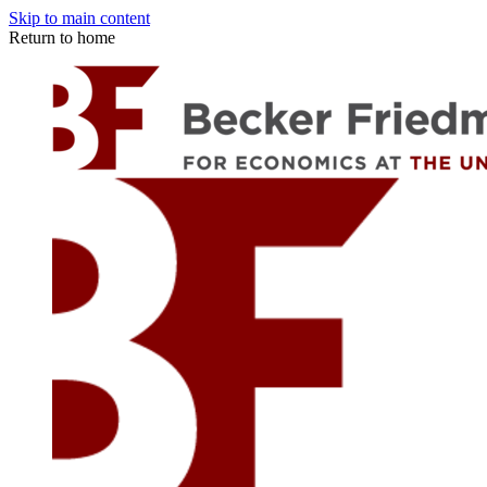
Skip to main content
Return to home