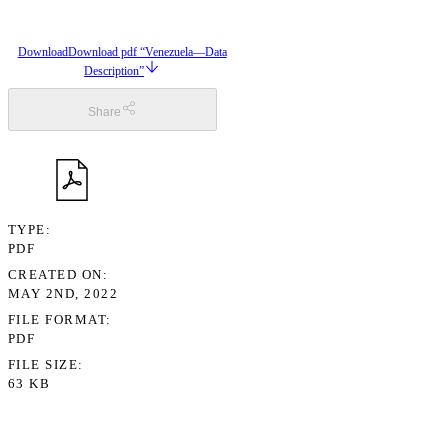
Download
Download pdf “Venezuela—Data
Description”
Share
TYPE
PDF
CREATED ON
MAY 2ND, 2022
FILE FORMAT
PDF
FILE SIZE
63 KB