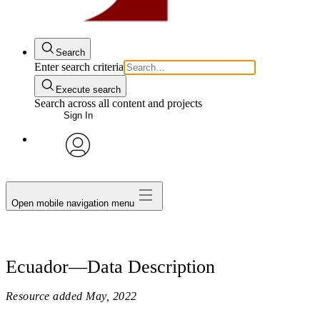
Search
Enter search criteria
Execute search
Search across all content and projects
Sign In
avatar
Open mobile navigation menu
Ecuador—Data Description
Resource added
May, 2022