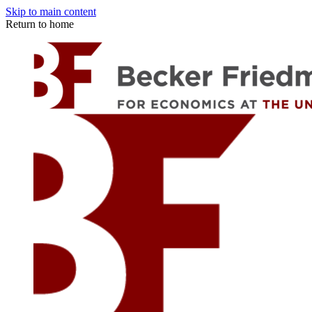
Skip to main content
Return to home