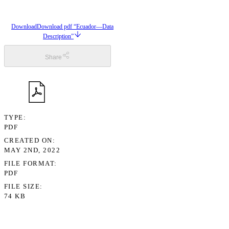
Download
Download pdf “Ecuador—Data
Description”
Share
TYPE
PDF
CREATED ON
MAY 2ND, 2022
FILE FORMAT
PDF
FILE SIZE
74 KB