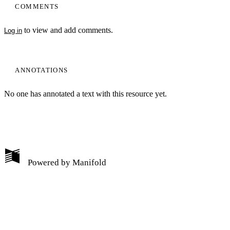
COMMENTS
to view and add comments.
Log in
ANNOTATIONS
No one has annotated a text with this resource yet.
My Notes + Comments
Powered by
Manifold
Edit Profile
Notifications