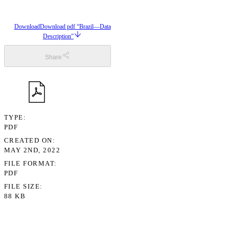
Download
Download pdf “Brazil—Data
Description”
Share
TYPE
PDF
CREATED ON
MAY 2ND, 2022
FILE FORMAT
PDF
FILE SIZE
88 KB