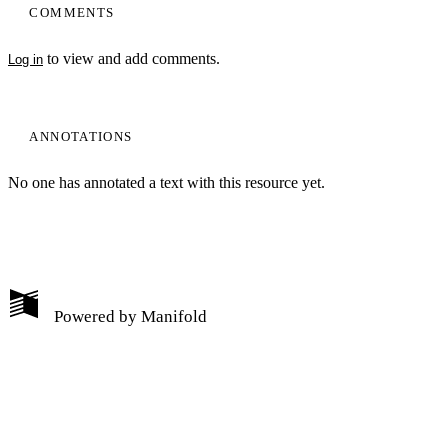
COMMENTS
to view and add comments.
Log in
ANNOTATIONS
No one has annotated a text with this resource yet.
My Notes + Comments
Powered by
Manifold
Edit Profile
Notifications