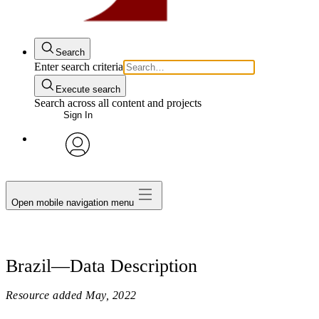
Search
Enter search criteria
Execute search
Search across all content and projects
Sign In
avatar
Open mobile navigation menu
Brazil—Data Description
Resource added
May, 2022