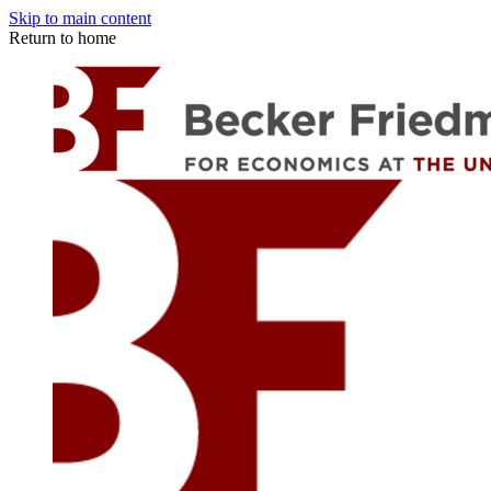
Skip to main content
Return to home