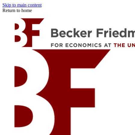
Skip to main content
Return to home