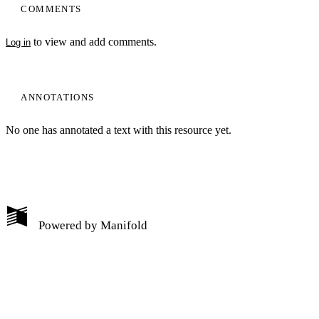
COMMENTS
to view and add comments.
Log in
ANNOTATIONS
No one has annotated a text with this resource yet.
My Notes + Comments
Powered by
Manifold
Edit Profile
Notifications