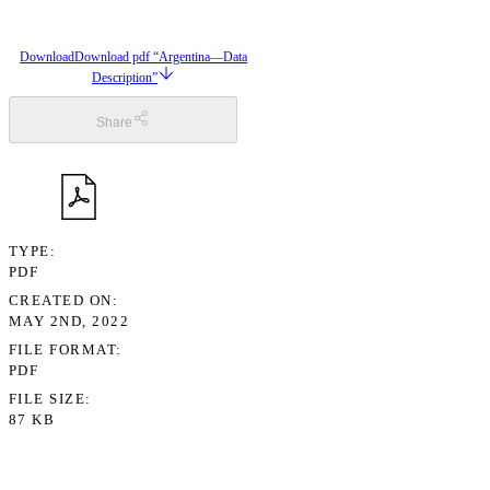
Download
Download pdf “Argentina—Data
Description”
Share
TYPE
PDF
CREATED ON
MAY 2ND, 2022
FILE FORMAT
PDF
FILE SIZE
87 KB