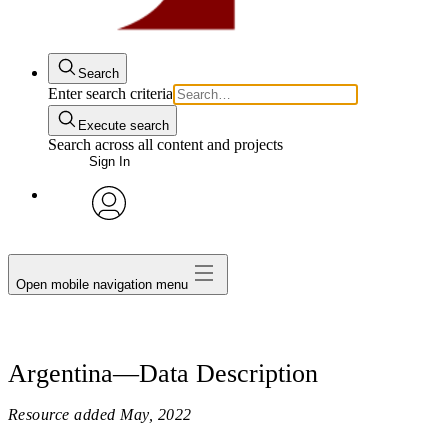
Search
Enter search criteria
Execute search
Search across all content and projects
Sign In
avatar
Open mobile navigation menu
Argentina—Data Description
Resource added
May, 2022